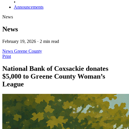
•
Announcements
News
News
February 19, 2026 · 2 min read
News
Greene County
Print
National Bank of Coxsackie donates
$5,000 to Greene County Woman’s
League