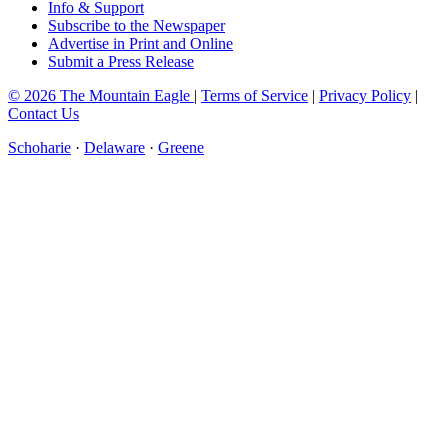
Info & Support
Subscribe to the Newspaper
Advertise in Print and Online
Submit a Press Release
© 2026 The Mountain Eagle
|
Terms of Service
|
Privacy Policy
|
Contact Us
Schoharie
·
Delaware
·
Greene