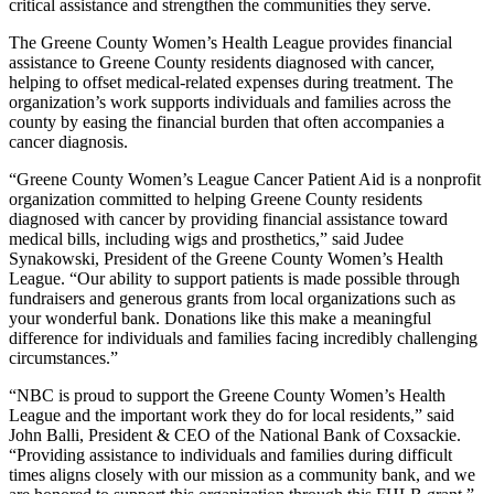
critical assistance and strengthen the communities they serve.
The Greene County Women’s Health League provides financial
assistance to Greene County residents diagnosed with cancer,
helping to offset medical-related expenses during treatment. The
organization’s work supports individuals and families across the
county by easing the financial burden that often accompanies a
cancer diagnosis.
“Greene County Women’s League Cancer Patient Aid is a nonprofit
organization committed to helping Greene County residents
diagnosed with cancer by providing financial assistance toward
medical bills, including wigs and prosthetics,” said Judee
Synakowski, President of the Greene County Women’s Health
League. “Our ability to support patients is made possible through
fundraisers and generous grants from local organizations such as
your wonderful bank. Donations like this make a meaningful
difference for individuals and families facing incredibly challenging
circumstances.”
“NBC is proud to support the Greene County Women’s Health
League and the important work they do for local residents,” said
John Balli, President & CEO of the National Bank of Coxsackie.
“Providing assistance to individuals and families during difficult
times aligns closely with our mission as a community bank, and we