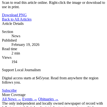
Scan to read this article online. Right-click the image or download to
use in print.
Download PNG
Back to All Articles
Article Details
Section
News
Published
February 19, 2026
Read time
2 min
Views
194
Support Local Journalism
Digital access starts at $45/year. Read from anywhere the region
follows you.
Subscribe
More Coverage
All News →
Events →
Obituaries →
The only independent and locally owned newspaper of record with