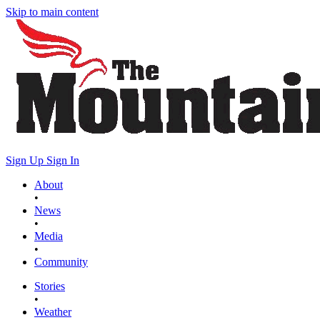
Skip to main content
Sign Up
Sign In
About
•
News
•
Media
•
Community
Stories
•
Weather