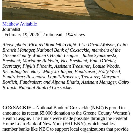
Matthew Avitabile
Journalist
|
February 19, 2026
|
2 min read
|
194 views
Above photo: Pictured from left to right: Lisa Dixon-Watson, Cairo
Branch Manager, National Bank of Coxsackie; members of the
Greene County Women’s Health League—Judee Synakowski,
President; Marianne Baldwin, Vice President; Pam O’Reilly,
Secretary; Phyllis Phoenix, Assistant Treasurer; Louise Woods,
Recording Secretary; Mary Jo Jaeger, Fundraiser; Holly Weed,
Fundraiser; Rosemarie Lupoli-Provenza, Treasurer; Maryann
Bordich, Fundraiser; and Alpana Bhatia, Assistant Manager, Cairo
Branch, National Bank of Coxsackie.
COXSACKIE –
National Bank of Coxsackie (NBC) is proud to
announce its recent $5,000 donation to the Greene County Women’s
Health League. The funds were made possible through the Federal
Home Loan Bank of New York (FHLBNY), which enables
member banks like NBC to support local organizations that provide