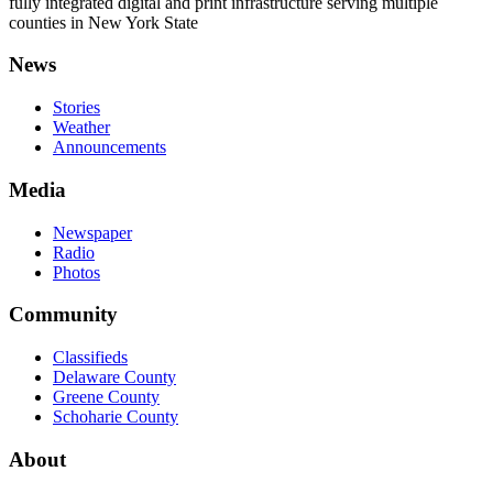
fully integrated digital and print infrastructure serving multiple
counties in New York State
News
Stories
Weather
Announcements
Media
Newspaper
Radio
Photos
Community
Classifieds
Delaware County
Greene County
Schoharie County
About