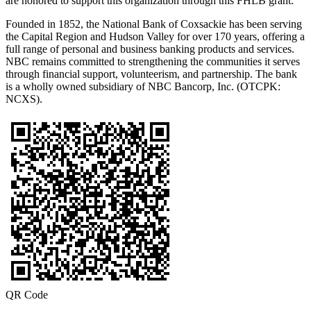
are honored to support this organization through this FHLB grant.”
Founded in 1852, the National Bank of Coxsackie has been serving
the Capital Region and Hudson Valley for over 170 years, offering a
full range of personal and business banking products and services.
NBC remains committed to strengthening the communities it serves
through financial support, volunteerism, and partnership. The bank
is a wholly owned subsidiary of NBC Bancorp, Inc. (OTCPK:
NCXS).
QR Code