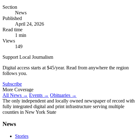
Section
News
Published
April 24, 2026
Read time
1 min
Views
149
Support Local Journalism
Digital access starts at $45/year. Read from anywhere the region
follows you.
Subscribe
More Coverage
All News →
Events →
Obituaries →
The only independent and locally owned newspaper of record with
fully integrated digital and print infrastructure serving multiple
counties in New York State
News
Stories