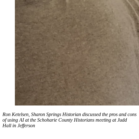
Ron Ketelsen, Sharon Springs Historian discussed the pros and cons
of using AI at the Schoharie County Historians meeting at Judd
Hall in Jefferson