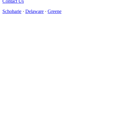
Contact Us
Schoharie
·
Delaware
·
Greene