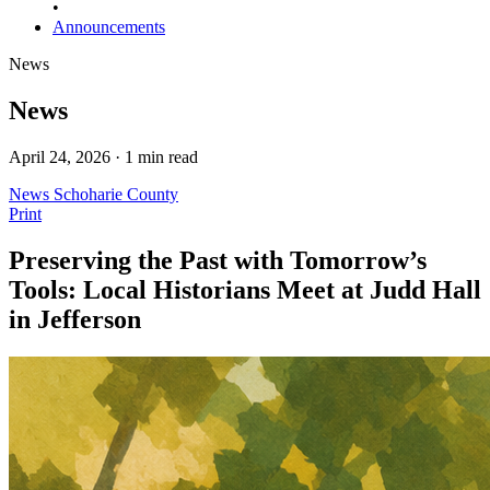
•
Announcements
News
News
April 24, 2026 · 1 min read
News
Schoharie County
Print
Preserving the Past with Tomorrow’s
Tools: Local Historians Meet at Judd Hall
in Jefferson