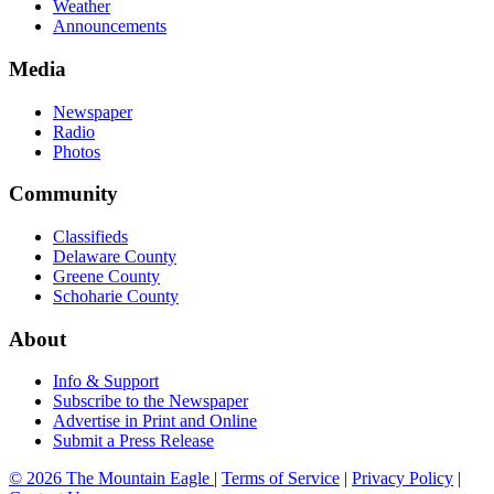
Weather
Announcements
Media
Newspaper
Radio
Photos
Community
Classifieds
Delaware County
Greene County
Schoharie County
About
Info & Support
Subscribe to the Newspaper
Advertise in Print and Online
Submit a Press Release
© 2026 The Mountain Eagle
|
Terms of Service
|
Privacy Policy
|