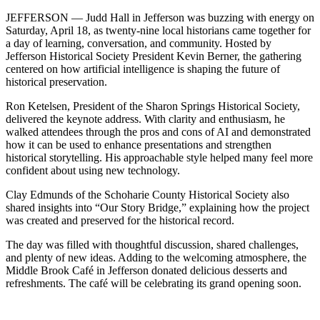
JEFFERSON — Judd Hall in Jefferson was buzzing with energy on
Saturday, April 18, as twenty‑nine local historians came together for
a day of learning, conversation, and community. Hosted by
Jefferson Historical Society President Kevin Berner, the gathering
centered on how artificial intelligence is shaping the future of
historical preservation.
Ron Ketelsen, President of the Sharon Springs Historical Society,
delivered the keynote address. With clarity and enthusiasm, he
walked attendees through the pros and cons of AI and demonstrated
how it can be used to enhance presentations and strengthen
historical storytelling. His approachable style helped many feel more
confident about using new technology.
Clay Edmunds of the Schoharie County Historical Society also
shared insights into “Our Story Bridge,” explaining how the project
was created and preserved for the historical record.
The day was filled with thoughtful discussion, shared challenges,
and plenty of new ideas. Adding to the welcoming atmosphere, the
Middle Brook Café in Jefferson donated delicious desserts and
refreshments. The café will be celebrating its grand opening soon.