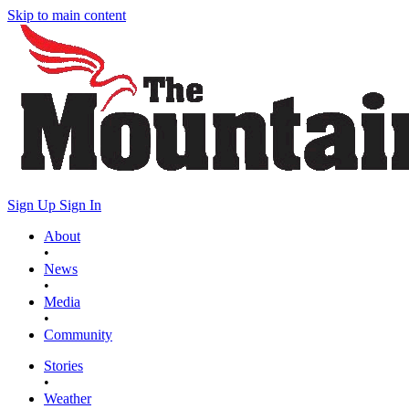
Skip to main content
Sign Up
Sign In
About
•
News
•
Media
•
Community
Stories
•
Weather