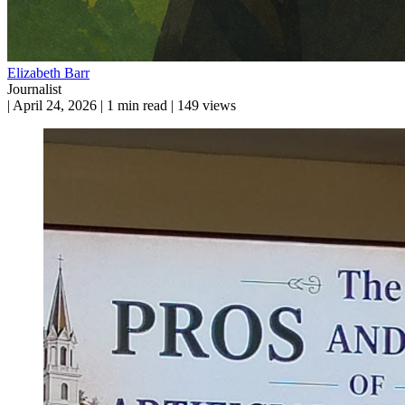
Elizabeth Barr
Journalist
|
April 24, 2026
|
1 min read
|
149 views