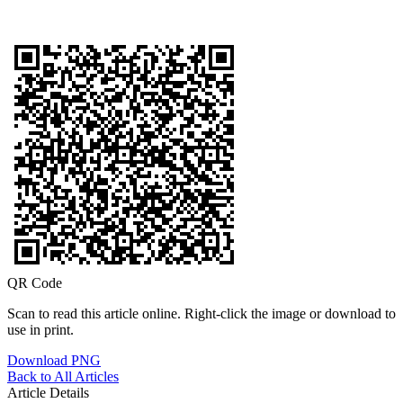
QR Code
Scan to read this article online. Right-click the image or download to
use in print.
Download PNG
Back to All Articles
Article Details