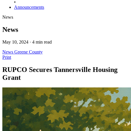
•
Announcements
News
News
May 10, 2024 · 4 min read
News
Greene County
Print
RUPCO Secures Tannersville Housing
Grant