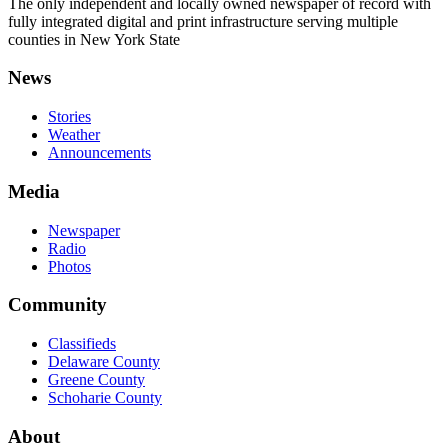
The only independent and locally owned newspaper of record with
fully integrated digital and print infrastructure serving multiple
counties in New York State
News
Stories
Weather
Announcements
Media
Newspaper
Radio
Photos
Community
Classifieds
Delaware County
Greene County
Schoharie County
About