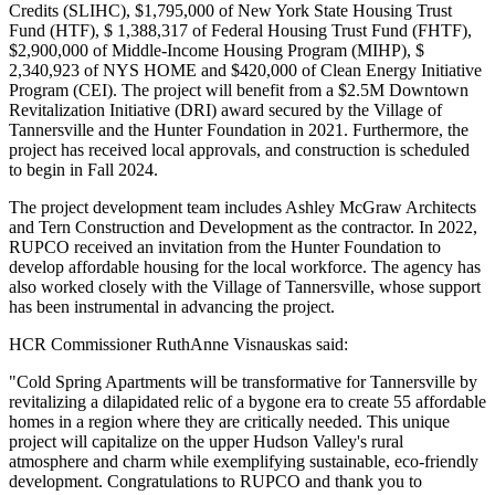
Credits (SLIHC), $1,795,000 of New York State Housing Trust
Fund (HTF), $ 1,388,317 of Federal Housing Trust Fund (FHTF),
$2,900,000 of Middle-Income Housing Program (MIHP), $
2,340,923 of NYS HOME and $420,000 of Clean Energy Initiative
Program (CEI). The project will benefit from a $2.5M Downtown
Revitalization Initiative (DRI) award secured by the Village of
Tannersville and the Hunter Foundation in 2021. Furthermore, the
project has received local approvals, and construction is scheduled
to begin in Fall 2024.
The project development team includes Ashley McGraw Architects
and Tern Construction and Development as the contractor. In 2022,
RUPCO received an invitation from the Hunter Foundation to
develop affordable housing for the local workforce. The agency has
also worked closely with the Village of Tannersville, whose support
has been instrumental in advancing the project.
HCR Commissioner RuthAnne Visnauskas said:
"Cold Spring Apartments will be transformative for Tannersville by
revitalizing a dilapidated relic of a bygone era to create 55 affordable
homes in a region where they are critically needed. This unique
project will capitalize on the upper Hudson Valley's rural
atmosphere and charm while exemplifying sustainable, eco-friendly
development. Congratulations to RUPCO and thank you to