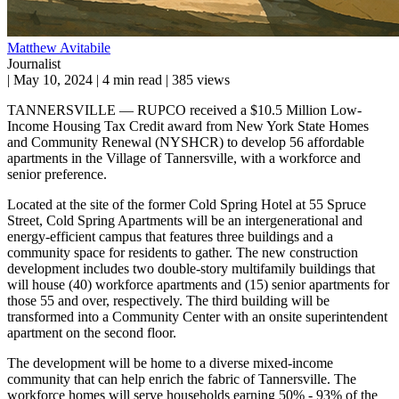
Matthew Avitabile
Journalist
|
May 10, 2024
|
4 min read
|
385 views
TANNERSVILLE — RUPCO received a $10.5 Million Low-
Income Housing Tax Credit award from New York State Homes
and Community Renewal (NYSHCR) to develop 56 affordable
apartments in the Village of Tannersville, with a workforce and
senior preference.
Located at the site of the former Cold Spring Hotel at 55 Spruce
Street, Cold Spring Apartments will be an intergenerational and
energy-efficient campus that features three buildings and a
community space for residents to gather. The new construction
development includes two double-story multifamily buildings that
will house (40) workforce apartments and (15) senior apartments for
those 55 and over, respectively. The third building will be
transformed into a Community Center with an onsite superintendent
apartment on the second floor.
The development will be home to a diverse mixed-income
community that can help enrich the fabric of Tannersville. The
workforce homes will serve households earning 50% - 93% of the