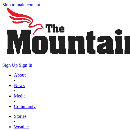
Skip to main content
Sign Up
Sign In
About
•
News
•
Media
•
Community
Stories
•
Weather