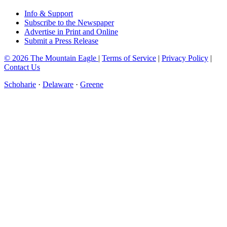
Info & Support
Subscribe to the Newspaper
Advertise in Print and Online
Submit a Press Release
© 2026 The Mountain Eagle
|
Terms of Service
|
Privacy Policy
|
Contact Us
Schoharie
·
Delaware
·
Greene