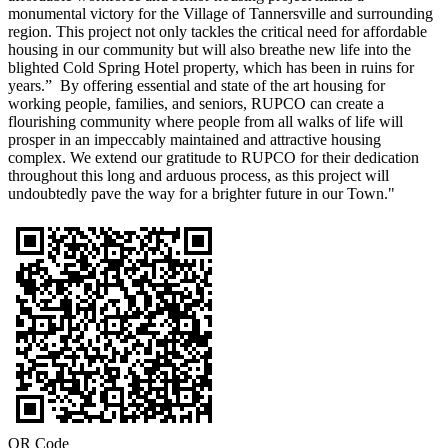
monumental victory for the Village of Tannersville and surrounding
region. This project not only tackles the critical need for affordable
housing in our community but will also breathe new life into the
blighted Cold Spring Hotel property, which has been in ruins for
years.” By offering essential and state of the art housing for
working people, families, and seniors, RUPCO can create a
flourishing community where people from all walks of life will
prosper in an impeccably maintained and attractive housing
complex. We extend our gratitude to RUPCO for their dedication
throughout this long and arduous process, as this project will
undoubtedly pave the way for a brighter future in our Town."
QR Code