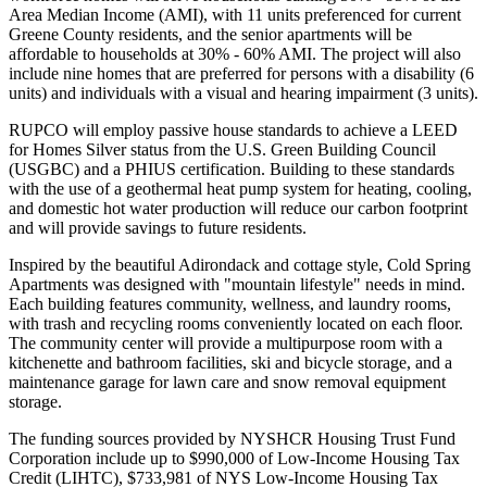
Area Median Income (AMI), with 11 units preferenced for current
Greene County residents, and the senior apartments will be
affordable to households at 30% - 60% AMI. The project will also
include nine homes that are preferred for persons with a disability (6
units) and individuals with a visual and hearing impairment (3 units).
RUPCO will employ passive house standards to achieve a LEED
for Homes Silver status from the U.S. Green Building Council
(USGBC) and a PHIUS certification. Building to these standards
with the use of a geothermal heat pump system for heating, cooling,
and domestic hot water production will reduce our carbon footprint
and will provide savings to future residents.
Inspired by the beautiful Adirondack and cottage style, Cold Spring
Apartments was designed with "mountain lifestyle" needs in mind.
Each building features community, wellness, and laundry rooms,
with trash and recycling rooms conveniently located on each floor.
The community center will provide a multipurpose room with a
kitchenette and bathroom facilities, ski and bicycle storage, and a
maintenance garage for lawn care and snow removal equipment
storage.
The funding sources provided by NYSHCR Housing Trust Fund
Corporation include up to $990,000 of Low-Income Housing Tax
Credit (LIHTC), $733,981 of NYS Low-Income Housing Tax