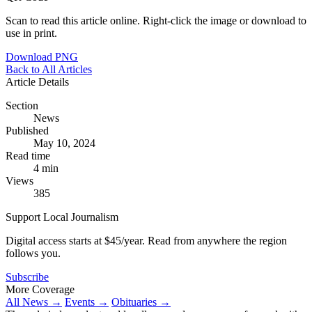
Scan to read this article online. Right-click the image or download to
use in print.
Download PNG
Back to All Articles
Article Details
Section
News
Published
May 10, 2024
Read time
4 min
Views
385
Support Local Journalism
Digital access starts at $45/year. Read from anywhere the region
follows you.
Subscribe
More Coverage
All News →
Events →
Obituaries →