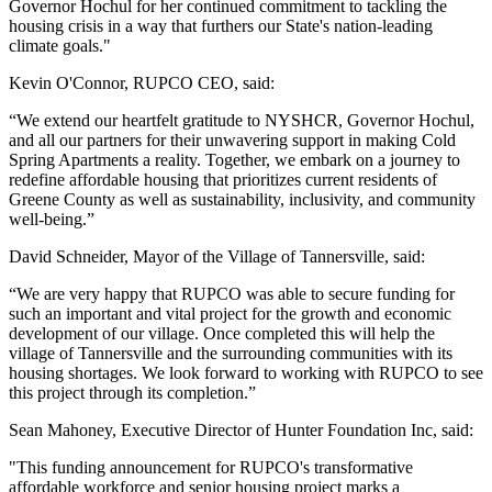
Governor Hochul for her continued commitment to tackling the
housing crisis in a way that furthers our State's nation-leading
climate goals."
Kevin O'Connor, RUPCO CEO, said:
“We extend our heartfelt gratitude to NYSHCR, Governor Hochul,
and all our partners for their unwavering support in making Cold
Spring Apartments a reality. Together, we embark on a journey to
redefine affordable housing that prioritizes current residents of
Greene County as well as sustainability, inclusivity, and community
well-being.”
David Schneider, Mayor of the Village of Tannersville, said:
“We are very happy that RUPCO was able to secure funding for
such an important and vital project for the growth and economic
development of our village. Once completed this will help the
village of Tannersville and the surrounding communities with its
housing shortages. We look forward to working with RUPCO to see
this project through its completion.”
Sean Mahoney, Executive Director of Hunter Foundation Inc, said:
"This funding announcement for RUPCO's transformative
affordable workforce and senior housing project marks a