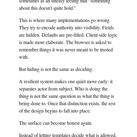
sometimes as an uneasy feeling that “something
about this doesn’t quite hold.”
This is where many implementations go wrong.
They try to encode authority into visibility. Fields
are hidden. Defaults are pre-filled. Client-side logic
is made more elaborate. The browser is asked to
remember things it was never meant to be trusted
with.
But hiding is not the same as deciding.
A resilient system makes one quiet move early: it
separates actor from subject. Who is doing the
thing is not the same question as what the thing is
being done to. Once that distinction exists, the rest
of the design begins to fall into place.
The surface can become honest again.
Instead of letting templates decide what is allowed,