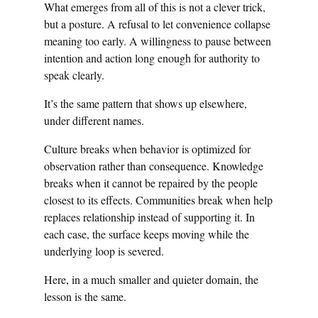
What emerges from all of this is not a clever trick,
but a posture. A refusal to let convenience collapse
meaning too early. A willingness to pause between
intention and action long enough for authority to
speak clearly.
It’s the same pattern that shows up elsewhere,
under different names.
Culture breaks when behavior is optimized for
observation rather than consequence. Knowledge
breaks when it cannot be repaired by the people
closest to its effects. Communities break when help
replaces relationship instead of supporting it. In
each case, the surface keeps moving while the
underlying loop is severed.
Here, in a much smaller and quieter domain, the
lesson is the same.