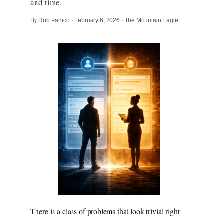
and time.
By Rob Panico · February 6, 2026 · The Mountain Eagle
There is a class of problems that look trivial right