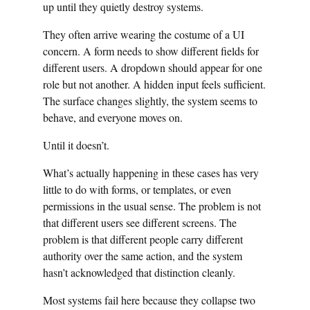
up until they quietly destroy systems.
They often arrive wearing the costume of a UI
concern. A form needs to show different fields for
different users. A dropdown should appear for one
role but not another. A hidden input feels sufficient.
The surface changes slightly, the system seems to
behave, and everyone moves on.
Until it doesn’t.
What’s actually happening in these cases has very
little to do with forms, or templates, or even
permissions in the usual sense. The problem is not
that different users see different screens. The
problem is that different people carry different
authority over the same action, and the system
hasn’t acknowledged that distinction cleanly.
Most systems fail here because they collapse two