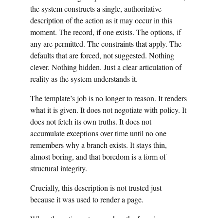
the system constructs a single, authoritative
description of the action as it may occur in this
moment. The record, if one exists. The options, if
any are permitted. The constraints that apply. The
defaults that are forced, not suggested. Nothing
clever. Nothing hidden. Just a clear articulation of
reality as the system understands it.
The template’s job is no longer to reason. It renders
what it is given. It does not negotiate with policy. It
does not fetch its own truths. It does not
accumulate exceptions over time until no one
remembers why a branch exists. It stays thin,
almost boring, and that boredom is a form of
structural integrity.
Crucially, this description is not trusted just
because it was used to render a page.