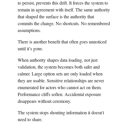
to persist, prevents this drift. It forces the system to
remain in agreement with itself. The same authority
that shaped the surface is the authority that
commits the change. No shortcuts. No remembered
assumptions.
There is another benefit that often goes unnoticed
until it’s gone.
When authority shapes data loading, not just
validation, the system becomes both safer and
calmer. Large option sets are only loaded when
they are usable. Sensitive relationships are never
enumerated for actors who cannot act on them.
Performance cliffs soften. Accidental exposure
disappears without ceremony.
The system stops shouting information it doesn’t
need to share.