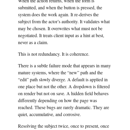
When the action returns, when the form is
submitted, and when the button is pressed, the
system does the work again. It re-derives the
subject from the actor’s authority. It validates what
may be chosen. It overwrites what must not be
negotiated. It treats client input as a hint at best,
never as a claim.
This is not redundancy. It is coherence.
There is a subtle failure mode that appears in many
mature systems, where the “new” path and the
“edit” path slowly diverge. A default is applied in
one place but not the other. A dropdown is filtered
on render but not on save. A hidden field behaves
differently depending on how the page was
reached. These bugs are rarely dramatic. They are
quiet, accumulative, and corrosive.
Resolving the subject twice, once to present, once