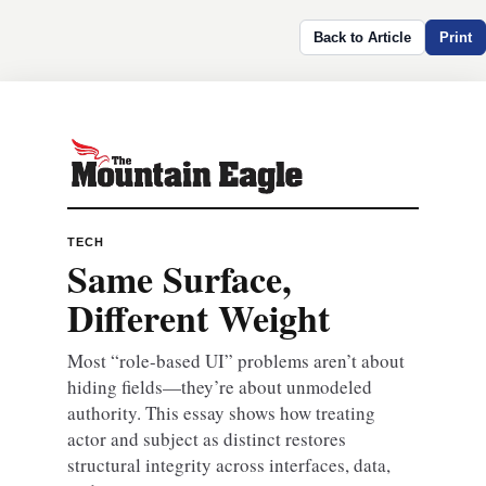
Back to Article
Print
TECH
Same Surface,
Different Weight
Most “role-based UI” problems aren’t about
hiding fields—they’re about unmodeled
authority. This essay shows how treating
actor and subject as distinct restores
structural integrity across interfaces, data,