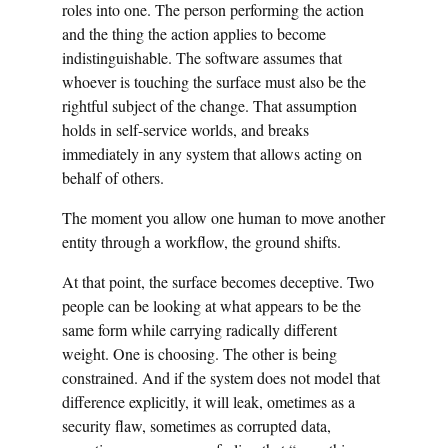
roles into one. The person performing the action
and the thing the action applies to become
indistinguishable. The software assumes that
whoever is touching the surface must also be the
rightful subject of the change. That assumption
holds in self-service worlds, and breaks
immediately in any system that allows acting on
behalf of others.
The moment you allow one human to move another
entity through a workflow, the ground shifts.
At that point, the surface becomes deceptive. Two
people can be looking at what appears to be the
same form while carrying radically different
weight. One is choosing. The other is being
constrained. And if the system does not model that
difference explicitly, it will leak, ometimes as a
security flaw, sometimes as corrupted data,