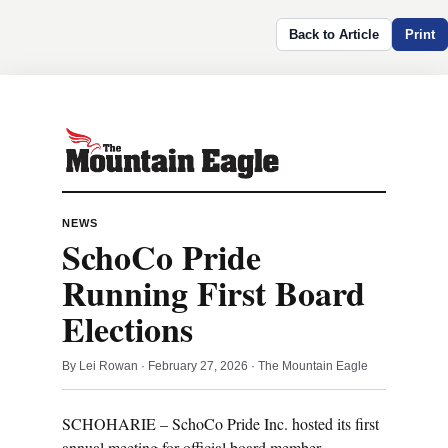
Back to Article
Print
NEWS
SchoCo Pride
Running First Board
Elections
By Lei Rowan · February 27, 2026 · The Mountain Eagle
SCHOHARIE – SchoCo Pride Inc. hosted its first
annual meeting for official board member