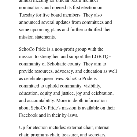
nominations and opened its first election on
Tuesday for five board members. They also
announced several updates from committees and
some upcoming plans and further solidified their
mission statements.
SchoCo Pride is a non-profit group with the
mission to strengthen and support the LGBTQ+
community of Schoharie county. They aim to
provide resources, advocacy, and education as well
as celebrate queer lives. SchoCo Pride is
committed to uphold community, visibility,
education, equity and justice, joy and celebration,
and accountability. More in depth information
about SchoCo Pride's mission is available on their
Facebook and in their by-laws.
Up for election includes: external chair, internal
chair, programs chair, treasurer, and secretary.