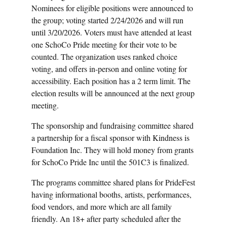
Nominees for eligible positions were announced to
the group; voting started 2/24/2026 and will run
until 3/20/2026. Voters must have attended at least
one SchoCo Pride meeting for their vote to be
counted. The organization uses ranked choice
voting, and offers in-person and online voting for
accessibility. Each position has a 2 term limit. The
election results will be announced at the next group
meeting.
The sponsorship and fundraising committee shared
a partnership for a fiscal sponsor with Kindness is
Foundation Inc. They will hold money from grants
for SchoCo Pride Inc until the 501C3 is finalized.
The programs committee shared plans for PrideFest
having informational booths, artists, performances,
food vendors, and more which are all family
friendly. An 18+ after party scheduled after the