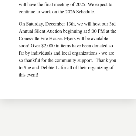
will have the final meeting of 2025. We expect to
continue to work on the 2026 Schedule.
On Saturday, December 13th, we will host our 3rd
Annual Silent Auction beginning at 5:00 PM at the
Conesville Fire House. Flyers will be available
soon! Over $2,000 in items have been donated so
far by individuals and local organizations - we are
so thankful for the community support. Thank you
to Sue and Debbie L. for all of their organizing of
this event!