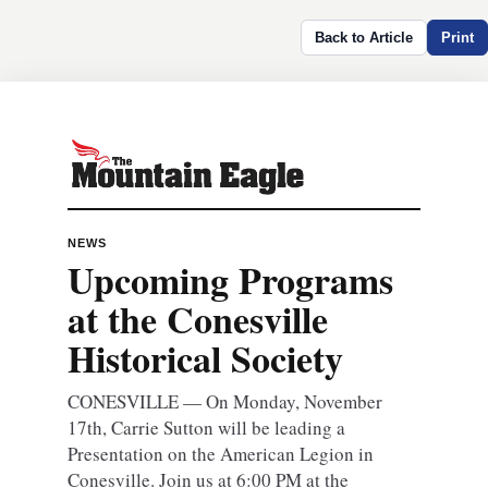
Back to Article
Print
NEWS
Upcoming Programs
at the Conesville
Historical Society
CONESVILLE — On Monday, November
17th, Carrie Sutton will be leading a
Presentation on the American Legion in
Conesville. Join us at 6:00 PM at the