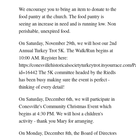
We encourage you to bring an item to donate to the
food pantry at the church. The food pantry is
seeing an increase in need and is running low. Non
perishable, unexpired food.
On Saturday, November 29th, we will host our 2nd
Annual Turkey Trot 5K. The Walk/Run begins at
10:00 AM. Register here:
https://conesvillehistoricalsocietyturkeytrot.itsyourrace.com/P
id=16442 The 5K committee headed by the Riedls
has been busy making sure the event is perfect -
thinking of every detail!
On Saturday, December 6th, we will participate in
Conesville's Community Christmas Event which
begins at 4:30 PM. We will host a children's
activity - thank you Mary for arranging.
On Monday, December 8th, the Board of Directors