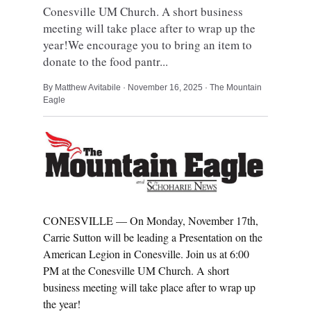
Conesville UM Church. A short business
meeting will take place after to wrap up the
year!We encourage you to bring an item to
donate to the food pantr...
By Matthew Avitabile · November 16, 2025 · The Mountain
Eagle
CONESVILLE — On Monday, November 17th,
Carrie Sutton will be leading a Presentation on the
American Legion in Conesville. Join us at 6:00
PM at the Conesville UM Church. A short
business meeting will take place after to wrap up
the year!