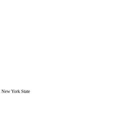
in New York State