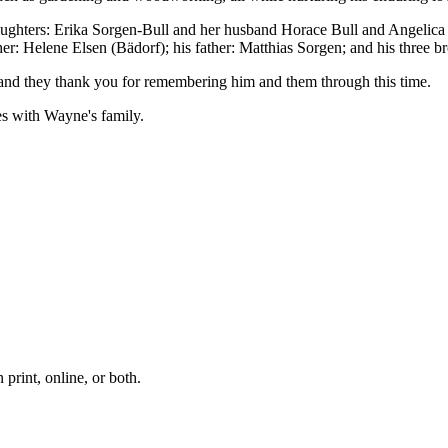
 daughters: Erika Sorgen-Bull and her husband Horace Bull and Angelica
: Helene Elsen (Bädorf); his father: Matthias Sorgen; and his three br
y, and they thank you for remembering him and them through this time.
es with Wayne's family.
print, online, or both.