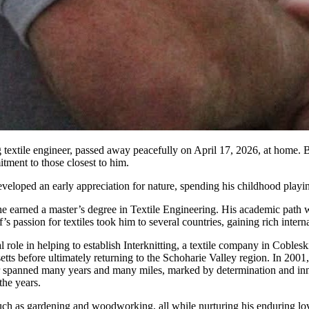
textile engineer, passed away peacefully on April 17, 2026, at home. 
tment to those closest to him.
loped an early appreciation for nature, spending his childhood playing w
 he earned a master’s degree in Textile Engineering. His academic path 
s passion for textiles took him to several countries, gaining rich intern
al role in helping to establish Interknitting, a textile company in Cobl
setts before ultimately returning to the Schoharie Valley region. In 2
 spanned many years and many miles, marked by determination and innova
the years.
uch as gardening and woodworking, all while nurturing his enduring lov