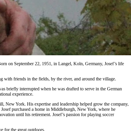
Born on September 22, 1951, in Langel, Koln, Germany, Josef’s life
ith friends in the fields, by the river, and around the village.
was briefly interrupted when he was drafted to serve in the German
ational experience.
eskill, New York. His expertise and leadership helped grow the company,
001, Josef purchased a home in Middleburgh, New York, where he
tion until his retirement. Josef’s passion for playing soccer
e for the great outdoors.