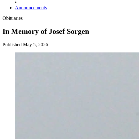
•
Announcements
Obituaries
In Memory of Josef Sorgen
Published May 5, 2026