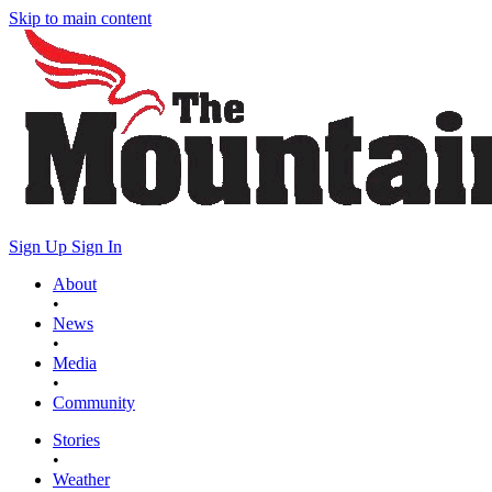
Skip to main content
Sign Up
Sign In
About
•
News
•
Media
•
Community
Stories
•
Weather