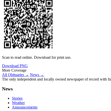
Scan to read online. Download for print use.
Download PNG
More Coverage
All Obituaries →
News →
The only independent and locally owned newspaper of record with fully
News
Stories
Weather
Announcements