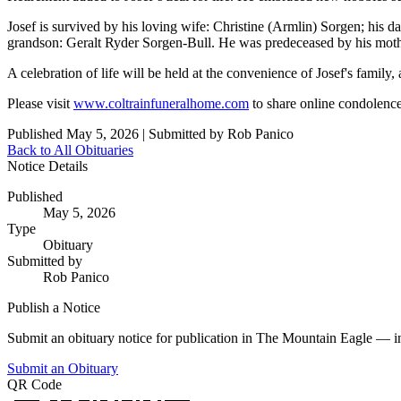
Josef is survived by his loving wife: Christine (Armlin) Sorgen; his
grandson: Geralt Ryder Sorgen-Bull. He was predeceased by his mother
A celebration of life will be held at the convenience of Josef's famil
Please visit
www.coltrainfuneralhome.com
to share online condolenc
Published May 5, 2026
|
Submitted by Rob Panico
Back to All Obituaries
Notice Details
Published
May 5, 2026
Type
Obituary
Submitted by
Rob Panico
Publish a Notice
Submit an obituary notice for publication in The Mountain Eagle — in 
Submit an Obituary
QR Code