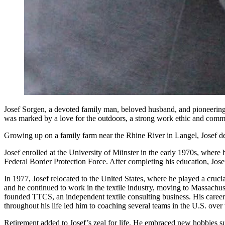
Josef Sorgen, a devoted family man, beloved husband, and pioneering 
was marked by a love for the outdoors, a strong work ethic and commi
Growing up on a family farm near the Rhine River in Langel, Josef deve
Josef enrolled at the University of Münster in the early 1970s, where
Federal Border Protection Force. After completing his education, Josef’
In 1977, Josef relocated to the United States, where he played a cruci
and he continued to work in the textile industry, moving to Massachu
founded TTCS, an independent textile consulting business. His career
throughout his life led him to coaching several teams in the U.S. over 
Retirement added to Josef’s zeal for life. He embraced new hobbies s