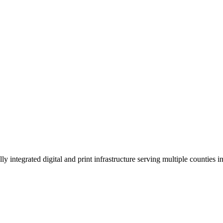
 integrated digital and print infrastructure serving multiple counties 