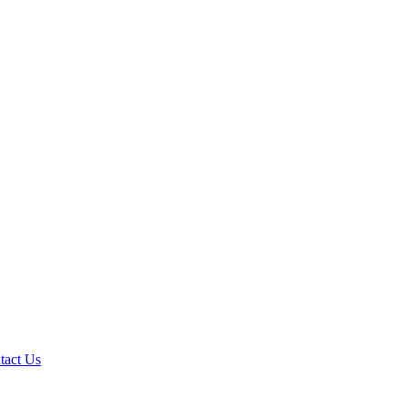
tact Us