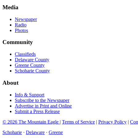
Media
Newspaper
Radio
Photos
Community
Classifieds
Delaware County
Greene County
Schoharie County
About
Info & Support
Subscribe to the Newspaper
Advertise in Print and Online
Submit a Press Release
© 2026 The Mountain Eagle
|
Terms of Service
|
Privacy Policy
|
Con
Schoharie
·
Delaware
·
Greene