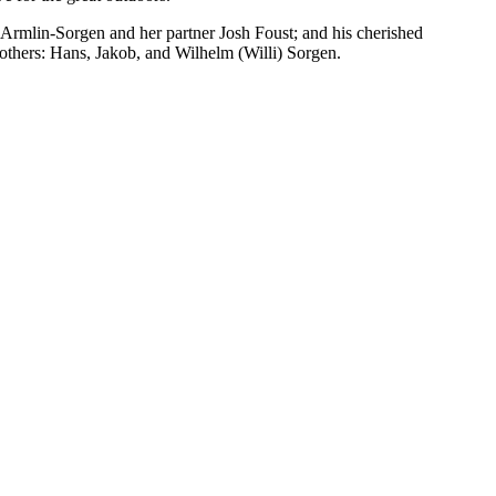
 Armlin-Sorgen and her partner Josh Foust; and his cherished
others: Hans, Jakob, and Wilhelm (Willi) Sorgen.