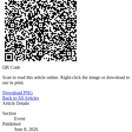
QR Code
Scan to read this article online. Right-click the image or download to
use in print.
Download PNG
Back to All Articles
Article Details
Section
Event
Published
June 8, 2026