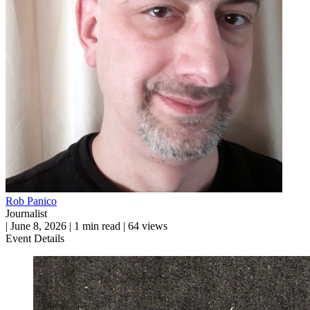
Rob Panico
Journalist
|
June 8, 2026
|
1 min read
|
64 views
Event Details