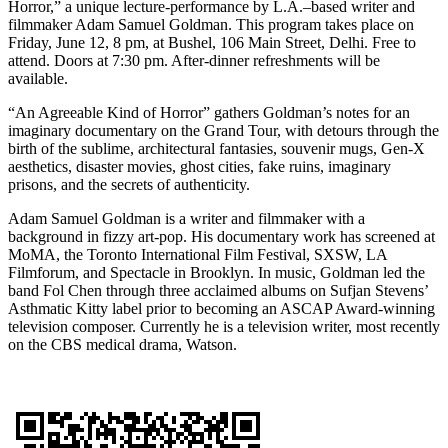
Horror,” a unique lecture-performance by L.A.–based writer and
filmmaker Adam Samuel Goldman. This program takes place on
Friday, June 12, 8 pm, at Bushel, 106 Main Street, Delhi. Free to
attend. Doors at 7:30 pm. After-dinner refreshments will be
available.
“An Agreeable Kind of Horror” gathers Goldman’s notes for an
imaginary documentary on the Grand Tour, with detours through the
birth of the sublime, architectural fantasies, souvenir mugs, Gen-X
aesthetics, disaster movies, ghost cities, fake ruins, imaginary
prisons, and the secrets of authenticity.
Adam Samuel Goldman is a writer and filmmaker with a
background in fizzy art-pop. His documentary work has screened at
MoMA, the Toronto International Film Festival, SXSW, LA
Filmforum, and Spectacle in Brooklyn. In music, Goldman led the
band Fol Chen through three acclaimed albums on Sufjan Stevens’
Asthmatic Kitty label prior to becoming an ASCAP Award-winning
television composer. Currently he is a television writer, most recently
on the CBS medical drama, Watson.