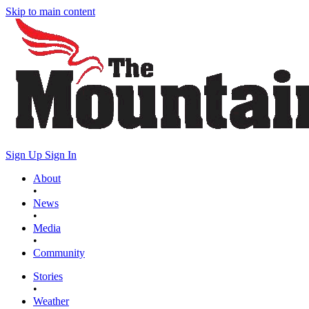
Skip to main content
Sign Up
Sign In
About
•
News
•
Media
•
Community
Stories
•
Weather