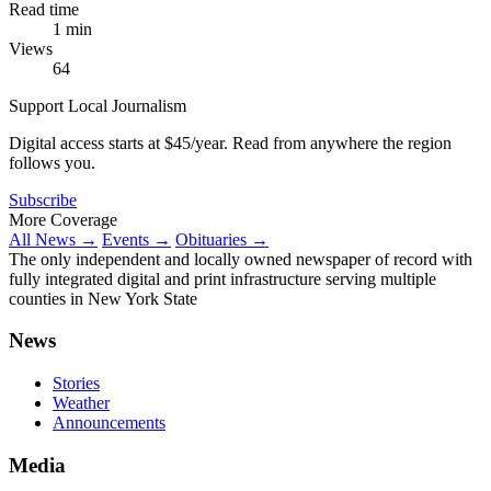
Read time
1 min
Views
64
Support Local Journalism
Digital access starts at $45/year. Read from anywhere the region
follows you.
Subscribe
More Coverage
All News →
Events →
Obituaries →
The only independent and locally owned newspaper of record with
fully integrated digital and print infrastructure serving multiple
counties in New York State
News
Stories
Weather
Announcements
Media