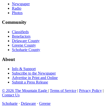
Newspaper
Radio
Photos
Community
Classifieds
Benefactors
Delaware County
Greene County
Schoharie County
About
Info & Support
Subscribe to the Newspaper
Advertise in Print and Online
Submit a Press Release
© 2026 The Mountain Eagle
|
Terms of Service
|
Privacy Policy
|
Contact Us
Schoharie
·
Delaware
·
Greene