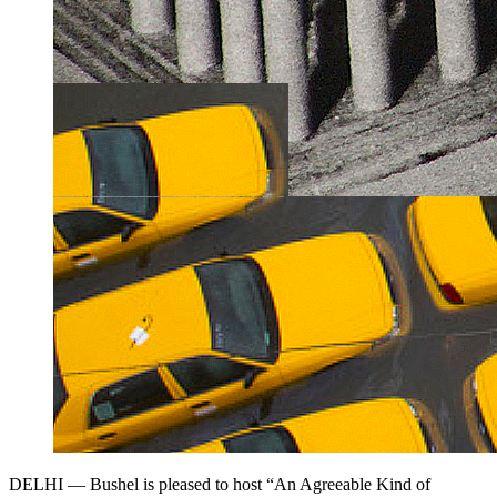
DELHI — Bushel is pleased to host “An Agreeable Kind of