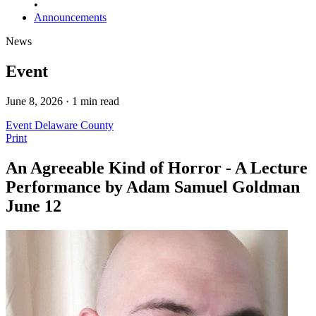
•
Announcements
News
Event
June 8, 2026 · 1 min read
Event
Delaware County
Print
An Agreeable Kind of Horror - A Lecture
Performance by Adam Samuel Goldman
June 12