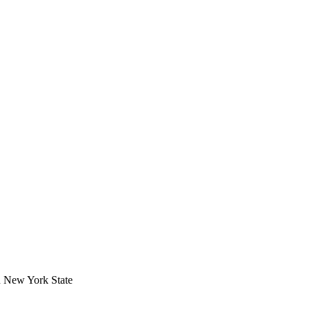
in New York State