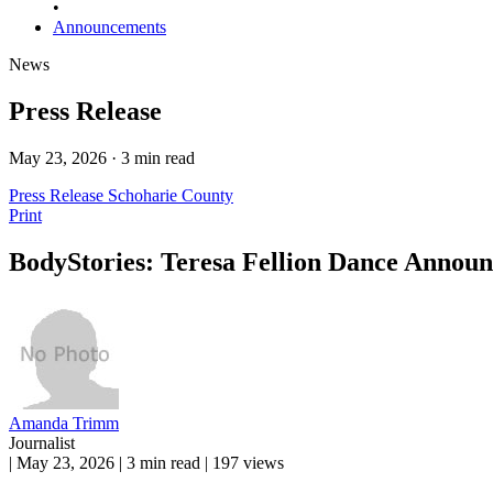
•
Announcements
News
Press Release
May 23, 2026 · 3 min read
Press Release
Schoharie County
Print
BodyStories: Teresa Fellion Dance Annou
Amanda Trimm
Journalist
|
May 23, 2026
|
3 min read
|
197 views