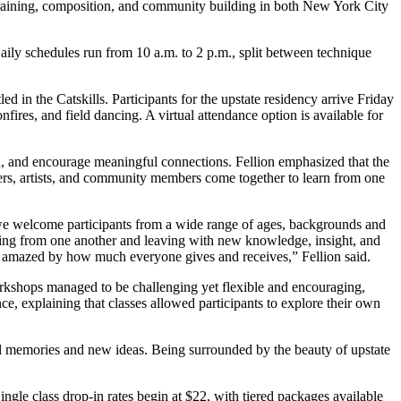
raining, composition, and community building in both New York City
ily schedules run from 10 a.m. to 2 p.m., split between technique
in the Catskills. Participants for the upstate residency arrive Friday
ires, and field dancing. A virtual attendance option is available for
owth, and encourage meaningful connections. Fellion emphasized that the
ers, artists, and community members come together to learn from one
 we welcome participants from a wide range of ages, backgrounds and
arning from one another and leaving with new knowledge, insight, and
ly amazed by how much everyone gives and receives,” Fellion said.
workshops managed to be challenging yet flexible and encouraging,
ce, explaining that classes allowed participants to explore their own
ful memories and new ideas. Being surrounded by the beauty of upstate
Single class drop-in rates begin at $22, with tiered packages available