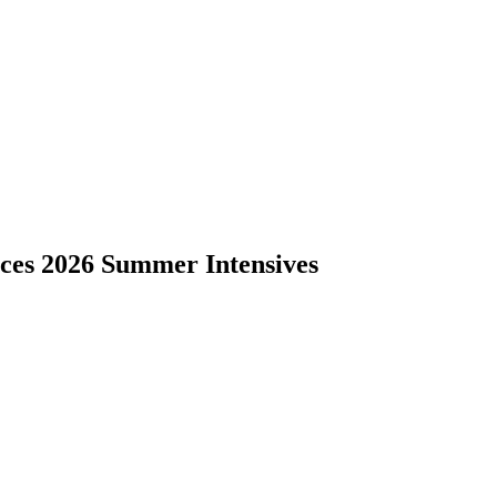
nces 2026 Summer Intensives