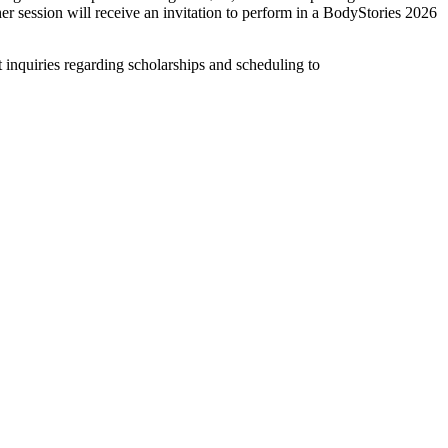
her session will receive an invitation to perform in a BodyStories 2026
it inquiries regarding scholarships and scheduling to