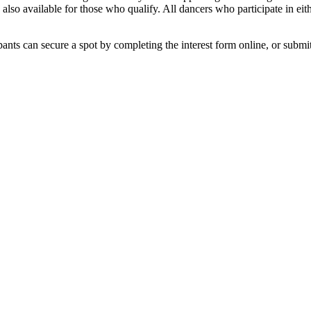
 also available for those who qualify. All dancers who participate in eit
cipants can secure a spot by completing the interest form online, or subm