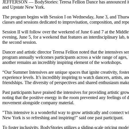
JEFFERSON — BodyStories: Teresa Fellion Dance has announced its 20
and Upstate New York.
The program begins with Session I on Wednesday, June 3, and Thursday
classes and sessions dedicated to improvisation, composition, and repe
Session II will follow over the weekend of June 6 and 7 at the Middle
evening, June 5, for a weekend that features an interdisciplinary lab,
the second session.
Dancer and artistic director Teresa Fellion noted that the intensives 
program annually welcomes participants across a wide range of ages,
another remains an incredibly inspiring element of the workshops.
“Our Summer Intensives are unique spaces that ignite creativity, fos
experience levels. It’s incredibly inspiring to watch dancers, artist
friendships. The diversity of perspectives and shared enthusiasm mak
Past participants have praised the intensives for providing artistic 
noting that the positive energy in the room prevented any feelings of 
movement alongside company material.
"This intensive is a wonderful way to grow artistically and connect 
New York is so refreshing and inspiring!” said one past participant.
To foster inclusivity, BodyStories utilizes a sliding-scale pricing mode