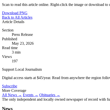
Scan to read this article online. Right-click the image or download to u
Download PNG
Back to All Articles
Article Details
Section
Press Release
Published
May 23, 2026
Read time
3 min
Views
197
Support Local Journalism
Digital access starts at $45/year. Read from anywhere the region foll
Subscribe
More Coverage
All News →
Events →
Obituaries →
The only independent and locally owned newspaper of record with fully
News