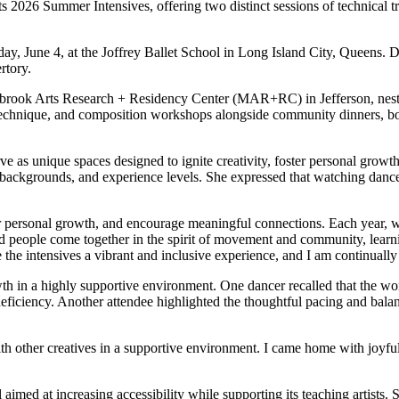
26 Summer Intensives, offering two distinct sessions of technical t
, June 4, at the Joffrey Ballet School in Long Island City, Queens. Da
rtory.
brook Arts Research + Residency Center (MAR+RC) in Jefferson, nestled 
 technique, and composition workshops alongside community dinners, bonf
serve as unique spaces designed to ignite creativity, foster personal gr
 backgrounds, and experience levels. She expressed that watching danc
ter personal growth, and encourage meaningful connections. Each year,
s, and people come together in the spirit of movement and community, le
e the intensives a vibrant and inclusive experience, and I am continual
growth in a highly supportive environment. One dancer recalled that the 
deficiency. Another attendee highlighted the thoughtful pacing and balan
with other creatives in a supportive environment. I came home with joy
l aimed at increasing accessibility while supporting its teaching artists. 