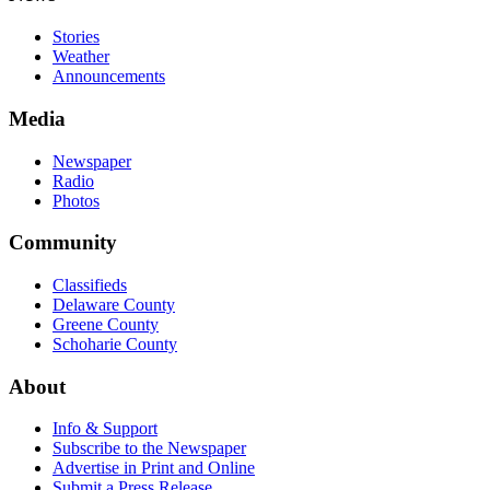
Stories
Weather
Announcements
Media
Newspaper
Radio
Photos
Community
Classifieds
Delaware County
Greene County
Schoharie County
About
Info & Support
Subscribe to the Newspaper
Advertise in Print and Online
Submit a Press Release