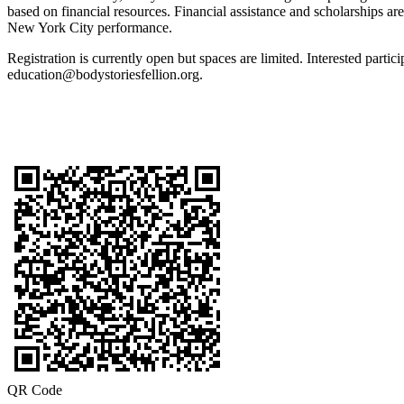
based on financial resources. Financial assistance and scholarships are
New York City performance.
Registration is currently open but spaces are limited. Interested parti
education@bodystoriesfellion.org.
QR Code