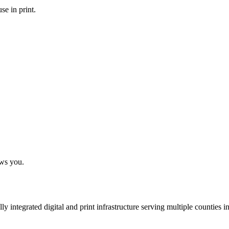
se in print.
ows you.
 integrated digital and print infrastructure serving multiple counties 