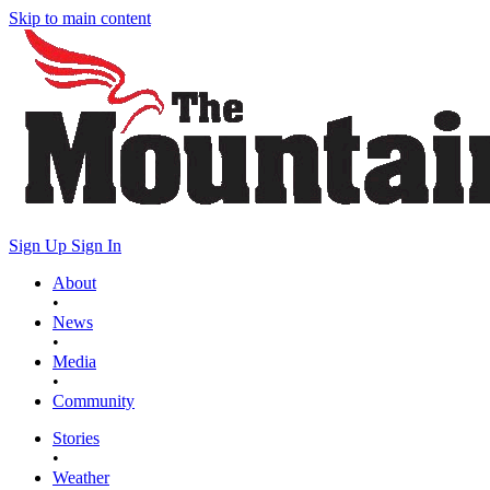
Skip to main content
Sign Up
Sign In
About
•
News
•
Media
•
Community
Stories
•
Weather