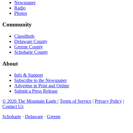
Newspaper
Radio
Photos
Community
Classifieds
Delaware County
Greene County
Schoharie County
About
Info & Support
Subscribe to the Newspaper
Advertise in Print and Online
Submit a Press Release
© 2026 The Mountain Eagle
|
Terms of Service
|
Privacy Policy
|
Contact Us
Schoharie
·
Delaware
·
Greene