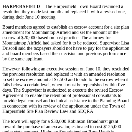
HARPERSFIELD
– The Harpersfield Town Board rescinded a
resolution they made last month and replaced it with a revised one,
during their June 10 meeting.
Board members agreed to establish an escrow account for a site plan
amendment for Mountaintop Airfield and set the amount of the
escrow at $20,000 based on past practice. The attorney for
Mountaintop Airfield had asked for it to be reduced. Supervisor Lisa
Driscoll said the taxpayers should not have to pay for the application
and board members based their decision and previous performance
by the same applicant.
However, following an executive session on June 10, they rescinded
the previous resolution and replaced it with an amended resolution
to set the escrow amount at $7,500 and to add to the escrow when it
falls below a certain level, when it must be replenished within five
days. The Supervisor is authorized to execute the revised Escrow
Agreement to enable the retention of professional consultants to
provide legal counsel and technical assistance to the Planning Board
in connection with its review of the application under the Town of
Harpersfield Site Plan Review Law and SEQRA.
The town will apply for a $30,000 Robinson-Broadhurst grant
toward the purchase of an excavator, estimated to cost $125,000
under state contract. Highway Superintendent Russ Hatch is