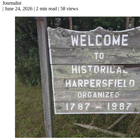
Journalist
|
June 24, 2026
|
2 min read
|
58 views