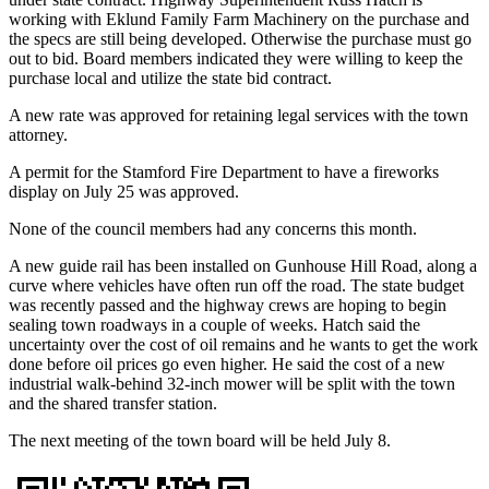
working with Eklund Family Farm Machinery on the purchase and
the specs are still being developed. Otherwise the purchase must go
out to bid. Board members indicated they were willing to keep the
purchase local and utilize the state bid contract.
A new rate was approved for retaining legal services with the town
attorney.
A permit for the Stamford Fire Department to have a fireworks
display on July 25 was approved.
None of the council members had any concerns this month.
A new guide rail has been installed on Gunhouse Hill Road, along a
curve where vehicles have often run off the road. The state budget
was recently passed and the highway crews are hoping to begin
sealing town roadways in a couple of weeks. Hatch said the
uncertainty over the cost of oil remains and he wants to get the work
done before oil prices go even higher. He said the cost of a new
industrial walk-behind 32-inch mower will be split with the town
and the shared transfer station.
The next meeting of the town board will be held July 8.