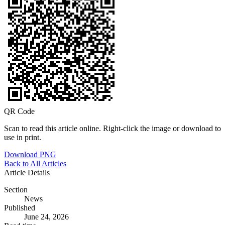
QR Code
Scan to read this article online. Right-click the image or download to
use in print.
Download PNG
Back to All Articles
Article Details
Section
News
Published
June 24, 2026