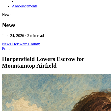
•
Announcements
News
News
June 24, 2026 · 2 min read
News
Delaware County
Print
Harpersfield Lowers Escrow for
Mountaintop Airfield