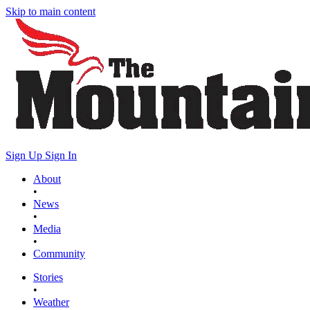
Skip to main content
Sign Up
Sign In
About
•
News
•
Media
•
Community
Stories
•
Weather