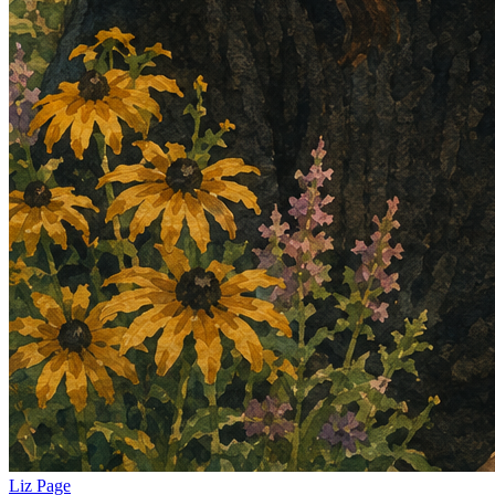
Liz Page