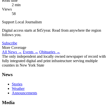
Read time
2 min
Views
58
Support Local Journalism
Digital access starts at $45/year. Read from anywhere the region
follows you.
Subscribe
More Coverage
All News →
Events →
Obituaries →
The only independent and locally owned newspaper of record with
fully integrated digital and print infrastructure serving multiple
counties in New York State
News
Stories
Weather
Announcements
Media