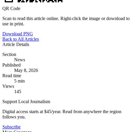
QR Code
Scan to read this article online. Right-click the image or download to
use in print.
Download PNG
Back to All Articles
Article Details
Section
News
Published
May 8, 2026
Read time
5 min
Views
145
Support Local Journalism
Digital access starts at $45/year. Read from anywhere the region
follows you.
Subscribe