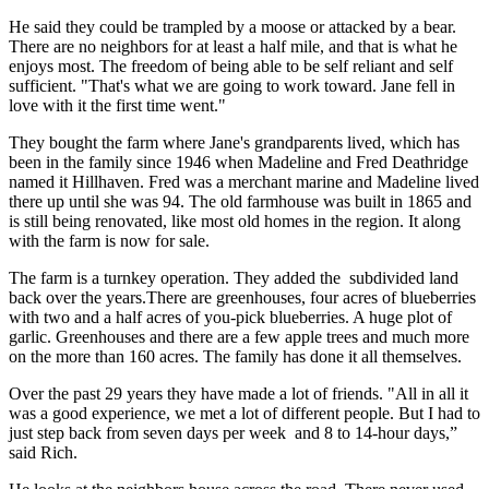
He said they could be trampled by a moose or attacked by a bear.
There are no neighbors for at least a half mile, and that is what he
enjoys most. The freedom of being able to be self reliant and self
sufficient. "That's what we are going to work toward. Jane fell in
love with it the first time went."
They bought the farm where Jane's grandparents lived, which has
been in the family since 1946 when Madeline and Fred Deathridge
named it Hillhaven. Fred was a merchant marine and Madeline lived
there up until she was 94. The old farmhouse was built in 1865 and
is still being renovated, like most old homes in the region. It along
with the farm is now for sale.
The farm is a turnkey operation. They added the subdivided land
back over the years.There are greenhouses, four acres of blueberries
with two and a half acres of you-pick blueberries. A huge plot of
garlic. Greenhouses and there are a few apple trees and much more
on the more than 160 acres. The family has done it all themselves.
Over the past 29 years they have made a lot of friends. "All in all it
was a good experience, we met a lot of different people. But I had to
just step back from seven days per week and 8 to 14-hour days,”
said Rich.