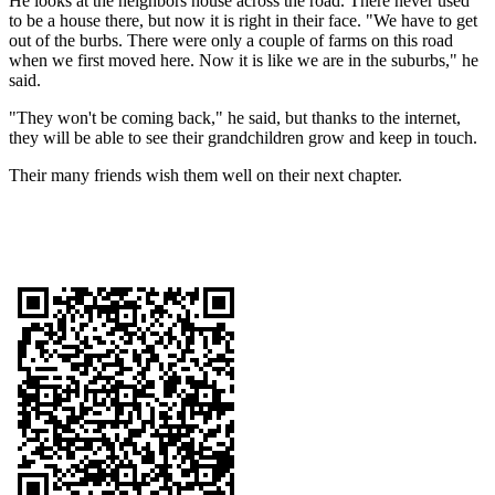
He looks at the neighbors house across the road. There never used
to be a house there, but now it is right in their face. "We have to get
out of the burbs. There were only a couple of farms on this road
when we first moved here. Now it is like we are in the suburbs," he
said.
"They won't be coming back," he said, but thanks to the internet,
they will be able to see their grandchildren grow and keep in touch.
Their many friends wish them well on their next chapter.