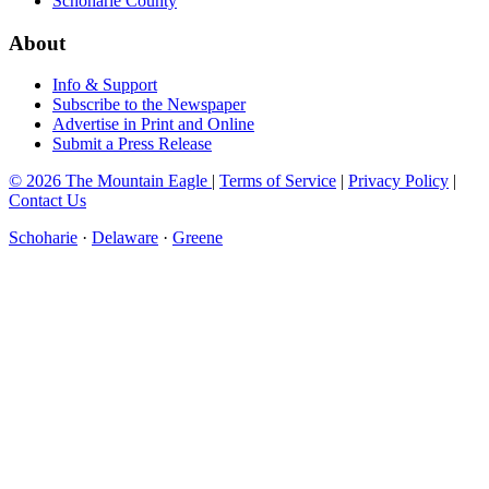
Schoharie County
About
Info & Support
Subscribe to the Newspaper
Advertise in Print and Online
Submit a Press Release
© 2026 The Mountain Eagle
|
Terms of Service
|
Privacy Policy
|
Contact Us
Schoharie
·
Delaware
·
Greene