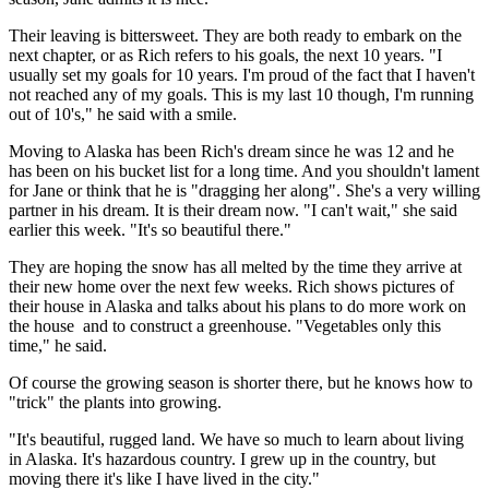
Their leaving is bittersweet. They are both ready to embark on the
next chapter, or as Rich refers to his goals, the next 10 years. "I
usually set my goals for 10 years. I'm proud of the fact that I haven't
not reached any of my goals. This is my last 10 though, I'm running
out of 10's," he said with a smile.
Moving to Alaska has been Rich's dream since he was 12 and he
has been on his bucket list for a long time. And you shouldn't lament
for Jane or think that he is "dragging her along". She's a very willing
partner in his dream. It is their dream now. "I can't wait," she said
earlier this week. "It's so beautiful there."
They are hoping the snow has all melted by the time they arrive at
their new home over the next few weeks. Rich shows pictures of
their house in Alaska and talks about his plans to do more work on
the house and to construct a greenhouse. "Vegetables only this
time," he said.
Of course the growing season is shorter there, but he knows how to
"trick" the plants into growing.
"It's beautiful, rugged land. We have so much to learn about living
in Alaska. It's hazardous country. I grew up in the country, but
moving there it's like I have lived in the city."