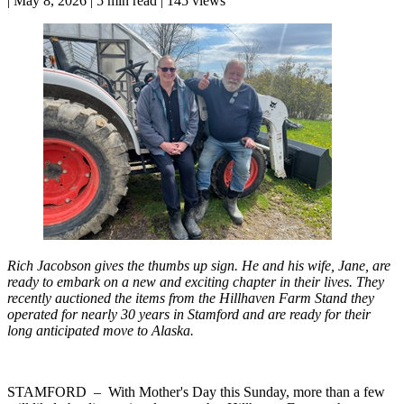
|
May 8, 2026
|
5 min read
|
145 views
Rich Jacobson gives the thumbs up sign. He and his wife, Jane, are
ready to embark on a new and exciting chapter in their lives. They
recently auctioned the items from the Hillhaven Farm Stand they
operated for nearly 30 years in Stamford and are ready for their
long anticipated move to Alaska.
STAMFORD – With Mother's Day this Sunday, more than a few