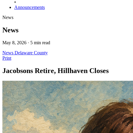
•
Announcements
News
News
May 8, 2026 · 5 min read
News
Delaware County
Print
Jacobsons Retire, Hillhaven Closes