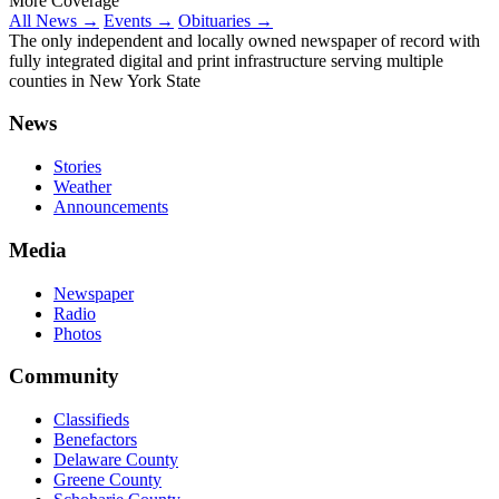
More Coverage
All News →
Events →
Obituaries →
The only independent and locally owned newspaper of record with
fully integrated digital and print infrastructure serving multiple
counties in New York State
News
Stories
Weather
Announcements
Media
Newspaper
Radio
Photos
Community
Classifieds
Benefactors
Delaware County
Greene County