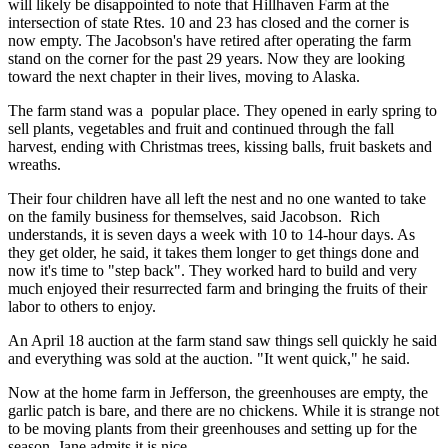
will likely be disappointed to note that Hillhaven Farm at the
intersection of state Rtes. 10 and 23 has closed and the corner is
now empty. The Jacobson's have retired after operating the farm
stand on the corner for the past 29 years. Now they are looking
toward the next chapter in their lives, moving to Alaska.
The farm stand was a popular place. They opened in early spring to
sell plants, vegetables and fruit and continued through the fall
harvest, ending with Christmas trees, kissing balls, fruit baskets and
wreaths.
Their four children have all left the nest and no one wanted to take
on the family business for themselves, said Jacobson. Rich
understands, it is seven days a week with 10 to 14-hour days. As
they get older, he said, it takes them longer to get things done and
now it's time to "step back". They worked hard to build and very
much enjoyed their resurrected farm and bringing the fruits of their
labor to others to enjoy.
An April 18 auction at the farm stand saw things sell quickly he said
and everything was sold at the auction. "It went quick," he said.
Now at the home farm in Jefferson, the greenhouses are empty, the
garlic patch is bare, and there are no chickens. While it is strange not
to be moving plants from their greenhouses and setting up for the
season, Jane admits it is nice.