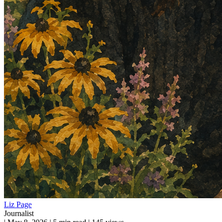
Liz Page
Journalist