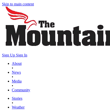
Skip to main content
Sign Up
Sign In
About
•
News
•
Media
•
Community
Stories
•
Weather