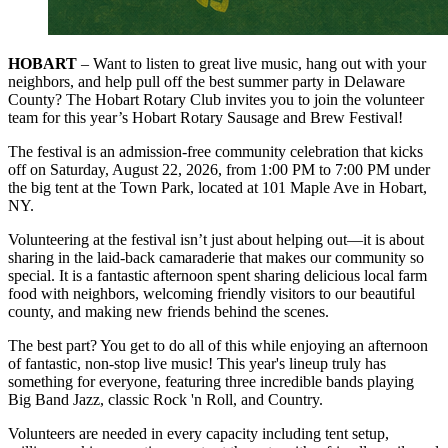
HOBART
– Want to listen to great live music, hang out with your
neighbors, and help pull off the best summer party in Delaware
County? The Hobart Rotary Club invites you to join the volunteer
team for this year’s Hobart Rotary Sausage and Brew Festival!
The festival is an admission-free community celebration that kicks
off on Saturday, August 22, 2026, from 1:00 PM to 7:00 PM under
the big tent at the Town Park, located at 101 Maple Ave in Hobart,
NY.
Volunteering at the festival isn’t just about helping out—it is about
sharing in the laid-back camaraderie that makes our community so
special. It is a fantastic afternoon spent sharing delicious local farm
food with neighbors, welcoming friendly visitors to our beautiful
county, and making new friends behind the scenes.
The best part? You get to do all of this while enjoying an afternoon
of fantastic, non-stop live music! This year's lineup truly has
something for everyone, featuring three incredible bands playing
Big Band Jazz, classic Rock 'n Roll, and Country.
Volunteers are needed in every capacity including tent setup,