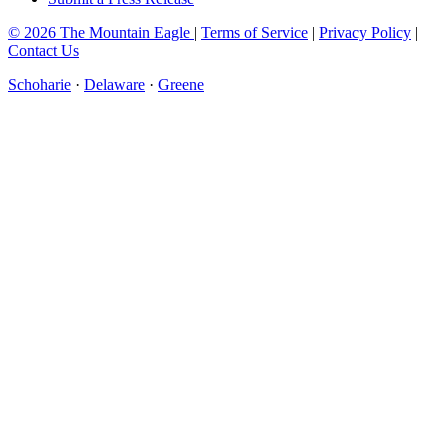
© 2026 The Mountain Eagle
|
Terms of Service
|
Privacy Policy
|
Contact Us
Schoharie
·
Delaware
·
Greene