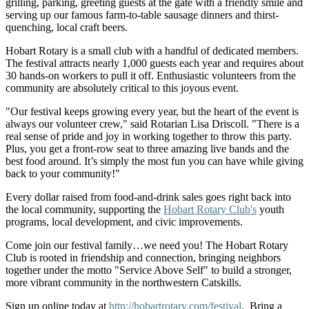
grilling, parking, greeting guests at the gate with a friendly smile and
serving up our famous farm-to-table sausage dinners and thirst-
quenching, local craft beers.
Hobart Rotary is a small club with a handful of dedicated members.
The festival attracts nearly 1,000 guests each year and requires about
30 hands-on workers to pull it off. Enthusiastic volunteers from the
community are absolutely critical to this joyous event.
"Our festival keeps growing every year, but the heart of the event is
always our volunteer crew," said Rotarian Lisa Driscoll. "There is a
real sense of pride and joy in working together to throw this party.
Plus, you get a front-row seat to three amazing live bands and the
best food around. It’s simply the most fun you can have while giving
back to your community!"
Every dollar raised from food-and-drink sales goes right back into
the local community, supporting the
Hobart Rotary Club's
youth
programs, local development, and civic improvements.
Come join our festival family…we need you! The Hobart Rotary
Club is rooted in friendship and connection, bringing neighbors
together under the motto "Service Above Self" to build a stronger,
more vibrant community in the northwestern Catskills.
Sign up online today at
http://hobartrotary.com/festival
. Bring a