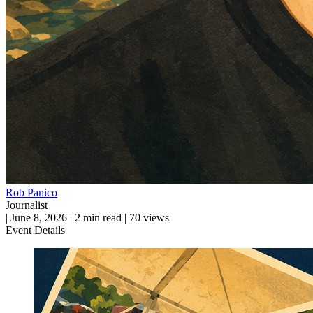
Rob Panico
Journalist
|
June 8, 2026
|
2 min read
|
70 views
Event Details