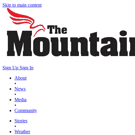
Skip to main content
Sign Up
Sign In
About
•
News
•
Media
•
Community
Stories
•
Weather