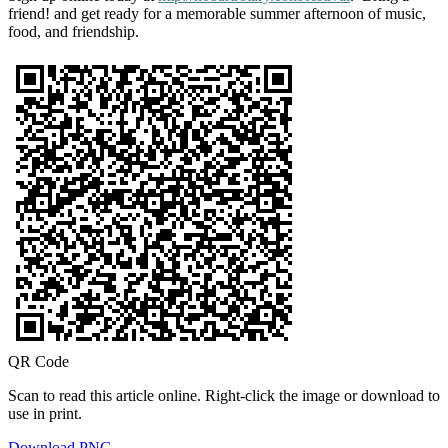
friend! and get ready for a memorable summer afternoon of music,
food, and friendship.
QR Code
Scan to read this article online. Right-click the image or download to
use in print.
Download PNG