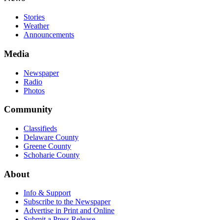
Stories
Weather
Announcements
Media
Newspaper
Radio
Photos
Community
Classifieds
Delaware County
Greene County
Schoharie County
About
Info & Support
Subscribe to the Newspaper
Advertise in Print and Online
Submit a Press Release