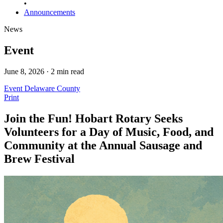
•
Announcements
News
Event
June 8, 2026 · 2 min read
Event
Delaware County
Print
Join the Fun! Hobart Rotary Seeks
Volunteers for a Day of Music, Food, and
Community at the Annual Sausage and
Brew Festival