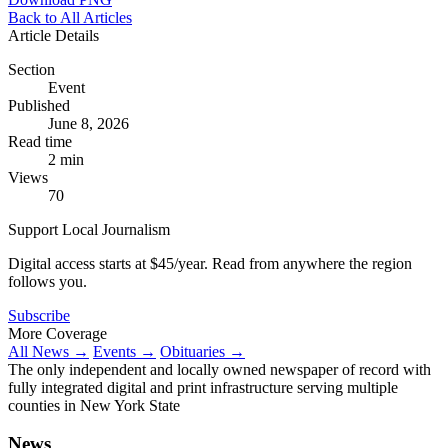
Back to All Articles
Article Details
Section
Event
Published
June 8, 2026
Read time
2 min
Views
70
Support Local Journalism
Digital access starts at $45/year. Read from anywhere the region
follows you.
Subscribe
More Coverage
All News →
Events →
Obituaries →
The only independent and locally owned newspaper of record with
fully integrated digital and print infrastructure serving multiple
counties in New York State
News