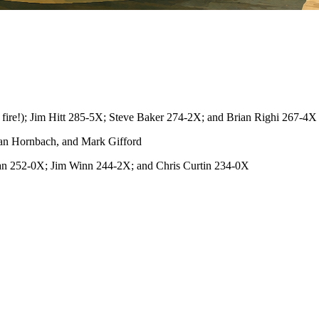
ire!); Jim Hitt 285-5X; Steve Baker 274-2X; and Brian Righi 267-4X
an Hornbach, and Mark Gifford
an 252-0X; Jim Winn 244-2X; and Chris Curtin 234-0X