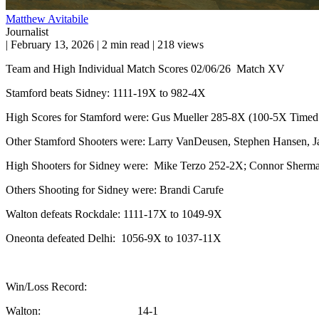
Matthew Avitabile
Journalist
|
February 13, 2026
|
2 min read
|
218 views
Team and High Individual Match Scores 02/06/26 Match XV
Stamford beats Sidney: 1111-19X to 982-4X
High Scores for Stamford were: Gus Mueller 285-8X (100-5X Timed f
Other Stamford Shooters were: Larry VanDeusen, Stephen Hansen, J
High Shooters for Sidney were: Mike Terzo 252-2X; Connor Sherm
Others Shooting for Sidney were: Brandi Carufe
Walton defeats Rockdale: 1111-17X to 1049-9X
Oneonta defeated Delhi: 1056-9X to 1037-11X
Win/Loss Record:
Walton: 14-1