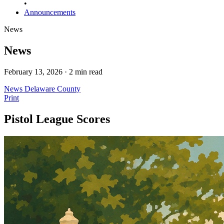
•
Announcements
News
News
February 13, 2026 · 2 min read
News
Delaware County
Print
Pistol League Scores