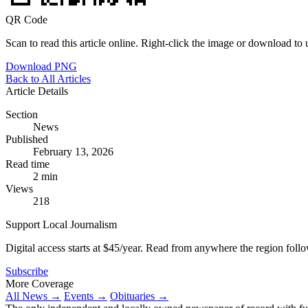
QR Code
Scan to read this article online. Right-click the image or download to u
Download PNG
Back to All Articles
Article Details
Section
News
Published
February 13, 2026
Read time
2 min
Views
218
Support Local Journalism
Digital access starts at $45/year. Read from anywhere the region foll
Subscribe
More Coverage
All News →
Events →
Obituaries →