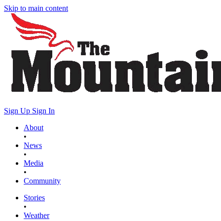
Skip to main content
Sign Up
Sign In
About
•
News
•
Media
•
Community
Stories
•
Weather