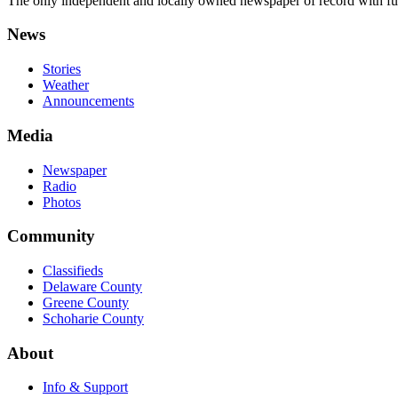
The only independent and locally owned newspaper of record with fully
News
Stories
Weather
Announcements
Media
Newspaper
Radio
Photos
Community
Classifieds
Delaware County
Greene County
Schoharie County
About
Info & Support