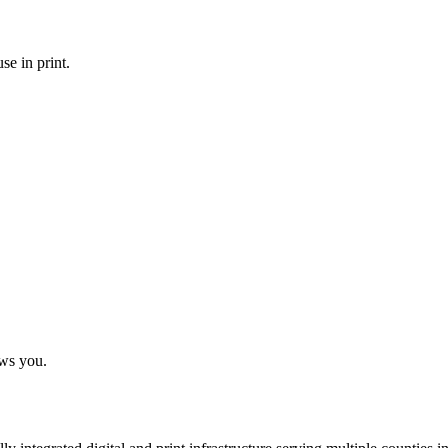
se in print.
ows you.