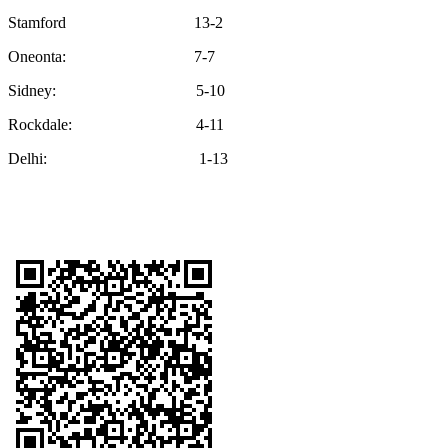
Stamford 13-2
Oneonta: 7-7
Sidney: 5-10
Rockdale: 4-11
Delhi: 1-13