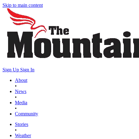
Skip to main content
Sign Up
Sign In
About
•
News
•
Media
•
Community
Stories
•
Weather