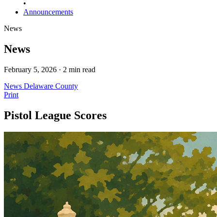
•
Announcements
News
News
February 5, 2026 · 2 min read
News
Delaware County
Print
Pistol League Scores