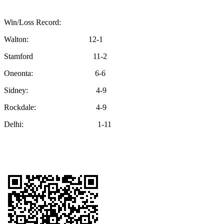
Win/Loss Record:
Walton: 12-1
Stamford 11-2
Oneonta: 6-6
Sidney: 4-9
Rockdale: 4-9
Delhi: 1-11