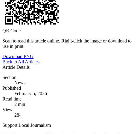
QR Code
Scan to read this article online. Right-click the image or download to
use in print.
Download PNG
Back to All Articles
Article Details
Section
News
Published
February 5, 2026
Read time
2 min
Views
284
Support Local Journalism