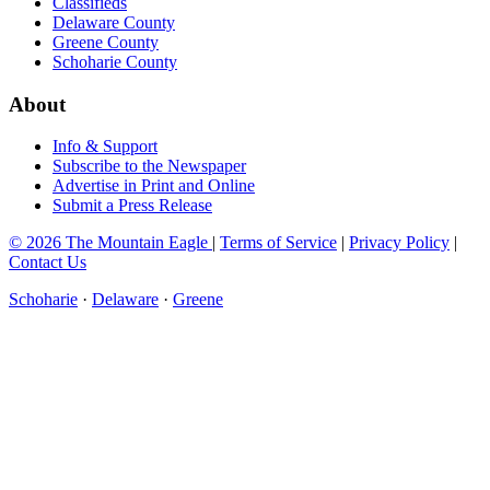
Classifieds
Delaware County
Greene County
Schoharie County
About
Info & Support
Subscribe to the Newspaper
Advertise in Print and Online
Submit a Press Release
© 2026 The Mountain Eagle
|
Terms of Service
|
Privacy Policy
|
Contact Us
Schoharie
·
Delaware
·
Greene