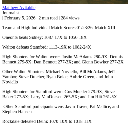
Matthew Avitabile
Journalist
|
February 5, 2026
|
2 min read
|
284 views
Team and High Individual Match Scores 01/23/26 Match XIII
Oneonta beats Sidney: 1087-17X to 1056-18X
Walton defeats Stamford: 1113-19X to 1082-24X
High Shooters for Walton were: Justin McAdams 280-9X; Dennis
Bennett 279-5X; Dan Bennett 277-3X; and Glenn Bowker 277-2X
Other Walton Shooters: Michael Noviello, Bill McAdams, Jeff
Yambor, Steve Dutcher, Ryan Boice, Aubrie Green, and John
Noviello
High Shooters for Stamford were: Gus Mueller 279-9X; Steve
Baker 277-5X; Larry VanDuesen 265-5X; and Jim Hitt 261-5X
Other Stamford participants were: Javin Traver, Pat Mattice, and
Stephen Hansen
Rockdale defeated Delhi: 1070-10X to 1018-11X