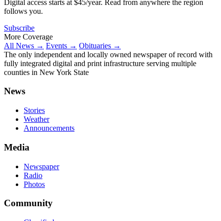
Digital access starts at $45/year. Read from anywhere the region
follows you.
Subscribe
More Coverage
All News →
Events →
Obituaries →
The only independent and locally owned newspaper of record with
fully integrated digital and print infrastructure serving multiple
counties in New York State
News
Stories
Weather
Announcements
Media
Newspaper
Radio
Photos
Community