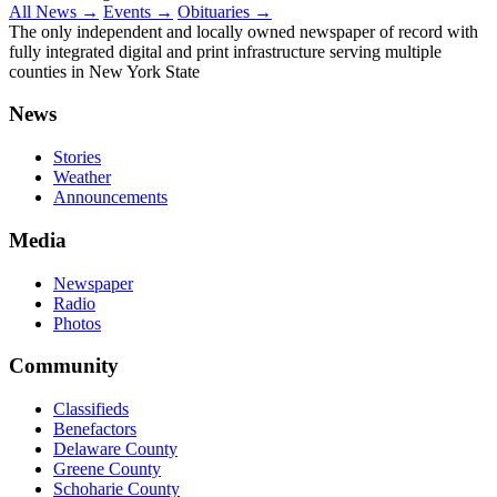
All News →
Events →
Obituaries →
The only independent and locally owned newspaper of record with
fully integrated digital and print infrastructure serving multiple
counties in New York State
News
Stories
Weather
Announcements
Media
Newspaper
Radio
Photos
Community
Classifieds
Benefactors
Delaware County
Greene County
Schoharie County