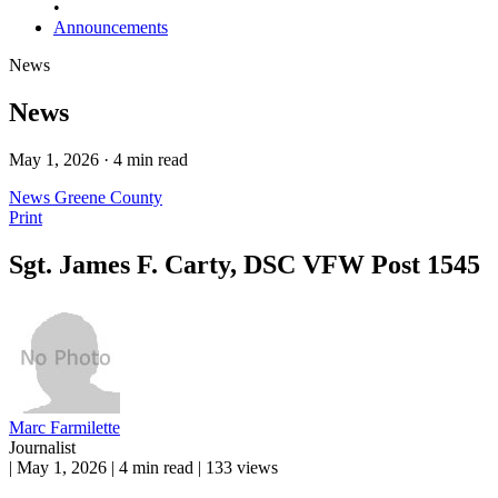
•
Announcements
News
News
May 1, 2026 · 4 min read
News
Greene County
Print
Sgt. James F. Carty, DSC VFW Post 1545
Marc Farmilette
Journalist
|
May 1, 2026
|
4 min read
|
133 views