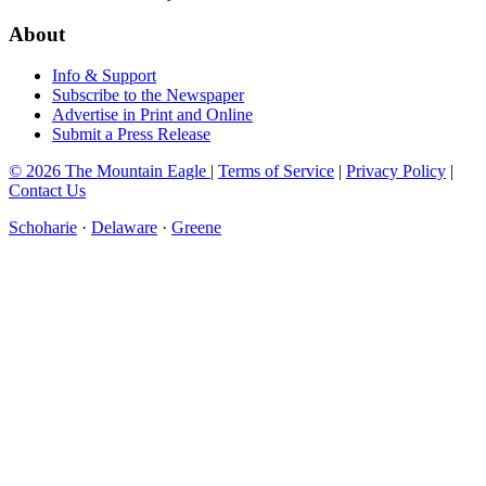
About
Info & Support
Subscribe to the Newspaper
Advertise in Print and Online
Submit a Press Release
© 2026 The Mountain Eagle
|
Terms of Service
|
Privacy Policy
|
Contact Us
Schoharie
·
Delaware
·
Greene