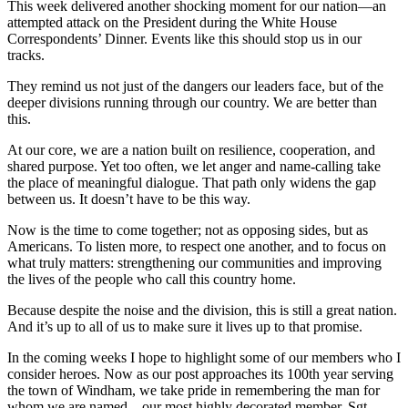
This week delivered another shocking moment for our nation—an
attempted attack on the President during the White House
Correspondents’ Dinner. Events like this should stop us in our
tracks.
They remind us not just of the dangers our leaders face, but of the
deeper divisions running through our country. We are better than
this.
At our core, we are a nation built on resilience, cooperation, and
shared purpose. Yet too often, we let anger and name-calling take
the place of meaningful dialogue. That path only widens the gap
between us. It doesn’t have to be this way.
Now is the time to come together; not as opposing sides, but as
Americans. To listen more, to respect one another, and to focus on
what truly matters: strengthening our communities and improving
the lives of the people who call this country home.
Because despite the noise and the division, this is still a great nation.
And it’s up to all of us to make sure it lives up to that promise.
In the coming weeks I hope to highlight some of our members who I
consider heroes. Now as our post approaches its 100th year serving
the town of Windham, we take pride in remembering the man for
whom we are named—our most highly decorated member, Sgt.