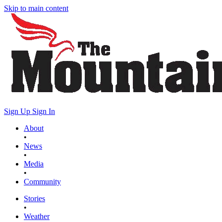
Skip to main content
Sign Up
Sign In
About
•
News
•
Media
•
Community
Stories
•
Weather