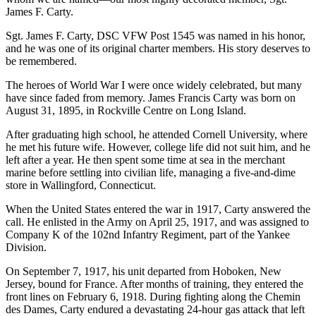
James F. Carty.
Sgt. James F. Carty, DSC VFW Post 1545 was named in his honor,
and he was one of its original charter members. His story deserves to
be remembered.
The heroes of World War I were once widely celebrated, but many
have since faded from memory. James Francis Carty was born on
August 31, 1895, in Rockville Centre on Long Island.
After graduating high school, he attended Cornell University, where
he met his future wife. However, college life did not suit him, and he
left after a year. He then spent some time at sea in the merchant
marine before settling into civilian life, managing a five-and-dime
store in Wallingford, Connecticut.
When the United States entered the war in 1917, Carty answered the
call. He enlisted in the Army on April 25, 1917, and was assigned to
Company K of the 102nd Infantry Regiment, part of the Yankee
Division.
On September 7, 1917, his unit departed from Hoboken, New
Jersey, bound for France. After months of training, they entered the
front lines on February 6, 1918. During fighting along the Chemin
des Dames, Carty endured a devastating 24-hour gas attack that left