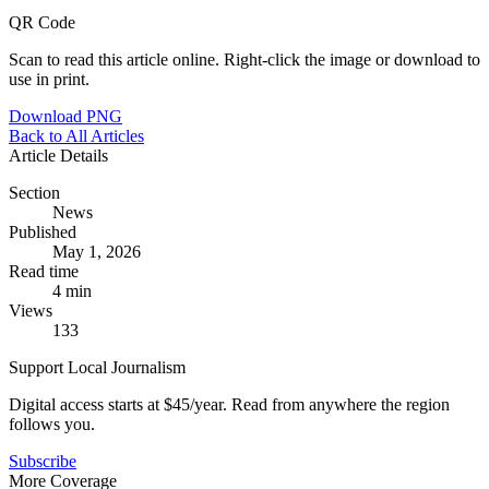
QR Code
Scan to read this article online. Right-click the image or download to
use in print.
Download PNG
Back to All Articles
Article Details
Section
News
Published
May 1, 2026
Read time
4 min
Views
133
Support Local Journalism
Digital access starts at $45/year. Read from anywhere the region
follows you.
Subscribe
More Coverage