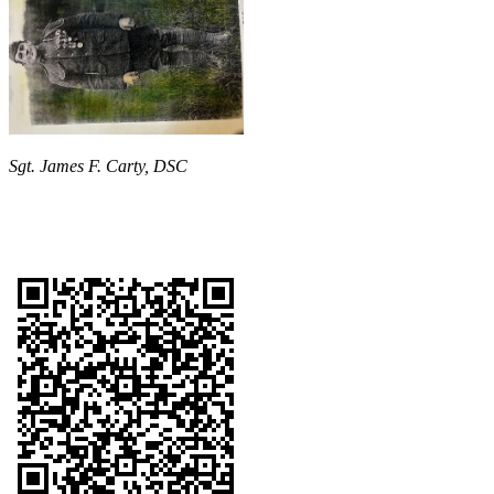
Sgt. James F. Carty, DSC