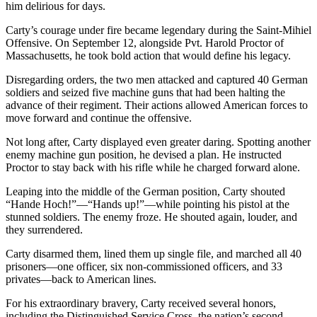
him delirious for days.
Carty’s courage under fire became legendary during the Saint-Mihiel
Offensive. On September 12, alongside Pvt. Harold Proctor of
Massachusetts, he took bold action that would define his legacy.
Disregarding orders, the two men attacked and captured 40 German
soldiers and seized five machine guns that had been halting the
advance of their regiment. Their actions allowed American forces to
move forward and continue the offensive.
Not long after, Carty displayed even greater daring. Spotting another
enemy machine gun position, he devised a plan. He instructed
Proctor to stay back with his rifle while he charged forward alone.
Leaping into the middle of the German position, Carty shouted
“Hande Hoch!”—“Hands up!”—while pointing his pistol at the
stunned soldiers. The enemy froze. He shouted again, louder, and
they surrendered.
Carty disarmed them, lined them up single file, and marched all 40
prisoners—one officer, six non-commissioned officers, and 33
privates—back to American lines.
For his extraordinary bravery, Carty received several honors,
including the Distinguished Service Cross, the nation’s second-