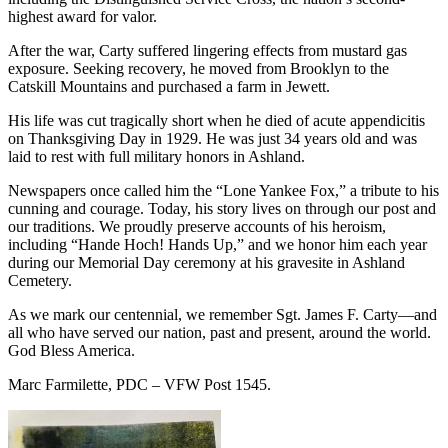
highest award for valor.
After the war, Carty suffered lingering effects from mustard gas
exposure. Seeking recovery, he moved from Brooklyn to the
Catskill Mountains and purchased a farm in Jewett.
His life was cut tragically short when he died of acute appendicitis
on Thanksgiving Day in 1929. He was just 34 years old and was
laid to rest with full military honors in Ashland.
Newspapers once called him the “Lone Yankee Fox,” a tribute to his
cunning and courage. Today, his story lives on through our post and
our traditions. We proudly preserve accounts of his heroism,
including “Hande Hoch! Hands Up,” and we honor him each year
during our Memorial Day ceremony at his gravesite in Ashland
Cemetery.
As we mark our centennial, we remember Sgt. James F. Carty—and
all who have served our nation, past and present, around the world.
God Bless America.
Marc Farmilette, PDC – VFW Post 1545.