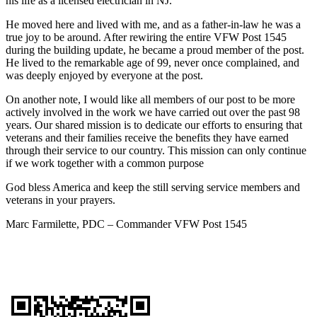
his life as a licensed electrician in NJ.
He moved here and lived with me, and as a father-in-law he was a
true joy to be around. After rewiring the entire VFW Post 1545
during the building update, he became a proud member of the post.
He lived to the remarkable age of 99, never once complained, and
was deeply enjoyed by everyone at the post.
On another note, I would like all members of our post to be more
actively involved in the work we have carried out over the past 98
years. Our shared mission is to dedicate our efforts to ensuring that
veterans and their families receive the benefits they have earned
through their service to our country. This mission can only continue
if we work together with a common purpose
God bless America and keep the still serving service members and
veterans in your prayers.
Marc Farmilette, PDC – Commander VFW Post 1545