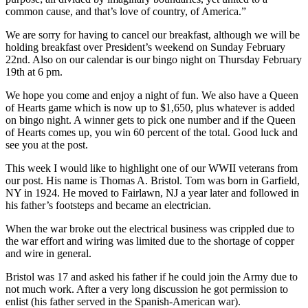
common cause, and that’s love of country, of America.”
We are sorry for having to cancel our breakfast, although we will be
holding breakfast over President’s weekend on Sunday February
22nd. Also on our calendar is our bingo night on Thursday February
19th at 6 pm.
We hope you come and enjoy a night of fun. We also have a Queen
of Hearts game which is now up to $1,650, plus whatever is added
on bingo night. A winner gets to pick one number and if the Queen
of Hearts comes up, you win 60 percent of the total. Good luck and
see you at the post.
This week I would like to highlight one of our WWII veterans from
our post. His name is Thomas A. Bristol. Tom was born in Garfield,
NY in 1924. He moved to Fairlawn, NJ a year later and followed in
his father’s footsteps and became an electrician.
When the war broke out the electrical business was crippled due to
the war effort and wiring was limited due to the shortage of copper
and wire in general.
Bristol was 17 and asked his father if he could join the Army due to
not much work. After a very long discussion he got permission to
enlist (his father served in the Spanish-American war).