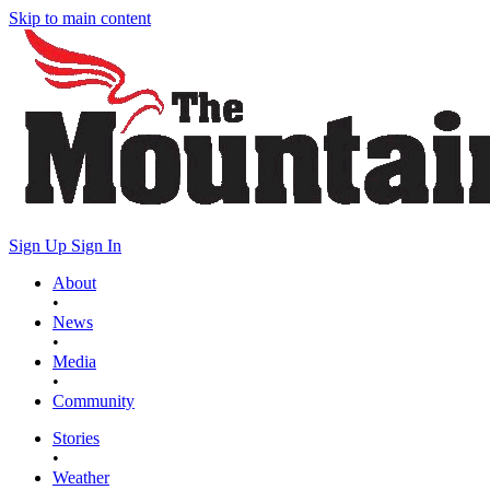
Skip to main content
Sign Up
Sign In
About
•
News
•
Media
•
Community
Stories
•
Weather