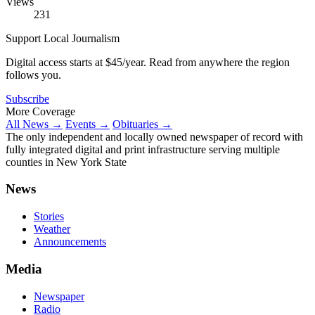
Views
231
Support Local Journalism
Digital access starts at $45/year. Read from anywhere the region
follows you.
Subscribe
More Coverage
All News →
Events →
Obituaries →
The only independent and locally owned newspaper of record with
fully integrated digital and print infrastructure serving multiple
counties in New York State
News
Stories
Weather
Announcements
Media
Newspaper
Radio