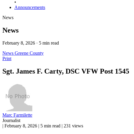
•
Announcements
News
News
February 8, 2026 · 5 min read
News
Greene County
Print
Sgt. James F. Carty, DSC VFW Post 1545
Marc Farmilette
Journalist
|
February 8, 2026
|
5 min read
|
231 views