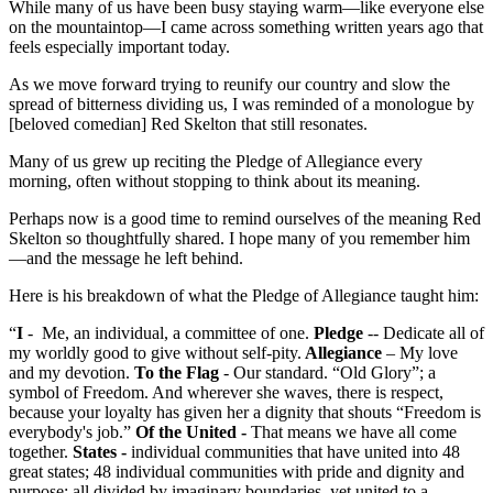
While many of us have been busy staying warm—like everyone else
on the mountaintop—I came across something written years ago that
feels especially important today.
As we move forward trying to reunify our country and slow the
spread of bitterness dividing us, I was reminded of a monologue by
[beloved comedian] Red Skelton that still resonates.
Many of us grew up reciting the Pledge of Allegiance every
morning, often without stopping to think about its meaning.
Perhaps now is a good time to remind ourselves of the meaning Red
Skelton so thoughtfully shared. I hope many of you remember him
—and the message he left behind.
Here is his breakdown of what the Pledge of Allegiance taught him:
“
I
- Me, an individual, a committee of one.
Pledge
-- Dedicate all of
my worldly good to give without self-pity.
Allegiance
– My love
and my devotion.
To the Flag
- Our standard. “Old Glory”; a
symbol of Freedom. And wherever she waves, there is respect,
because your loyalty has given her a dignity that shouts “Freedom is
everybody's job.”
Of the United -
That means we have all come
together.
States -
individual communities that have united into 48
great states; 48 individual communities with pride and dignity and
purpose; all divided by imaginary boundaries, yet united to a