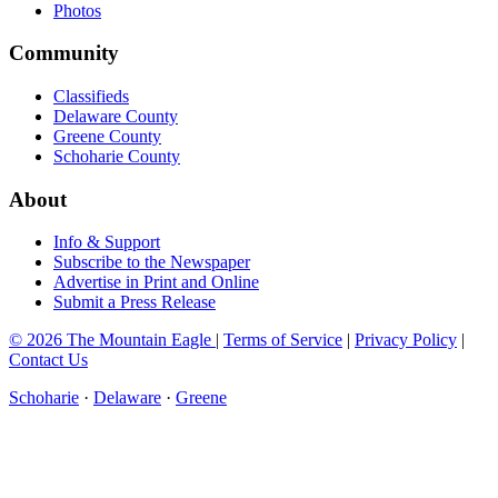
Photos
Community
Classifieds
Delaware County
Greene County
Schoharie County
About
Info & Support
Subscribe to the Newspaper
Advertise in Print and Online
Submit a Press Release
© 2026 The Mountain Eagle
|
Terms of Service
|
Privacy Policy
|
Contact Us
Schoharie
·
Delaware
·
Greene