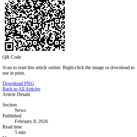
QR Code
Scan to read this article online. Right-click the image or download to
use in print.
Download PNG
Back to All Articles
Article Details
Section
News
Published
February 8, 2026
Read time
5 min