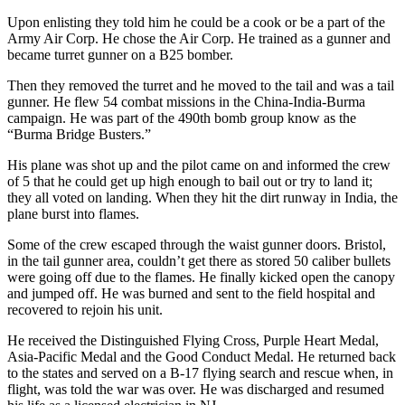
Upon enlisting they told him he could be a cook or be a part of the
Army Air Corp. He chose the Air Corp. He trained as a gunner and
became turret gunner on a B25 bomber.
Then they removed the turret and he moved to the tail and was a tail
gunner. He flew 54 combat missions in the China-India-Burma
campaign. He was part of the 490th bomb group know as the
“Burma Bridge Busters.”
His plane was shot up and the pilot came on and informed the crew
of 5 that he could get up high enough to bail out or try to land it;
they all voted on landing. When they hit the dirt runway in India, the
plane burst into flames.
Some of the crew escaped through the waist gunner doors. Bristol,
in the tail gunner area, couldn’t get there as stored 50 caliber bullets
were going off due to the flames. He finally kicked open the canopy
and jumped off. He was burned and sent to the field hospital and
recovered to rejoin his unit.
He received the Distinguished Flying Cross, Purple Heart Medal,
Asia-Pacific Medal and the Good Conduct Medal. He returned back
to the states and served on a B-17 flying search and rescue when, in
flight, was told the war was over. He was discharged and resumed