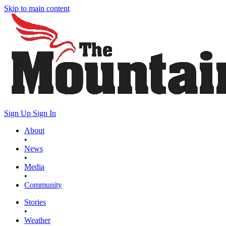
Skip to main content
Sign Up
Sign In
About
•
News
•
Media
•
Community
Stories
•
Weather