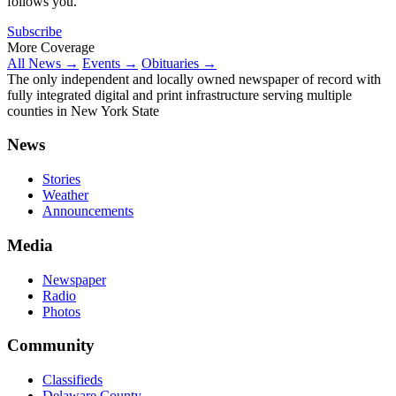
follows you.
Subscribe
More Coverage
All News →
Events →
Obituaries →
The only independent and locally owned newspaper of record with
fully integrated digital and print infrastructure serving multiple
counties in New York State
News
Stories
Weather
Announcements
Media
Newspaper
Radio
Photos
Community
Classifieds
Delaware County