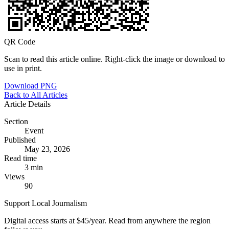
QR Code
Scan to read this article online. Right-click the image or download to
use in print.
Download PNG
Back to All Articles
Article Details
Section
Event
Published
May 23, 2026
Read time
3 min
Views
90
Support Local Journalism
Digital access starts at $45/year. Read from anywhere the region