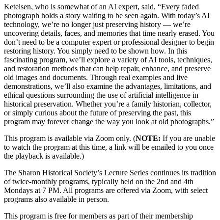
Ketelsen, who is somewhat of an AI expert, said, “Every faded
photograph holds a story waiting to be seen again. With today’s AI
technology, we’re no longer just preserving history — we’re
uncovering details, faces, and memories that time nearly erased. You
don’t need to be a computer expert or professional designer to begin
restoring history. You simply need to be shown how. In this
fascinating program, we’ll explore a variety of AI tools, techniques,
and restoration methods that can help repair, enhance, and preserve
old images and documents. Through real examples and live
demonstrations, we’ll also examine the advantages, limitations, and
ethical questions surrounding the use of artificial intelligence in
historical preservation. Whether you’re a family historian, collector,
or simply curious about the future of preserving the past, this
program may forever change the way you look at old photographs.”
This program is available via Zoom only. (
NOTE:
If you are unable
to watch the program at this time, a link will be emailed to you once
the playback is available.)
The Sharon Historical Society’s Lecture Series continues its tradition
of twice-monthly programs, typically held on the 2nd and 4th
Mondays at 7 PM. All programs are offered via Zoom, with select
programs also available in person.
This program is free for members as part of their membership