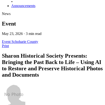
•
Announcements
News
Event
May 23, 2026 · 3 min read
Event
Schoharie County
Print
Sharon Historical Society Presents:
Bringing the Past Back to Life – Using AI
to Restore and Preserve Historical Photos
and Documents