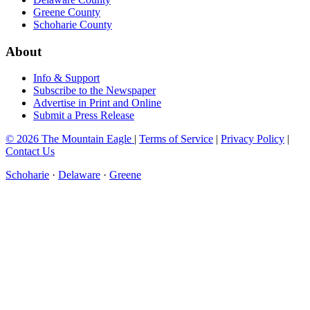
Greene County
Schoharie County
About
Info & Support
Subscribe to the Newspaper
Advertise in Print and Online
Submit a Press Release
© 2026 The Mountain Eagle
|
Terms of Service
|
Privacy Policy
|
Contact Us
Schoharie
·
Delaware
·
Greene