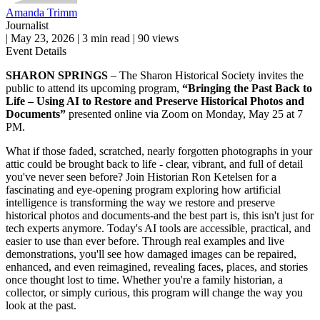
Amanda Trimm
Journalist
|
May 23, 2026
|
3 min read
|
90 views
Event Details
SHARON SPRINGS
– The Sharon Historical Society invites the
public to attend its upcoming program,
“Bringing the Past Back to
Life – Using AI to Restore and Preserve Historical Photos and
Documents”
presented online via Zoom on Monday, May 25 at 7
PM.
What if those faded, scratched, nearly forgotten photographs in your
attic could be brought back to life - clear, vibrant, and full of detail
you've never seen before? Join Historian Ron Ketelsen for a
fascinating and eye-opening program exploring how artificial
intelligence is transforming the way we restore and preserve
historical photos and documents-and the best part is, this isn't just for
tech experts anymore. Today's AI tools are accessible, practical, and
easier to use than ever before. Through real examples and live
demonstrations, you'll see how damaged images can be repaired,
enhanced, and even reimagined, revealing faces, places, and stories
once thought lost to time. Whether you're a family historian, a
collector, or simply curious, this program will change the way you
look at the past.