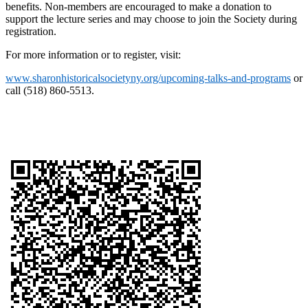
benefits. Non-members are encouraged to make a donation to
support the lecture series and may choose to join the Society during
registration.
For more information or to register, visit:
www.sharonhistoricalsocietyny.org/upcoming-talks-and-programs
or
call (518) 860-5513.