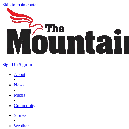
Skip to main content
Sign Up
Sign In
About
•
News
•
Media
•
Community
Stories
•
Weather