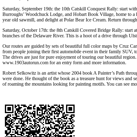
Saturday, September 19th: the 10th Catskill Conquest Rally: start with
Burroughs’ Woodchuck Lodge, and Hobart Book Village, home to a h
year old sawmill, and delight at Polar Bear Ice Cream. Return throug
Saturday, October 17th: the 8th Catskill Covered Bridge Rally: start a
branches of the Delaware River. This is a hoot of a drive through Uls
Our routes are guided by sets of beautiful full color maps by Cruz Ca
from people joining their first automobile event in their family SUV, t
The drives are just for pure enjoyment of touring our beautiful regi
www.1903autorun.com for an entry form and more information.
Robert Selkowitz is an artist whose 2004 book A Painter’s Path throug
were done. He thought of the book as a treasure hunt for views and se
of roaming the mountains looking for painting motifs. You can see m