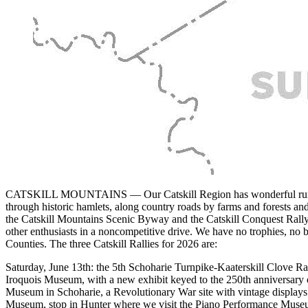
CATSKILL MOUNTAINS — Our Catskill Region has wonderful rural roads
through historic hamlets, along country roads by farms and forests an
the Catskill Mountains Scenic Byway and the Catskill Conquest Rall
other enthusiasts in a noncompetitive drive. We have no trophies, no 
Counties. The three Catskill Rallies for 2026 are:
Saturday, June 13th: the 5th Schoharie Turnpike-Kaaterskill Clove Ral
Iroquois Museum, with a new exhibit keyed to the 250th anniversary o
Museum in Schoharie, a Revolutionary War site with vintage displays o
Museum, stop in Hunter where we visit the Piano Performance Museum