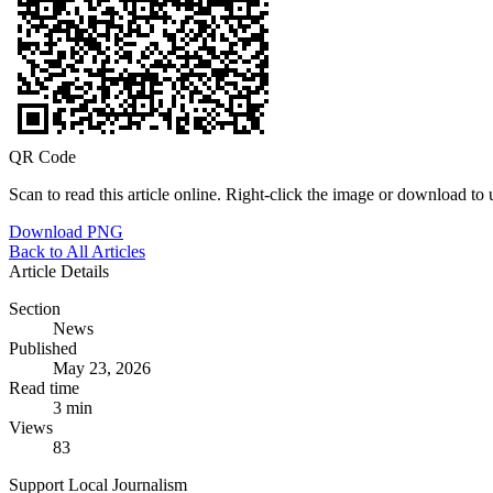
QR Code
Scan to read this article online. Right-click the image or download to u
Download PNG
Back to All Articles
Article Details
Section
News
Published
May 23, 2026
Read time
3 min
Views
83
Support Local Journalism