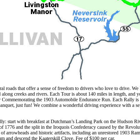
 that offer a sense of freedom to drivers who love to drive. We have
d along creeks and rivers. Each Tour is about 140 miles in length, and 
y Commemorating the 1903 Automobile Endurance Run. Each Rally is a 
banquet, just fun! We combine a wonderful driving experience with a sen
ly: start with breakfast at Dutchman’s Landing Park on the Hudson Rive
f 1776 and the split in the Iroquois Confederacy caused by the Revolut
f arrowheads and historic artifacts, including an unrestored 1903 Ramb
 and descend the Kaaterskill Clove. Fee of $100 per car.