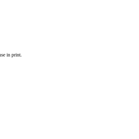
se in print.