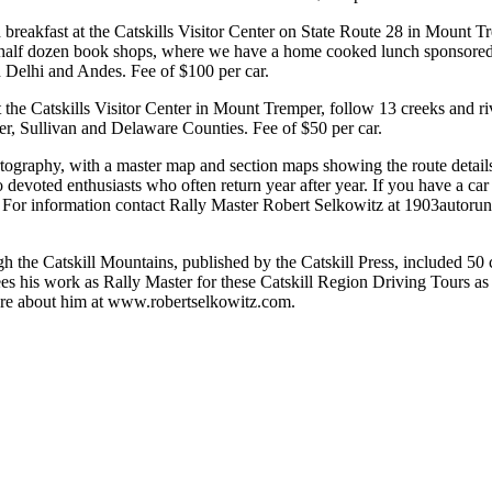
 breakfast at the Catskills Visitor Center on State Route 28 in Mount Tr
alf dozen book shops, where we have a home cooked lunch sponsored 
h Delhi and Andes. Fee of $100 per car.
t the Catskills Visitor Center in Mount Tremper, follow 13 creeks and r
ter, Sullivan and Delaware Counties. Fee of $50 per car.
rtography, with a master map and section maps showing the route detail
o devoted enthusiasts who often return year after year. If you have a car
on. For information contact Rally Master Robert Selkowitz at 1903autor
h the Catskill Mountains, published by the Catskill Press, included 50
es his work as Rally Master for these Catskill Region Driving Tours as 
ore about him at www.robertselkowitz.com.