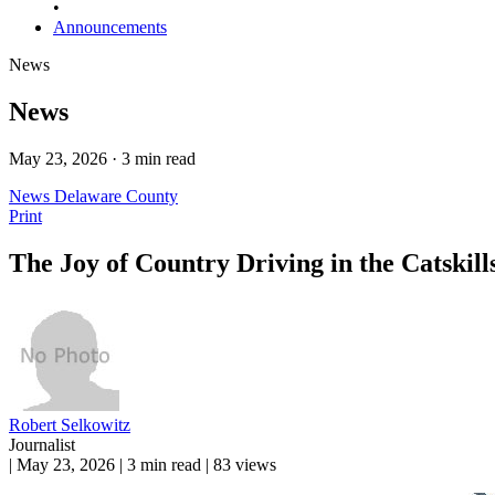
•
Announcements
News
News
May 23, 2026 · 3 min read
News
Delaware County
Print
The Joy of Country Driving in the Catskill
Robert Selkowitz
Journalist
|
May 23, 2026
|
3 min read
|
83 views