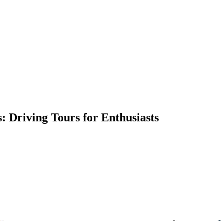
s: Driving Tours for Enthusiasts