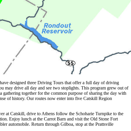
 designed three Driving Tours that offer a full day of driving
you may drive all day and see two stoplights. This program grew out of
gathering together for the common purpose of sharing the day with
se of history. Our routes now enter into five Catskill Region
r at Catskill, drive to Athens follow the Schoharie Turnpike to the
ion. Enjoy lunch at the Carrot Barn and visit the Old Stone Fort
ler automobile. Return through Gilboa, stop at the Prattsville