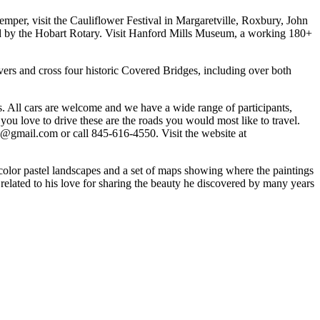
emper, visit the Cauliflower Festival in Margaretville, Roxbury, John
by the Hobart Rotary. Visit Hanford Mills Museum, a working 180+
ivers and cross four historic Covered Bridges, including over both
s. All cars are welcome and we have a wide range of participants,
 you love to drive these are the roads you would most like to travel.
un@gmail.com or call 845-616-4550. Visit the website at
 color pastel landscapes and a set of maps showing where the paintings
related to his love for sharing the beauty he discovered by many years