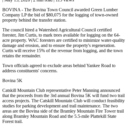
BOVINA - The Bovina Town Council awarded Green Lumber
Company LP the bid of $80,075 for the logging of town-owned
property behind the transfer station.
The council hired a Watershed Agricultural Council certified
forester, Jim Curtis, to mark trees available for logging on the 64-
acre property. WAC foresters are certified to minimize water-quality
damage and erosion, and to ensure the property's regeneration.
Curtis will receive 15% of the revenue from logging, and the town
retains the remainder.
Town officials agreed to exclude areas behind Yankee Road to
address constituents' concerns.
Bovina 5K
Catskill Mountain Club representative Peter Manning announced
that the proceeds from the 3rd annual Bovina 5K will fund two trail
access projects. The Catskill Mountain Club will conduct feasibility
studies for parking development and trail maintenance. The two
areas are the Bovina side of the Bramley Mountain Fire Tower trail
along Bramley Mountain Road and the 5.5-mile Plattekill State
Forest trail.