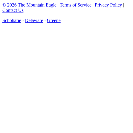
© 2026 The Mountain Eagle
|
Terms of Service
|
Privacy Policy
|
Contact Us
Schoharie
·
Delaware
·
Greene