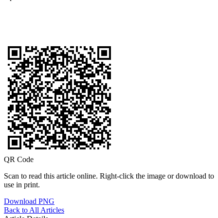
QR Code
Scan to read this article online. Right-click the image or download to
use in print.
Download PNG
Back to All Articles