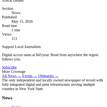
Article Details
Section
News
Published
May 15, 2026
Read time
2 min
Views
113
Support Local Journalism
Digital access starts at $45/year. Read from anywhere the region
follows you.
Subscribe
More Coverage
All News →
Events →
Obituaries →
The only independent and locally owned newspaper of record with
fully integrated digital and print infrastructure serving multiple
counties in New York State
News