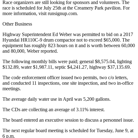
Race organizers are still looking for sponsors and volunteers. The
race is scheduled for July 25th at the Creamery Park pavilion. For
more information, visit runsignup.com.
Other Business
Highway Superintendent Ed Weber was permitted to bid on a 2017
Hyundai HR110C-9 drum compactor not to exceed $65,000. The
equipment has roughly 823 hours on it and is worth between 60,000
and 80,000, Weber reported.
The following monthly bills were paid; general $8,575.04, lighting
$132.89, water $1,987.11, septic $4,241.27, highway $37,135.69.
The code enforcement officer issued two permits, two c/o letters,
and conducted 11 inspections, one site inspection, and two in-office
meetings.
The average daily water use in April was 5,200 gallons.
The CDs are collecting an average of 3.11% interest.
The board entered an executive session to discuss a personnel issue.
The next regular board meeting is scheduled for Tuesday, June 9, at
6 p.m.