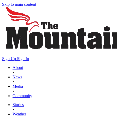
Skip to main content
Sign Up
Sign In
About
•
News
•
Media
•
Community
Stories
•
Weather