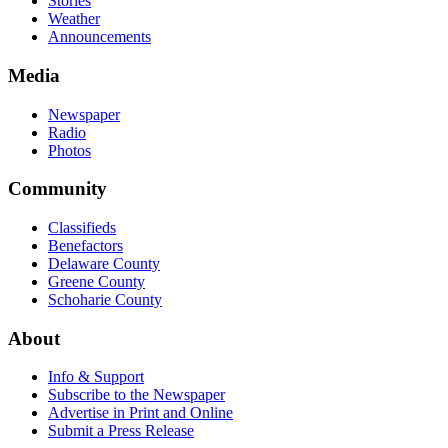
Stories
Weather
Announcements
Media
Newspaper
Radio
Photos
Community
Classifieds
Benefactors
Delaware County
Greene County
Schoharie County
About
Info & Support
Subscribe to the Newspaper
Advertise in Print and Online
Submit a Press Release