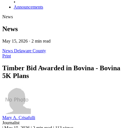
•
Announcements
News
News
May 15, 2026 · 2 min read
News
Delaware County
Print
Timber Bid Awarded in Bovina - Bovina
5K Plans
Mary A. Crisafulli
Journalist
|
May 15, 2026
|
2 min read
|
113 views