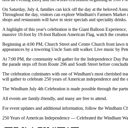
On Saturday, July 4, families can kick off the day at the beloved 
Throughout the day, visitors can explore Windham's Farmers Market o
shops and restaurants will have in store specials and speciality drinks.
A highlight of this year's celebration is the Giant Balloon Experienc
massive 10-foot by 19-foot Balloon American Flag, watch the creation 
Beginning at 4:00 PM, Church Street and Centre Church front lawn tran
appearances by a towering Uncle Sam stilt walker. Live music by Pet
At 7:00 PM, the community will gather for the Independence Day Para
the parade steps off from Route 296 and South Street before conclud
The celebration culminates with one of Windham's most cherished trad
will gather to celebrate 250 years of American independence and the 
The Windham July 4th Celebration is made possible through the p
All events are family-friendly, and many are free to attend.
For event updates and additional information, follow the Windham Ch
250 Years of American Independence — Celebrated the Windham Wa