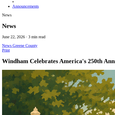
•
Announcements
News
News
June 22, 2026 · 3 min read
News
Greene County
Print
Windham Celebrates America's 250th Anniv