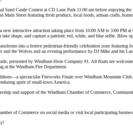
Annual Sand Castle Contest at CD Lane Park 11:00 am before enjoying 
n Main Street featuring fresh produce, local foods, artisan crafts, h
e, a new interactive attraction taking place from 10:00 AM to 3:00 PM 
take shape, and capture a patriotic red, white, and blue selfie. Blow u
sforms into a festive pedestrian-friendly celebration zone featuring fo
er and the Wolves and an evening performance by DJ Mike and his Laser
de, presented by Windham Hose Company #1. All floats are welcome, an
ing at the Windham Fire Department.
itions—a spectacular Fireworks Finale over Windham Mountain Club. As f
enduring spirit of small-town America.
artnership and support of the Windham Chamber of Commerce, Commun
amber of Commerce on social media or visit local participating busine
y!