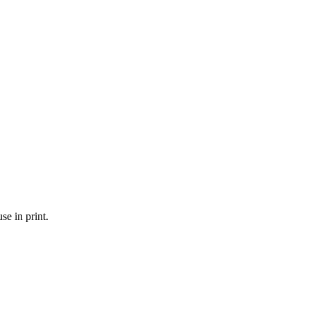
se in print.