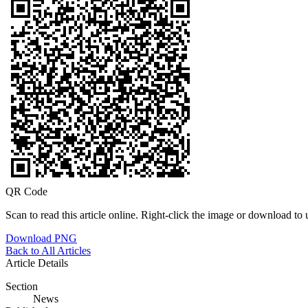
QR Code
Scan to read this article online. Right-click the image or download to u
Download PNG
Back to All Articles
Article Details
Section
News