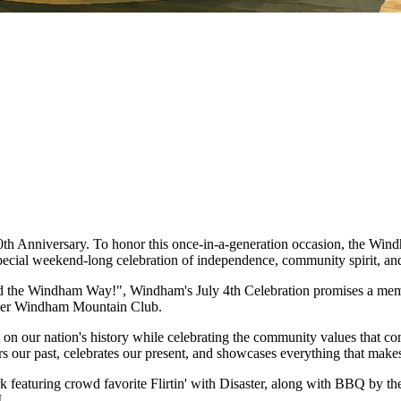
50th Anniversary. To honor this once-in-a-generation occasion, the
 special weekend-long celebration of independence, community spirit, a
he Windham Way!", Windham's July 4th Celebration promises a memorabl
 over Windham Mountain Club.
 on our nation's history while celebrating the community values that co
our past, celebrates our present, and showcases everything that makes 
Park featuring crowd favorite Flirtin' with Disaster, along with BBQ by
.