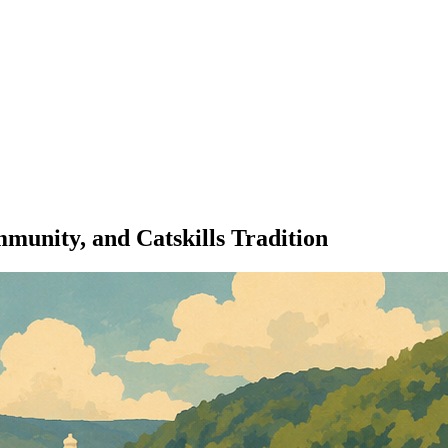
unity, and Catskills Tradition