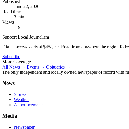
Published
June 22, 2026
Read time
3 min
Views
119
Support Local Journalism
Digital access starts at $45/year. Read from anywhere the region foll
Subscribe
More Coverage
All News →
Events →
Obituaries →
The only independent and locally owned newspaper of record with fully
News
Stories
Weather
Announcements
Media
Newspaper