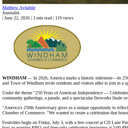
Matthew Avitabile
Journalist
|
June 22, 2026
|
3 min read
|
119 views
WINDHAM
— In 2026, America marks a historic milestone—its 2
and Town of Windham invite residents and visitors alike to join in a
Under the theme "250 Years of American Independence — Celebrated t
community gatherings, a parade, and a spectacular fireworks finale
"America's 250th Anniversary gives us a unique opportunity to reflect
Chamber of Commerce. "We wanted to create a celebration that honors 
Festivities begin on Friday, July 3, with a free concert at CD Lane 
host an evening BBQ and fireworks celebration beginning at 5:00 PM