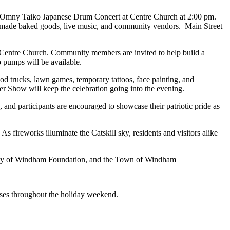
the Omny Taiko Japanese Drum Concert at Centre Church at 2:00 pm.
omemade baked goods, live music, and community vendors. Main Street
at Centre Church. Community members are invited to help build a
p pumps will be available.
od trucks, lawn games, temporary tattoos, face painting, and
 Show will keep the celebration going into the evening.
d participants are encouraged to showcase their patriotic pride as
ireworks illuminate the Catskill sky, residents and visitors alike
ity of Windham Foundation, and the Town of Windham
sses throughout the holiday weekend.