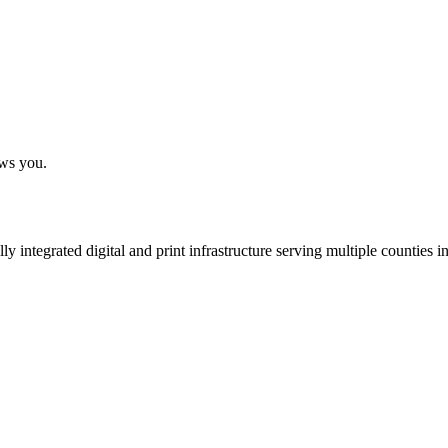
ows you.
 integrated digital and print infrastructure serving multiple counties 