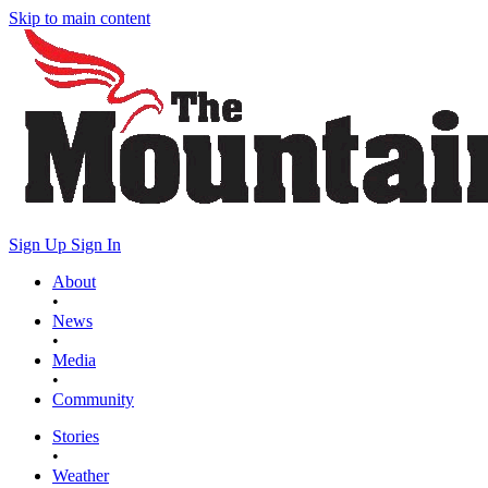
Skip to main content
Sign Up
Sign In
About
•
News
•
Media
•
Community
Stories
•
Weather