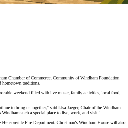
 Windham Chamber of Commerce, Community of Windham Foundation,
nd hometown traditions.
e weekend filled with live music, family activities, local food,
ntinue to bring us together," said Lisa Jaeger, Chair of the Windham
Windham such a special place to live, work, and visit."
 the Hensonville Fire Department. Christman's Windham House will also