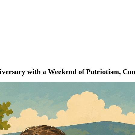
ersary with a Weekend of Patriotism, Comm