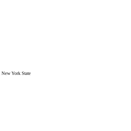
in New York State