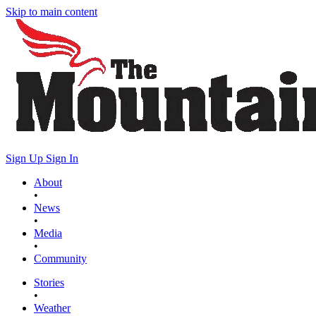
Skip to main content
Sign Up
Sign In
About
•
News
•
Media
•
Community
Stories
•
Weather