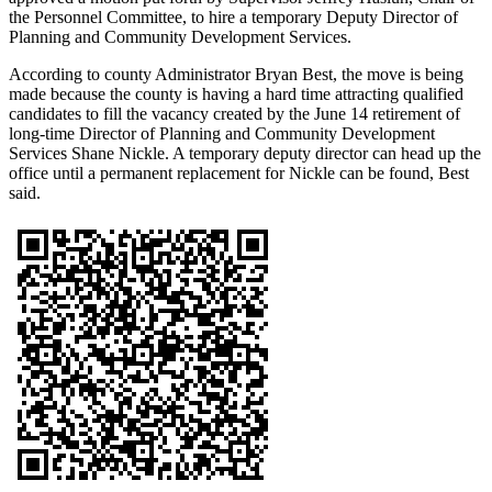
the Personnel Committee, to hire a temporary Deputy Director of
Planning and Community Development Services.
According to county Administrator Bryan Best, the move is being
made because the county is having a hard time attracting qualified
candidates to fill the vacancy created by the June 14 retirement of
long-time Director of Planning and Community Development
Services Shane Nickle. A temporary deputy director can head up the
office until a permanent replacement for Nickle can be found, Best
said.