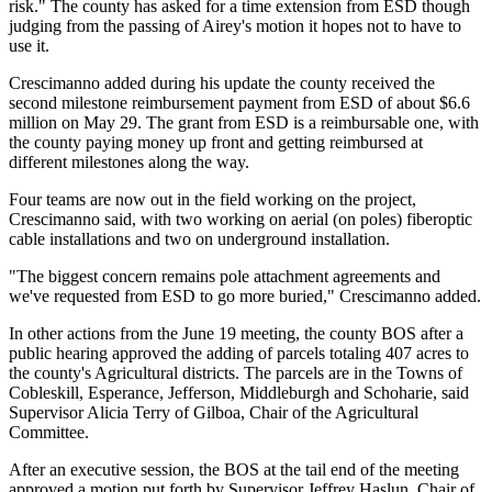
risk." The county has asked for a time extension from ESD though
judging from the passing of Airey's motion it hopes not to have to
use it.
Crescimanno added during his update the county received the
second milestone reimbursement payment from ESD of about $6.6
million on May 29. The grant from ESD is a reimbursable one, with
the county paying money up front and getting reimbursed at
different milestones along the way.
Four teams are now out in the field working on the project,
Crescimanno said, with two working on aerial (on poles) fiberoptic
cable installations and two on underground installation.
"The biggest concern remains pole attachment agreements and
we've requested from ESD to go more buried," Crescimanno added.
In other actions from the June 19 meeting, the county BOS after a
public hearing approved the adding of parcels totaling 407 acres to
the county's Agricultural districts. The parcels are in the Towns of
Cobleskill, Esperance, Jefferson, Middleburgh and Schoharie, said
Supervisor Alicia Terry of Gilboa, Chair of the Agricultural
Committee.
After an executive session, the BOS at the tail end of the meeting
approved a motion put forth by Supervisor Jeffrey Haslun, Chair of