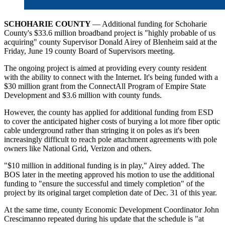
SCHOHARIE COUNTY
— Additional funding for Schoharie
County's $33.6 million broadband project is "highly probable of us
acquiring" county Supervisor Donald Airey of Blenheim said at the
Friday, June 19 county Board of Supervisors meeting.
The ongoing project is aimed at providing every county resident
with the ability to connect with the Internet. It's being funded with a
$30 million grant from the ConnectAll Program of Empire State
Development and $3.6 million with county funds.
However, the county has applied for additional funding from ESD
to cover the anticipated higher costs of burying a lot more fiber optic
cable underground rather than stringing it on poles as it's been
increasingly difficult to reach pole attachment agreements with pole
owners like National Grid, Verizon and others.
"$10 million in additional funding is in play," Airey added. The
BOS later in the meeting approved his motion to use the additional
funding to "ensure the successful and timely completion" of the
project by its original target completion date of Dec. 31 of this year.
At the same time, county Economic Development Coordinator John
Crescimanno repeated during his update that the schedule is "at