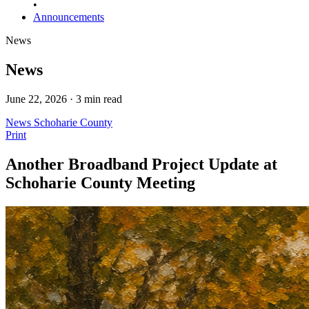
•
Announcements
News
News
June 22, 2026 · 3 min read
News
Schoharie County
Print
Another Broadband Project Update at
Schoharie County Meeting