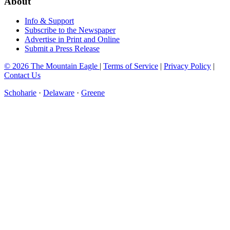
About
Info & Support
Subscribe to the Newspaper
Advertise in Print and Online
Submit a Press Release
© 2026 The Mountain Eagle
|
Terms of Service
|
Privacy Policy
|
Contact Us
Schoharie
·
Delaware
·
Greene