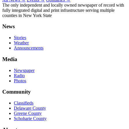
The only independent and locally owned newspaper of record with
fully integrated digital and print infrastructure serving multiple
counties in New York State
News
Stories
Weather
Announcements
Media
Newspaper
Radio
Photos
Community
Classifieds
Delaware County
Greene County
Schoharie County