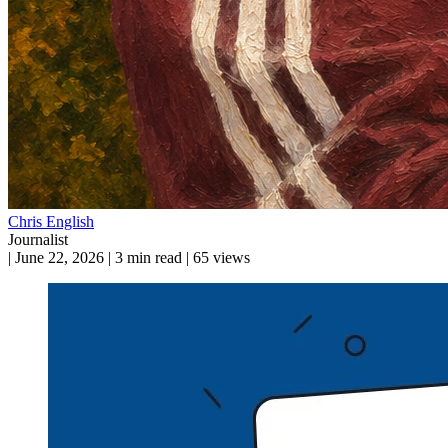
Chris English
Journalist
|
June 22, 2026
|
3 min read
|
65 views