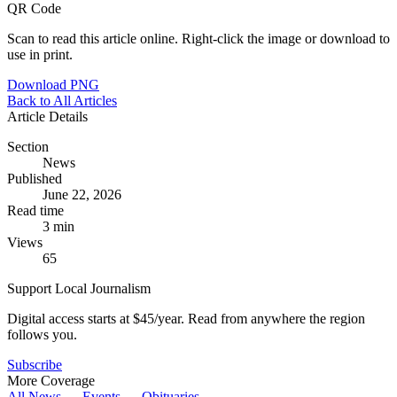
QR Code
Scan to read this article online. Right-click the image or download to
use in print.
Download PNG
Back to All Articles
Article Details
Section
News
Published
June 22, 2026
Read time
3 min
Views
65
Support Local Journalism
Digital access starts at $45/year. Read from anywhere the region
follows you.
Subscribe
More Coverage
All News →
Events →
Obituaries →