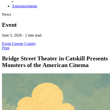
•
Announcements
News
Event
June 5, 2026 · 1 min read
Event
Greene County
Print
Bridge Street Theater in Catskill Presents
Monsters of the American Cinema