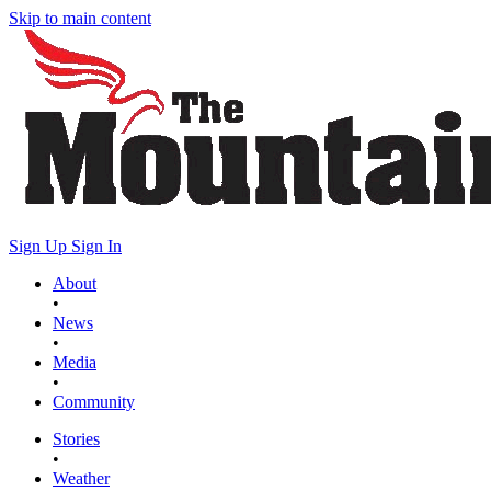
Skip to main content
Sign Up
Sign In
About
•
News
•
Media
•
Community
Stories
•
Weather