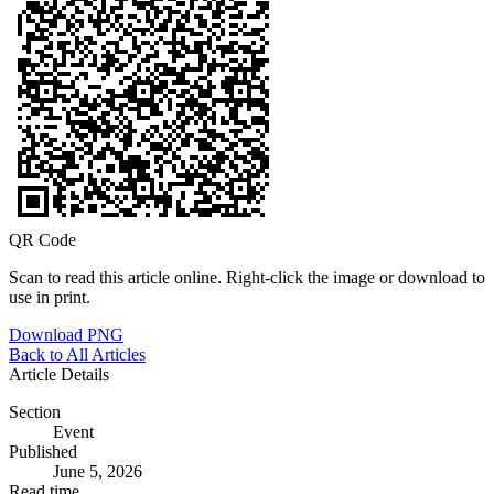
QR Code
Scan to read this article online. Right-click the image or download to
use in print.
Download PNG
Back to All Articles
Article Details
Section
Event
Published
June 5, 2026
Read time