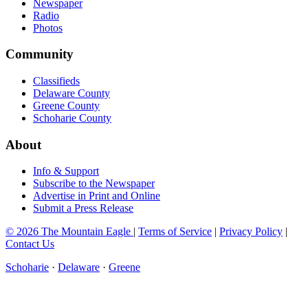
Newspaper
Radio
Photos
Community
Classifieds
Delaware County
Greene County
Schoharie County
About
Info & Support
Subscribe to the Newspaper
Advertise in Print and Online
Submit a Press Release
© 2026 The Mountain Eagle
|
Terms of Service
|
Privacy Policy
|
Contact Us
Schoharie
·
Delaware
·
Greene