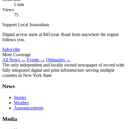
1 min
Views
75
Support Local Journalism
Digital access starts at $45/year. Read from anywhere the region
follows you.
Subscribe
More Coverage
All News →
Events →
Obituaries →
The only independent and locally owned newspaper of record with
fully integrated digital and print infrastructure serving multiple
counties in New York State
News
Stories
Weather
Announcements
Media