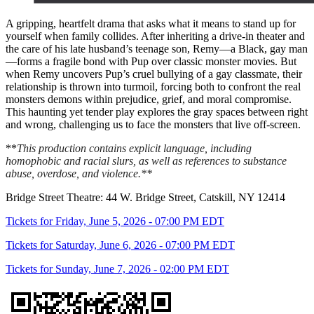
A gripping, heartfelt drama that asks what it means to stand up for
yourself when family collides. After inheriting a drive-in theater and
the care of his late husband’s teenage son, Remy—a Black, gay man
—forms a fragile bond with Pup over classic monster movies. But
when Remy uncovers Pup’s cruel bullying of a gay classmate, their
relationship is thrown into turmoil, forcing both to confront the real
monsters demons within prejudice, grief, and moral compromise.
This haunting yet tender play explores the gray spaces between right
and wrong, challenging us to face the monsters that live off-screen.
**
This production contains explicit language, including
homophobic and racial slurs, as well as references to substance
abuse, overdose, and violence.**
Bridge Street Theatre: 44 W. Bridge Street, Catskill, NY 12414
Tickets for Friday, June 5, 2026 - 07:00 PM EDT
Tickets for Saturday, June 6, 2026 - 07:00 PM EDT
Tickets for Sunday, June 7, 2026 - 02:00 PM EDT