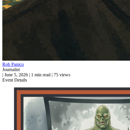
Rob Panico
Journalist
|
June 5, 2026
|
1 min read
|
75 views
Event Details