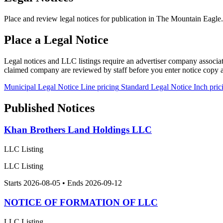
Place and review legal notices for publication in The Mountain Eagle.
Place a Legal Notice
Legal notices and LLC listings require an advertiser company associa
claimed company are reviewed by staff before you enter notice copy
Municipal Legal Notice
Line pricing
Standard Legal Notice
Inch pric
Published Notices
Khan Brothers Land Holdings LLC
LLC Listing
LLC Listing
Starts 2026-08-05 • Ends 2026-09-12
NOTICE OF FORMATION OF LLC
LLC Listing