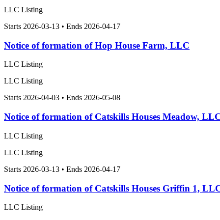
LLC Listing
Starts 2026-03-13 • Ends 2026-04-17
Notice of formation of Hop House Farm, LLC
LLC Listing
LLC Listing
Starts 2026-04-03 • Ends 2026-05-08
Notice of formation of Catskills Houses Meadow, LL
LLC Listing
LLC Listing
Starts 2026-03-13 • Ends 2026-04-17
Notice of formation of Catskills Houses Griffin 1, LL
LLC Listing