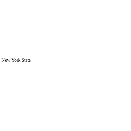
in New York State