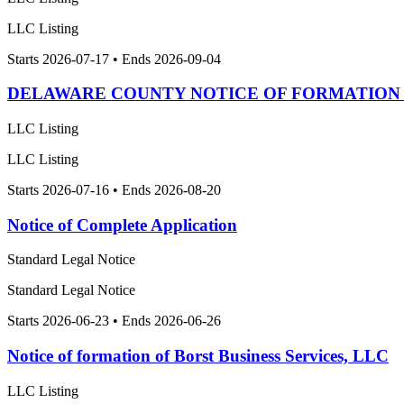
LLC Listing
Starts 2026-07-17 • Ends 2026-09-04
DELAWARE COUNTY NOTICE OF FORMATION O
LLC Listing
LLC Listing
Starts 2026-07-16 • Ends 2026-08-20
Notice of Complete Application
Standard Legal Notice
Standard Legal Notice
Starts 2026-06-23 • Ends 2026-06-26
Notice of formation of Borst Business Services, LLC
LLC Listing