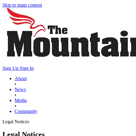
Skip to main content
Sign Up
Sign In
About
•
News
•
Media
•
Community
Legal Notices
Legal Notices