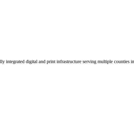
 integrated digital and print infrastructure serving multiple counties 