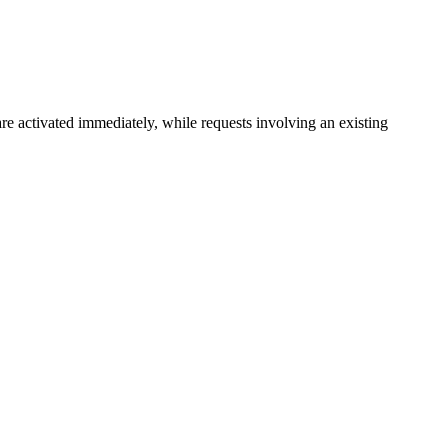
e activated immediately, while requests involving an existing