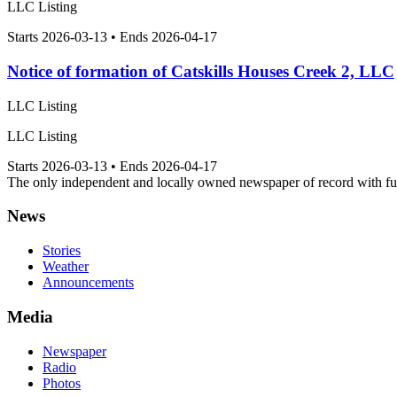
LLC Listing
Starts 2026-03-13 • Ends 2026-04-17
Notice of formation of Catskills Houses Creek 2, LLC
LLC Listing
LLC Listing
Starts 2026-03-13 • Ends 2026-04-17
The only independent and locally owned newspaper of record with fully
News
Stories
Weather
Announcements
Media
Newspaper
Radio
Photos