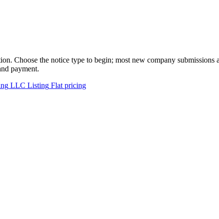
tion. Choose the notice type to begin; most new company submissions ar
 and payment.
ing
LLC Listing
Flat pricing