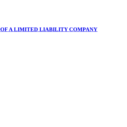
F A LIMITED LIABILITY COMPANY