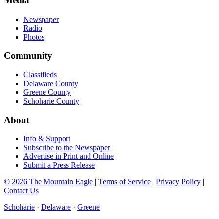
Media
Newspaper
Radio
Photos
Community
Classifieds
Delaware County
Greene County
Schoharie County
About
Info & Support
Subscribe to the Newspaper
Advertise in Print and Online
Submit a Press Release
© 2026 The Mountain Eagle
|
Terms of Service
|
Privacy Policy
|
Contact Us
Schoharie
·
Delaware
·
Greene