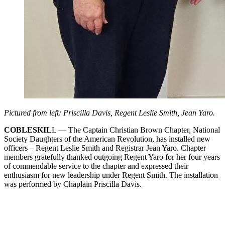
Pictured from left: Priscilla Davis, Regent Leslie Smith, Jean Yaro.
COBLESKIL
L — The Captain Christian Brown Chapter, National
Society Daughters of the American Revolution, has installed new
officers – Regent Leslie Smith and Registrar Jean Yaro. Chapter
members gratefully thanked outgoing Regent Yaro for her four years
of commendable service to the chapter and expressed their
enthusiasm for new leadership under Regent Smith. The installation
was performed by Chaplain Priscilla Davis.