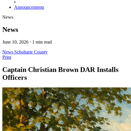
•
Announcements
News
News
June 10, 2026 · 1 min read
News
Schoharie County
Print
Captain Christian Brown DAR Installs
Officers