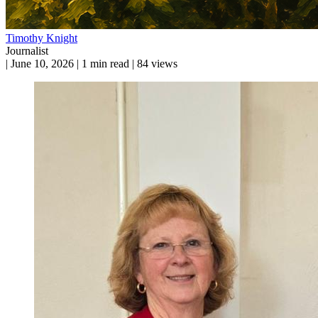
Timothy Knight
Journalist
|
June 10, 2026
|
1 min read
|
84 views