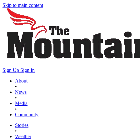
Skip to main content
Sign Up
Sign In
About
•
News
•
Media
•
Community
Stories
•
Weather