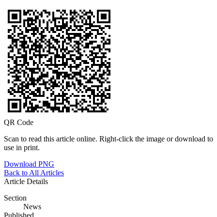
QR Code
Scan to read this article online. Right-click the image or download to
use in print.
Download PNG
Back to All Articles
Article Details
Section
News
Published