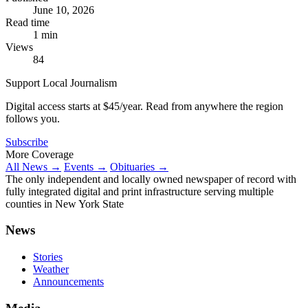
June 10, 2026
Read time
1 min
Views
84
Support Local Journalism
Digital access starts at $45/year. Read from anywhere the region
follows you.
Subscribe
More Coverage
All News →
Events →
Obituaries →
The only independent and locally owned newspaper of record with
fully integrated digital and print infrastructure serving multiple
counties in New York State
News
Stories
Weather
Announcements