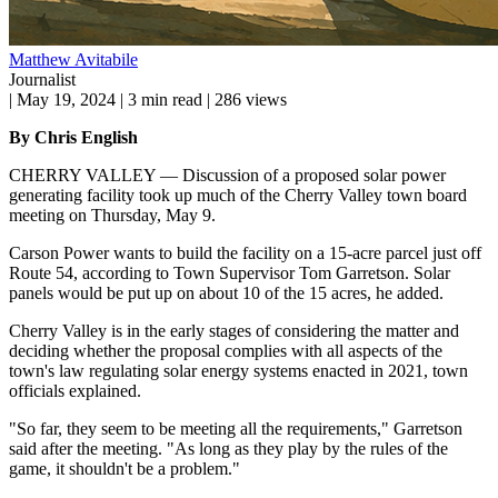
Matthew Avitabile
Journalist
|
May 19, 2024
|
3 min read
|
286 views
By Chris English
CHERRY VALLEY — Discussion of a proposed solar power
generating facility took up much of the Cherry Valley town board
meeting on Thursday, May 9.
Carson Power wants to build the facility on a 15-acre parcel just off
Route 54, according to Town Supervisor Tom Garretson. Solar
panels would be put up on about 10 of the 15 acres, he added.
Cherry Valley is in the early stages of considering the matter and
deciding whether the proposal complies with all aspects of the
town's law regulating solar energy systems enacted in 2021, town
officials explained.
"So far, they seem to be meeting all the requirements," Garretson
said after the meeting. "As long as they play by the rules of the
game, it shouldn't be a problem."