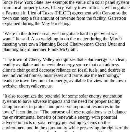
Since New York State law exempts the value of a solar panel system
from local property taxes, Cherry Valley town officials will negotiate
a Payment in Lieu of Taxes (PILOT) agreement with Carson so the
town can reap a fair amount of revenue from the facility, Garretson
explained during the May 9 meeting.
"We're in the driver's seat, we'll negotiate hard to get what we
want," he said. Also weighing in on the matter during the May 9
meeting were town Planning Board Chairwoman Cierra Utter and
planning board member Frank McGrath.
"The town of Cherry Valley recognizes that solar energy is a clean,
readily available and renewable energy source that can address
climate change and decrease reliance on fossil fuels, and desires to
see individual homes, businesses and farms use the technology,"
reads the town law on solar energy, available for view on the town
website, cherryvalleyny.us.
"It also recognizes the potential for some solar energy generation
systems to have adverse impacts and the need for proper facility
siting in order to protect and preserve important resources in the
town," it continues. "The purpose of these regulations is to balance
the environmental benefits of renewable energy with potential
adverse impacts of solar energy generating systems on the
environment and in the community while preserving the rights of the