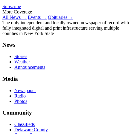
Subscribe
More Coverage
All News →
Events →
Obituaries →
The only independent and locally owned newspaper of record with
fully integrated digital and print infrastructure serving multiple
counties in New York State
News
Stories
Weather
Announcements
Media
Newspaper
Radio
Photos
Community
Classifieds
Delaware County