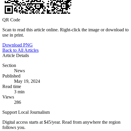
QR Code
Scan to read this article online. Right-click the image or download to
use in print.
Download PNG
Back to All Articles
Article Details
Section
News
Published
May 19, 2024
Read time
3 min
Views
286
Support Local Journalism
Digital access starts at $45/year. Read from anywhere the region
follows you.