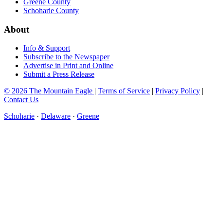
Greene County
Schoharie County
About
Info & Support
Subscribe to the Newspaper
Advertise in Print and Online
Submit a Press Release
© 2026 The Mountain Eagle
|
Terms of Service
|
Privacy Policy
|
Contact Us
Schoharie
·
Delaware
·
Greene