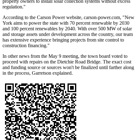
property owners to install solar collection systems without excess
regulation."
According to the Carson Power website, carson-power.com, "New
York aims to power the state with 70 percent renewable by 2030
and 100 percent renewables by 2040. With over 500 MW of solar
and storage assets under development across the country, our team
has extensive experience bringing projects from site control to
construction financing."
In other news from the May 9 meeting, the town board voted to
proceed with repairs on the Dietchie Road Bridge. The exact cost
and funding source or sources won't be finalized until farther along
in the process, Garretson explained.