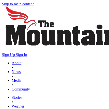
Skip to main content
Sign Up
Sign In
About
•
News
•
Media
•
Community
Stories
•
Weather