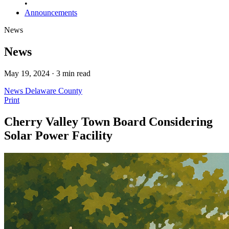
•
Announcements
News
News
May 19, 2024 · 3 min read
News
Delaware County
Print
Cherry Valley Town Board Considering
Solar Power Facility