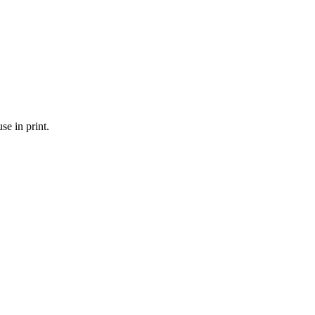
se in print.