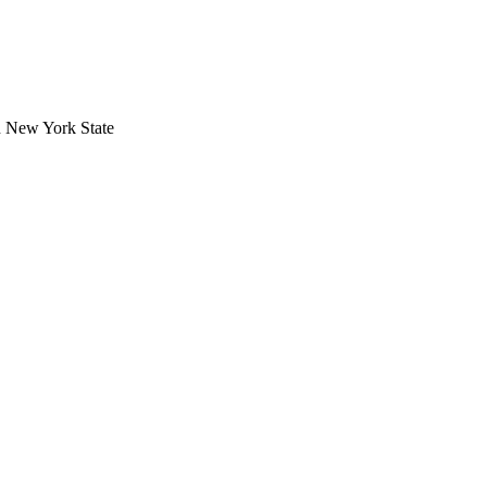
in New York State