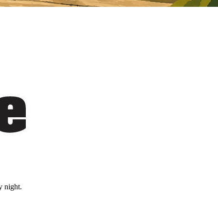
 night.