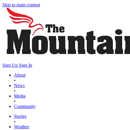
Skip to main content
Sign Up
Sign In
About
•
News
•
Media
•
Community
Stories
•
Weather