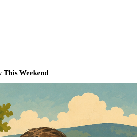
ey This Weekend