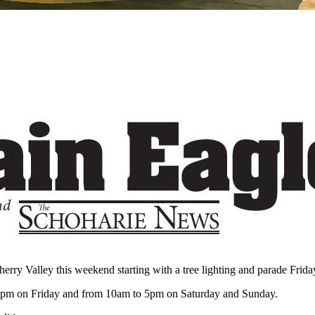
y Valley this weekend starting with a tree lighting and parade Friday
 9pm on Friday and from 10am to 5pm on Saturday and Sunday.