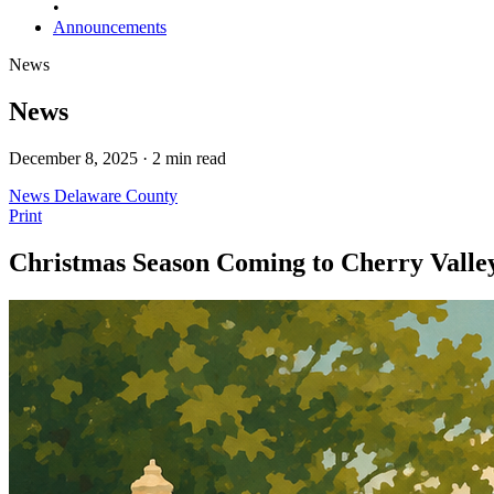
•
Announcements
News
News
December 8, 2025 · 2 min read
News
Delaware County
Print
Christmas Season Coming to Cherry Vall