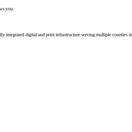
ows you.
 integrated digital and print infrastructure serving multiple counties 