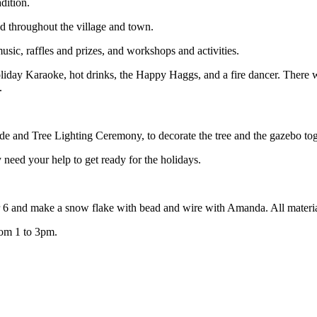
adition.
ead throughout the village and town.
usic, raffles and prizes, and workshops and activities.
Holiday Karaoke, hot drinks, the Happy Haggs, and a fire dancer. There 
.
de and Tree Lighting Ceremony, to decorate the tree and the gazebo tog
need your help to get ready for the holidays.
 6 and make a snow flake with bead and wire with Amanda. All materia
rom 1 to 3pm.