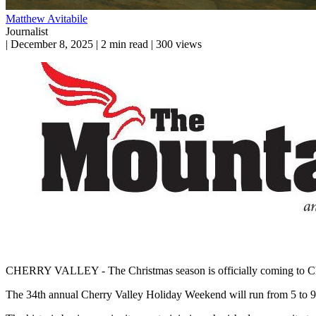
Matthew Avitabile
Journalist
|
December 8, 2025
|
2 min read
|
300 views
CHERRY VALLEY - The Christmas season is officially coming to Cherr
The 34th annual Cherry Valley Holiday Weekend will run from 5 to