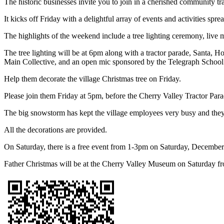
The historic businesses invite you to join in a cherished community tr
It kicks off Friday with a delightful array of events and activities spr
The highlights of the weekend include a tree lighting ceremony, live m
The tree lighting will be at 6pm along with a tractor parade, Santa, 
Main Collective, and an open mic sponsored by the Telegraph School
Help them decorate the village Christmas tree on Friday.
Please join them Friday at 5pm, before the Cherry Valley Tractor Para
The big snowstorm has kept the village employees very busy and they 
All the decorations are provided.
On Saturday, there is a free event from 1-3pm on Saturday, December
Father Christmas will be at the Cherry Valley Museum on Saturday f