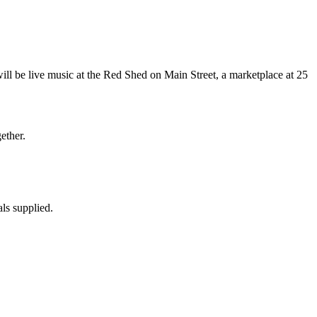
will be live music at the Red Shed on Main Street, a marketplace at 25
ether.
ls supplied.