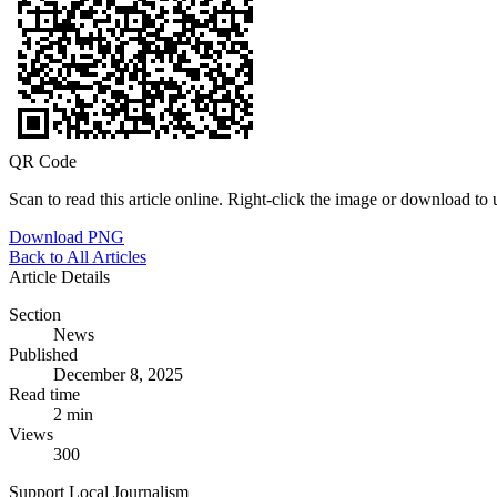
QR Code
Scan to read this article online. Right-click the image or download to u
Download PNG
Back to All Articles
Article Details
Section
News
Published
December 8, 2025
Read time
2 min
Views
300
Support Local Journalism