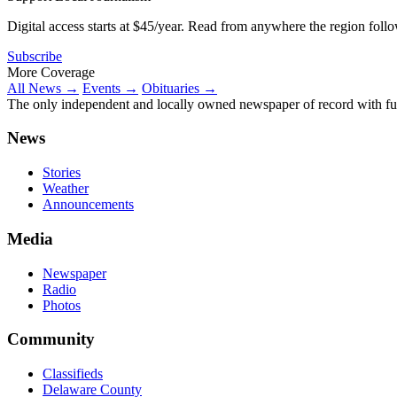
Digital access starts at $45/year. Read from anywhere the region foll
Subscribe
More Coverage
All News →
Events →
Obituaries →
The only independent and locally owned newspaper of record with fully
News
Stories
Weather
Announcements
Media
Newspaper
Radio
Photos
Community
Classifieds
Delaware County