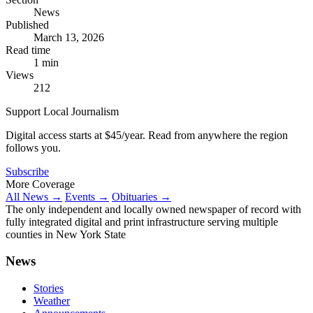
News
Published
March 13, 2026
Read time
1 min
Views
212
Support Local Journalism
Digital access starts at $45/year. Read from anywhere the region
follows you.
Subscribe
More Coverage
All News →
Events →
Obituaries →
The only independent and locally owned newspaper of record with
fully integrated digital and print infrastructure serving multiple
counties in New York State
News
Stories
Weather