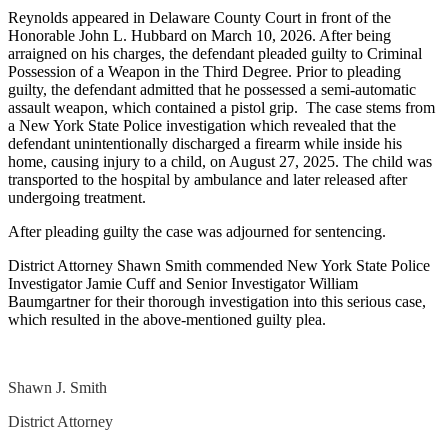
Reynolds appeared in Delaware County Court in front of the
Honorable John L. Hubbard on March 10, 2026. After being
arraigned on his charges, the defendant pleaded guilty to Criminal
Possession of a Weapon in the Third Degree. Prior to pleading
guilty, the defendant admitted that he possessed a semi-automatic
assault weapon, which contained a pistol grip. The case stems from
a New York State Police investigation which revealed that the
defendant unintentionally discharged a firearm while inside his
home, causing injury to a child, on August 27, 2025. The child was
transported to the hospital by ambulance and later released after
undergoing treatment.
After pleading guilty the case was adjourned for sentencing.
District Attorney Shawn Smith commended New York State Police
Investigator Jamie Cuff and Senior Investigator William
Baumgartner for their thorough investigation into this serious case,
which resulted in the above-mentioned guilty plea.
Shawn J. Smith
District Attorney