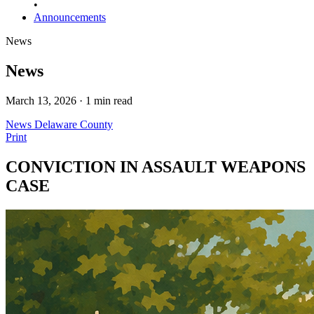
•
Announcements
News
News
March 13, 2026 · 1 min read
News
Delaware County
Print
CONVICTION IN ASSAULT WEAPONS
CASE