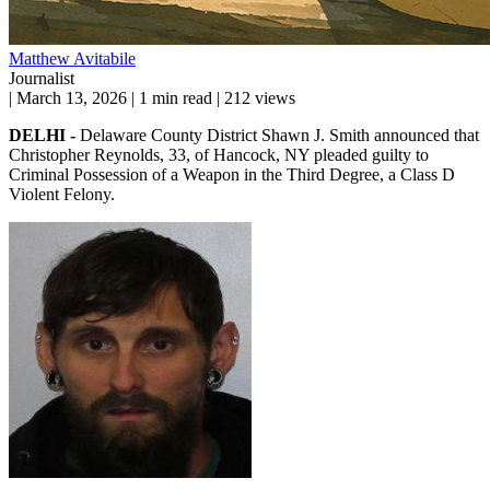
Matthew Avitabile
Journalist
|
March 13, 2026
|
1 min read
|
212 views
DELHI -
Delaware County District Shawn J. Smith announced that
Christopher Reynolds, 33, of Hancock, NY pleaded guilty to
Criminal Possession of a Weapon in the Third Degree, a Class D
Violent Felony.