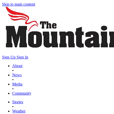
Skip to main content
Sign Up
Sign In
About
•
News
•
Media
•
Community
Stories
•
Weather