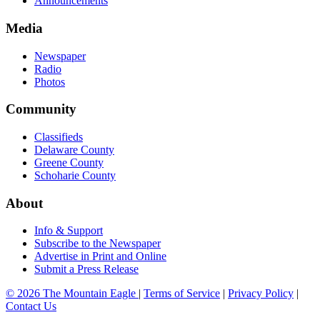
Announcements
Media
Newspaper
Radio
Photos
Community
Classifieds
Delaware County
Greene County
Schoharie County
About
Info & Support
Subscribe to the Newspaper
Advertise in Print and Online
Submit a Press Release
© 2026 The Mountain Eagle
|
Terms of Service
|
Privacy Policy
|
Contact Us