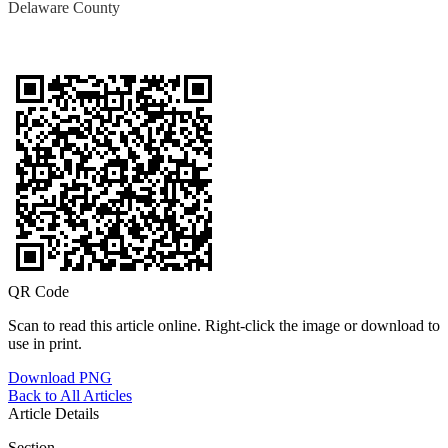
Delaware County
QR Code
Scan to read this article online. Right-click the image or download to
use in print.
Download PNG
Back to All Articles
Article Details
Section