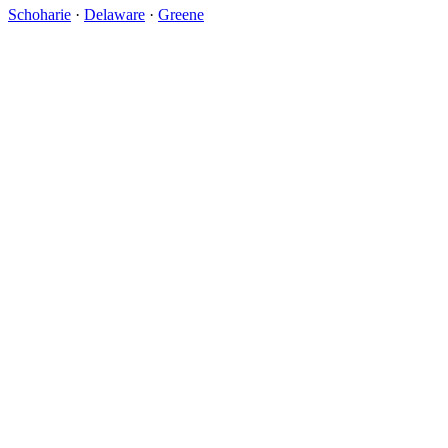
Schoharie
·
Delaware
·
Greene