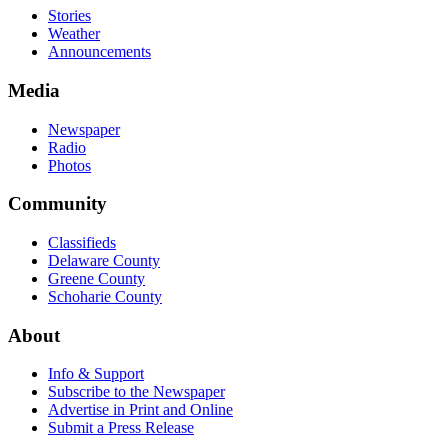
Stories
Weather
Announcements
Media
Newspaper
Radio
Photos
Community
Classifieds
Delaware County
Greene County
Schoharie County
About
Info & Support
Subscribe to the Newspaper
Advertise in Print and Online
Submit a Press Release