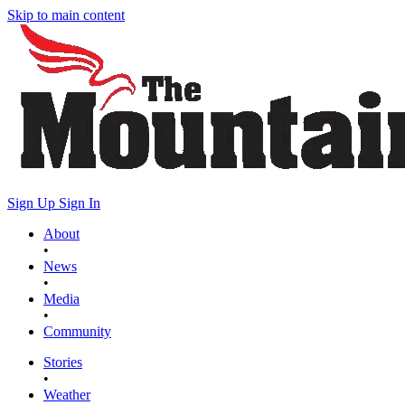
Skip to main content
Sign Up
Sign In
About
•
News
•
Media
•
Community
Stories
•
Weather