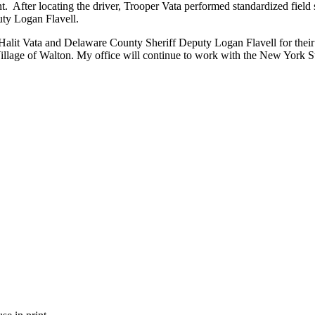
nt. After locating the driver, Trooper Vata performed standardized field
uty Logan Flavell.
t Vata and Delaware County Sheriff Deputy Logan Flavell for their th
Village of Walton. My office will continue to work with the New York S