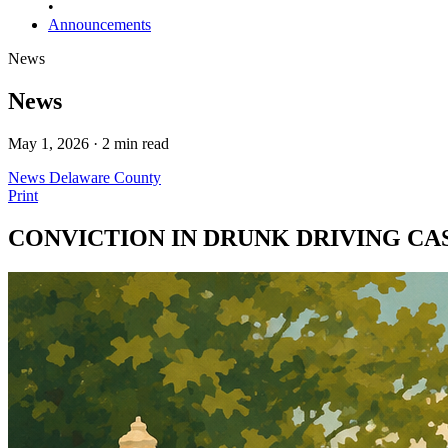
•
Announcements
News
News
May 1, 2026 · 2 min read
News
Delaware County
Print
CONVICTION IN DRUNK DRIVING CA