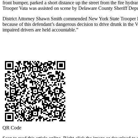
front bumper, parked a short distance up the street from the fire hydra
Trooper Vata was assisted on scene by Delaware County Sheriff Dep
District Attorney Shawn Smith commended New York State Trooper Hali
because of this defendant’s dangerous decision to drive drunk in the 
impaired drivers are held accountable.”
QR Code