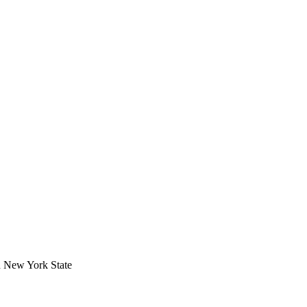
in New York State