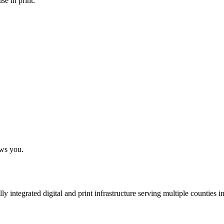
se in print.
ows you.
 integrated digital and print infrastructure serving multiple counties 