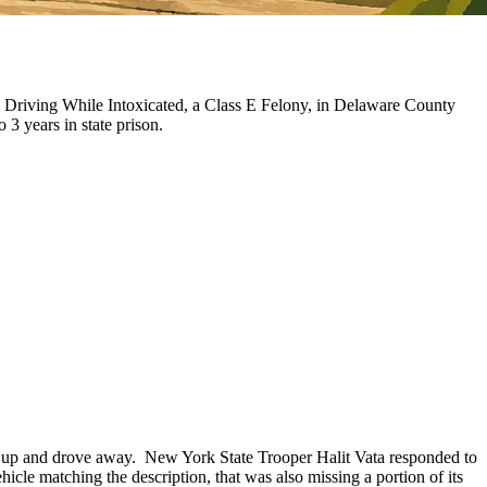
 Driving While Intoxicated, a Class E Felony, in Delaware County
o 3 years in state prison.
ked up and drove away. New York State Trooper Halit Vata responded to
hicle matching the description, that was also missing a portion of its