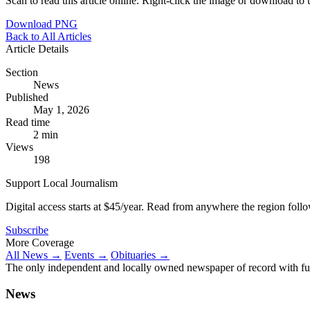
Scan to read this article online. Right-click the image or download to u
Download PNG
Back to All Articles
Article Details
Section
News
Published
May 1, 2026
Read time
2 min
Views
198
Support Local Journalism
Digital access starts at $45/year. Read from anywhere the region foll
Subscribe
More Coverage
All News →
Events →
Obituaries →
The only independent and locally owned newspaper of record with fully
News