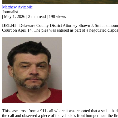
Matthew Avitabile
Journalist
|
May 1, 2026
|
2 min read
|
198 views
DELHI
- Delaware County District Attorney Shawn J. Smith announc
Court on April 14. The plea was entered as part of a negotiated disposit
This case arose from a 911 call where it was reported that a sedan h
the call and observed a piece of the vehicle’s front bumper near the fi