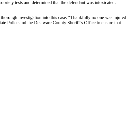
 sobriety tests and determined that the defendant was intoxicated.
orough investigation into this case. “Thankfully no one was injured
tate Police and the Delaware County Sheriff’s Office to ensure that