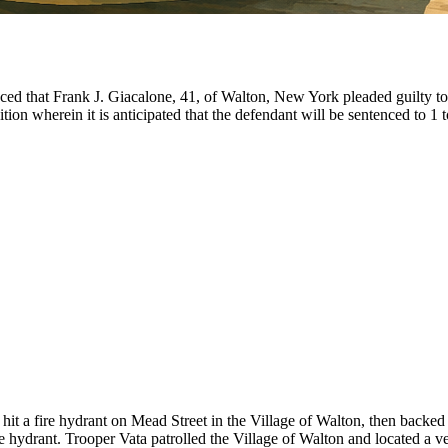
ed that Frank J. Giacalone, 41, of Walton, New York pleaded guilty to
ion wherein it is anticipated that the defendant will be sentenced to 1 t
ad hit a fire hydrant on Mead Street in the Village of Walton, then bac
re hydrant. Trooper Vata patrolled the Village of Walton and located a ve