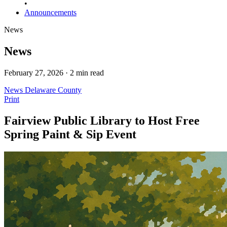
•
Announcements
News
News
February 27, 2026 · 2 min read
News
Delaware County
Print
Fairview Public Library to Host Free
Spring Paint & Sip Event