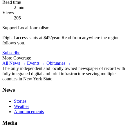
Read time
2 min
Views
205
Support Local Journalism
Digital access starts at $45/year. Read from anywhere the region
follows you.
Subscribe
More Coverage
All News →
Events →
Obituaries →
The only independent and locally owned newspaper of record with
fully integrated digital and print infrastructure serving multiple
counties in New York State
News
Stories
Weather
Announcements
Media