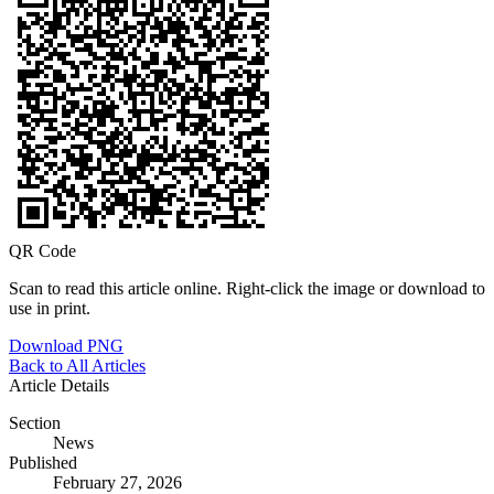
QR Code
Scan to read this article online. Right-click the image or download to
use in print.
Download PNG
Back to All Articles
Article Details
Section
News
Published
February 27, 2026