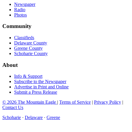
Newspaper
Radio
Photos
Community
Classifieds
Delaware County
Greene County
Schoharie County
About
Info & Support
Subscribe to the Newspaper
Advertise in Print and Online
Submit a Press Release
© 2026 The Mountain Eagle
|
Terms of Service
|
Privacy Policy
|
Contact Us
Schoharie
·
Delaware
·
Greene