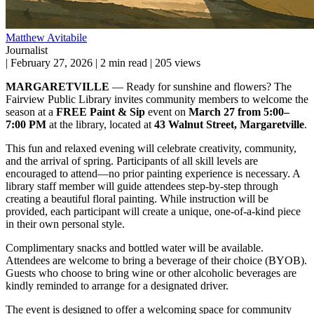
Matthew Avitabile
Journalist
|
February 27, 2026
|
2 min read
|
205 views
MARGARETVILLE
— Ready for sunshine and flowers? The
Fairview Public Library invites community members to welcome the
season at a
FREE Paint & Sip
event on
March 27 from 5:00–
7:00 PM
at the library, located at
43 Walnut Street, Margaretville
.
This fun and relaxed evening will celebrate creativity, community,
and the arrival of spring. Participants of all skill levels are
encouraged to attend—no prior painting experience is necessary. A
library staff member will guide attendees step-by-step through
creating a beautiful floral painting. While instruction will be
provided, each participant will create a unique, one-of-a-kind piece
in their own personal style.
Complimentary snacks and bottled water will be available.
Attendees are welcome to bring a beverage of their choice (BYOB).
Guests who choose to bring wine or other alcoholic beverages are
kindly reminded to arrange for a designated driver.
The event is designed to offer a welcoming space for community