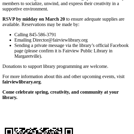
members to socialize, unwind, and express their creativity in a
supportive environment.
RSVP by midday on March 20
to ensure adequate supplies are
available. Reservations may be made by:
Calling 845-586-3791
Emailing Director@fairviewlibrary.org
Sending a private message via the library’s official Facebook
page (please confirm it is Fairview Public Library in
Margaretville).
Donations to support library programming are welcome.
For more information about this and other upcoming events, visit
fairviewlibrary.org
.
Come celebrate spring, creativity, and community at your
library.