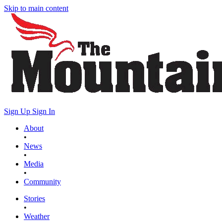
Skip to main content
Sign Up
Sign In
About
•
News
•
Media
•
Community
Stories
•
Weather