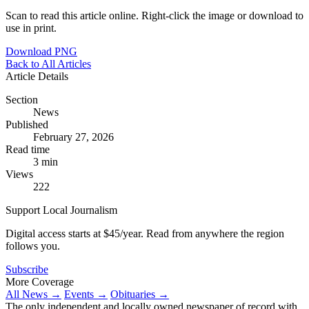
Scan to read this article online. Right-click the image or download to
use in print.
Download PNG
Back to All Articles
Article Details
Section
News
Published
February 27, 2026
Read time
3 min
Views
222
Support Local Journalism
Digital access starts at $45/year. Read from anywhere the region
follows you.
Subscribe
More Coverage
All News →
Events →
Obituaries →
The only independent and locally owned newspaper of record with