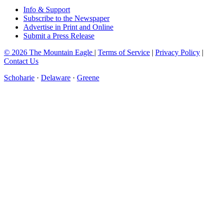
Info & Support
Subscribe to the Newspaper
Advertise in Print and Online
Submit a Press Release
© 2026 The Mountain Eagle
|
Terms of Service
|
Privacy Policy
|
Contact Us
Schoharie
·
Delaware
·
Greene