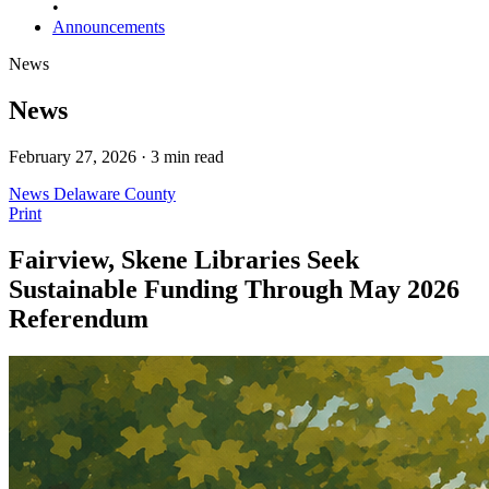
•
Announcements
News
News
February 27, 2026 · 3 min read
News
Delaware County
Print
Fairview, Skene Libraries Seek
Sustainable Funding Through May 2026
Referendum