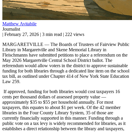
Matthew Avitabile
Journalist
|
February 27, 2026
|
3 min read
|
222 views
MARGARETVILLE — The Boards of Trustees of Fairview Public
Library in Margaretville and Skene Memorial Library in
Fleischmanns have submitted petitions to place a referendum on the
May 2026 Margaretville Central School District ballot. The
referendum would allow voters in the district to approve sustainable
funding for both libraries through a dedicated line item on the school
tax bill, as outlined under Chapter 414 of New York State Education
Law 259.
If approved, funding for both libraries would cost taxpayers 16
cents per thousand dollars of assessed property value —
approximately $35 to $55 per household annually. For most
taxpayers, this equates to about $1 per week. Of the 42 member
libraries in the Four County Library System, 35 of those are
currently financially supported in this manner. Funding through a
public vote on a tax levy is widely recommended for libraries, as it
establishes a direct relationship between the library and taxpayers,