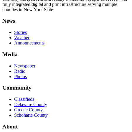
fully integrated digital and print infrastructure serving multiple
counties in New York State
News
Stories
Weather
Announcements
Media
Newspaper
Radio
Photos
Community
Classifieds
Delaware County
Greene County
Schoharie County
About