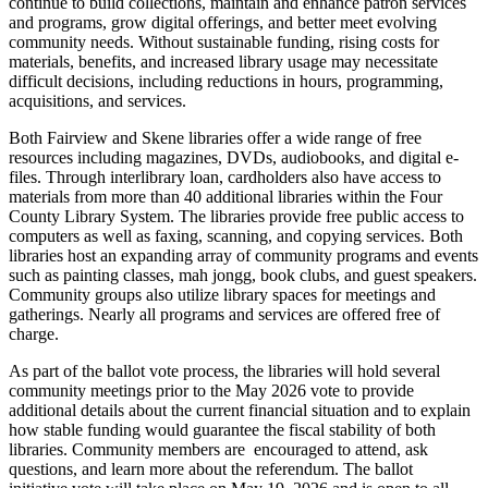
continue to build collections, maintain and enhance patron services
and programs, grow digital offerings, and better meet evolving
community needs. Without sustainable funding, rising costs for
materials, benefits, and increased library usage may necessitate
difficult decisions, including reductions in hours, programming,
acquisitions, and services.
Both Fairview and Skene libraries offer a wide range of free
resources including magazines, DVDs, audiobooks, and digital e-
files. Through interlibrary loan, cardholders also have access to
materials from more than 40 additional libraries within the Four
County Library System. The libraries provide free public access to
computers as well as faxing, scanning, and copying services. Both
libraries host an expanding array of community programs and events
such as painting classes, mah jongg, book clubs, and guest speakers.
Community groups also utilize library spaces for meetings and
gatherings. Nearly all programs and services are offered free of
charge.
As part of the ballot vote process, the libraries will hold several
community meetings prior to the May 2026 vote to provide
additional details about the current financial situation and to explain
how stable funding would guarantee the fiscal stability of both
libraries. Community members are encouraged to attend, ask
questions, and learn more about the referendum. The ballot