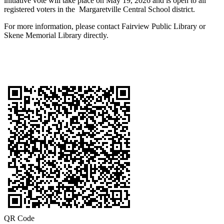
initiative vote will take place on May 19, 2026 and is open to all
registered voters in the Margaretville Central School district.
For more information, please contact Fairview Public Library or
Skene Memorial Library directly.
QR Code