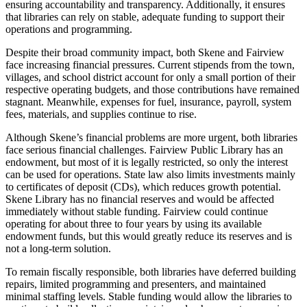
ensuring accountability and transparency. Additionally, it ensures
that libraries can rely on stable, adequate funding to support their
operations and programming.
Despite their broad community impact, both Skene and Fairview
face increasing financial pressures. Current stipends from the town,
villages, and school district account for only a small portion of their
respective operating budgets, and those contributions have remained
stagnant. Meanwhile, expenses for fuel, insurance, payroll, system
fees, materials, and supplies continue to rise.
Although Skene’s financial problems are more urgent, both libraries
face serious financial challenges. Fairview Public Library has an
endowment, but most of it is legally restricted, so only the interest
can be used for operations. State law also limits investments mainly
to certificates of deposit (CDs), which reduces growth potential.
Skene Library has no financial reserves and would be affected
immediately without stable funding. Fairview could continue
operating for about three to four years by using its available
endowment funds, but this would greatly reduce its reserves and is
not a long-term solution.
To remain fiscally responsible, both libraries have deferred building
repairs, limited programming and presenters, and maintained
minimal staffing levels. Stable funding would allow the libraries to