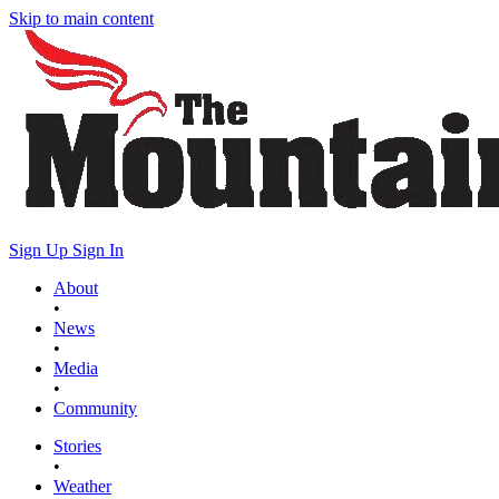
Skip to main content
Sign Up
Sign In
About
•
News
•
Media
•
Community
Stories
•
Weather