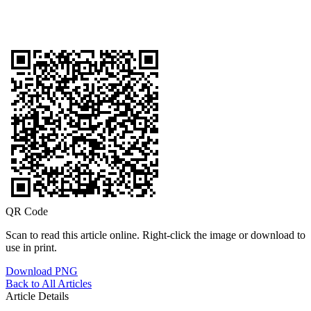
QR Code
Scan to read this article online. Right-click the image or download to
use in print.
Download PNG
Back to All Articles
Article Details