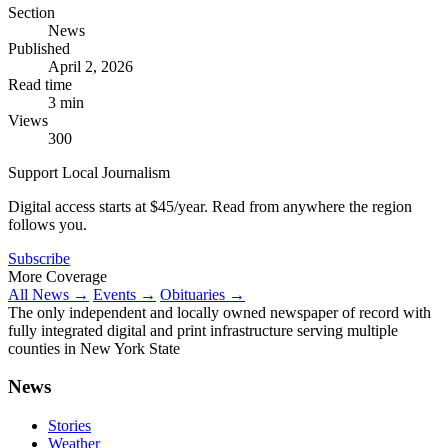
Section
News
Published
April 2, 2026
Read time
3 min
Views
300
Support Local Journalism
Digital access starts at $45/year. Read from anywhere the region
follows you.
Subscribe
More Coverage
All News →
Events →
Obituaries →
The only independent and locally owned newspaper of record with
fully integrated digital and print infrastructure serving multiple
counties in New York State
News
Stories
Weather