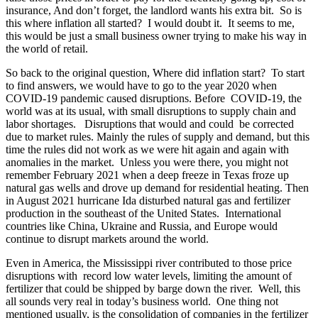
insurance, And don’t forget, the landlord wants his extra bit. So is
this where inflation all started? I would doubt it. It seems to me,
this would be just a small business owner trying to make his way in
the world of retail.
So back to the original question, Where did inflation start? To start
to find answers, we would have to go to the year 2020 when
COVID-19 pandemic caused disruptions. Before COVID-19, the
world was at its usual, with small disruptions to supply chain and
labor shortages. Disruptions that would and could be corrected
due to market rules. Mainly the rules of supply and demand, but this
time the rules did not work as we were hit again and again with
anomalies in the market. Unless you were there, you might not
remember February 2021 when a deep freeze in Texas froze up
natural gas wells and drove up demand for residential heating. Then
in August 2021 hurricane Ida disturbed natural gas and fertilizer
production in the southeast of the United States. International
countries like China, Ukraine and Russia, and Europe would
continue to disrupt markets around the world.
Even in America, the Mississippi river contributed to those price
disruptions with record low water levels, limiting the amount of
fertilizer that could be shipped by barge down the river. Well, this
all sounds very real in today’s business world. One thing not
mentioned usually, is the consolidation of companies in the fertilizer