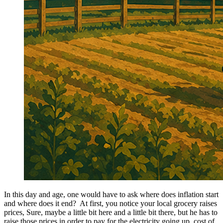
In this day and age, one would have to ask where does inflation start
and where does it end? At first, you notice your local grocery raises
prices, Sure, maybe a little bit here and a little bit there, but he has to
raise those prices in order to pay for the electricity going up, cost of