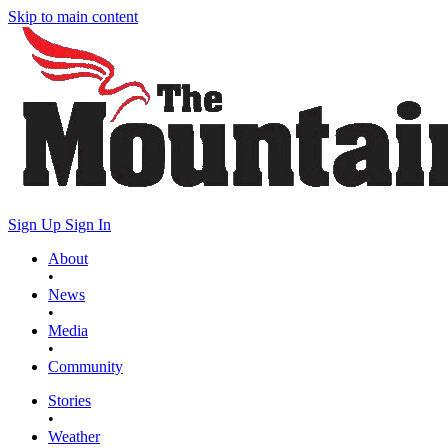
Skip to main content
Sign Up
Sign In
About
•
News
•
Media
•
Community
Stories
•
Weather