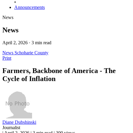
•
Announcements
News
News
April 2, 2026 · 3 min read
News
Schoharie County
Print
Farmers, Backbone of America - The
Cycle of Inflation
Diane Dubshinski
Journalist
|
April 2, 2026
|
3 min read
|
300 views