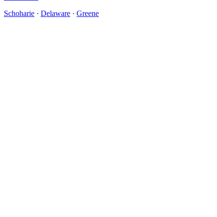
Schoharie
·
Delaware
·
Greene