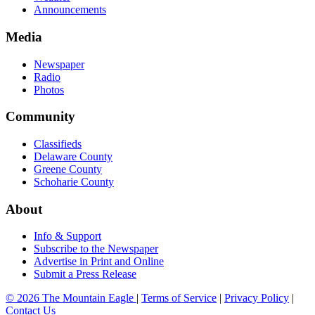
Announcements
Media
Newspaper
Radio
Photos
Community
Classifieds
Delaware County
Greene County
Schoharie County
About
Info & Support
Subscribe to the Newspaper
Advertise in Print and Online
Submit a Press Release
© 2026 The Mountain Eagle
|
Terms of Service
|
Privacy Policy
|
Contact Us