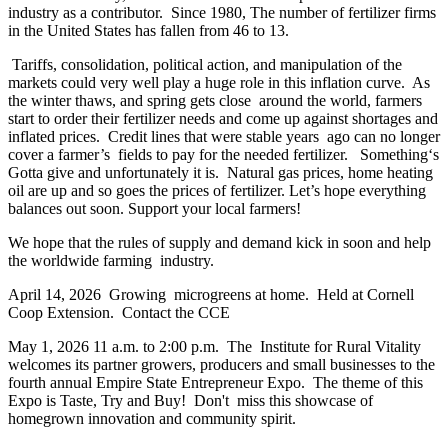
industry as a contributor. Since 1980, The number of fertilizer firms
in the United States has fallen from 46 to 13.
Tariffs, consolidation, political action, and manipulation of the
markets could very well play a huge role in this inflation curve. As
the winter thaws, and spring gets close around the world, farmers
start to order their fertilizer needs and come up against shortages and
inflated prices. Credit lines that were stable years ago can no longer
cover a farmer’s fields to pay for the needed fertilizer. Something‘s
Gotta give and unfortunately it is. Natural gas prices, home heating
oil are up and so goes the prices of fertilizer. Let’s hope everything
balances out soon. Support your local farmers!
We hope that the rules of supply and demand kick in soon and help
the worldwide farming industry.
April 14, 2026 Growing microgreens at home. Held at Cornell
Coop Extension. Contact the CCE
May 1, 2026 11 a.m. to 2:00 p.m. The Institute for Rural Vitality
welcomes its partner growers, producers and small businesses to the
fourth annual Empire State Entrepreneur Expo. The theme of this
Expo is Taste, Try and Buy! Don't miss this showcase of
homegrown innovation and community spirit.