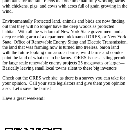
pumpkins for the fall. Fields that one time had fully working farms
with chickens, pigs, and cows with acres full of grain growing in the
wind.
Environmentally Protected land, animals and birds are now finding
out that they will no longer have the deep woods as protected
habitat. With all the wisdom of New York State government and a
deep reaching arm of a department nicknamed ORES, or New York
State, Office of Renewable Energy Siting and Electric Transmission,
the land that was farming now is turned into treeless, baron land
with the future looking dim as solar farms, wind farms and condos
paint the land of what use to be farms. ORES issues a siting permit
for large scale renewable energy projects 25 megawatts or larger—
Basically leaving small local towns silent to these big investors
Check out the ORES web site, as there is a survey you can take for
your opinion. Call your state legislators and give them you opinion
also. Let’s save the farms!
Have a great weekend!