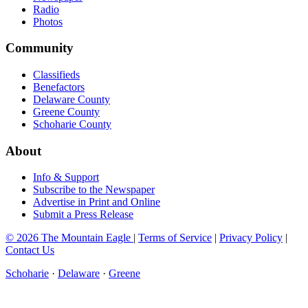
Radio
Photos
Community
Classifieds
Benefactors
Delaware County
Greene County
Schoharie County
About
Info & Support
Subscribe to the Newspaper
Advertise in Print and Online
Submit a Press Release
© 2026 The Mountain Eagle
|
Terms of Service
|
Privacy Policy
|
Contact Us
Schoharie
·
Delaware
·
Greene