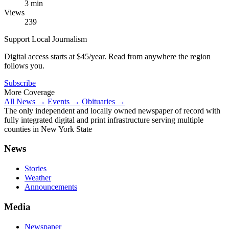
3 min
Views
239
Support Local Journalism
Digital access starts at $45/year. Read from anywhere the region
follows you.
Subscribe
More Coverage
All News →
Events →
Obituaries →
The only independent and locally owned newspaper of record with
fully integrated digital and print infrastructure serving multiple
counties in New York State
News
Stories
Weather
Announcements
Media
Newspaper