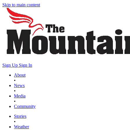
Skip to main content
Sign Up
Sign In
About
•
News
•
Media
•
Community
Stories
•
Weather