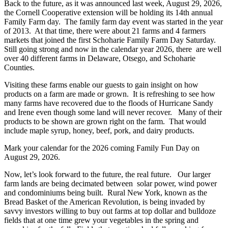
Back to the future, as it was announced last week, August 29, 2026,
the Cornell Cooperative extension will be holding its 14th annual
Family Farm day. The family farm day event was started in the year
of 2013. At that time, there were about 21 farms and 4 farmers
markets that joined the first Schoharie Family Farm Day Saturday.
Still going strong and now in the calendar year 2026, there are well
over 40 different farms in Delaware, Otsego, and Schoharie
Counties.
Visiting these farms enable our guests to gain insight on how
products on a farm are made or grown. It is refreshing to see how
many farms have recovered due to the floods of Hurricane Sandy
and Irene even though some land will never recover. Many of their
products to be shown are grown right on the farm. That would
include maple syrup, honey, beef, pork, and dairy products.
Mark your calendar for the 2026 coming Family Fun Day on
August 29, 2026.
Now, let’s look forward to the future, the real future. Our larger
farm lands are being decimated between solar power, wind power
and condominiums being built. Rural New York, known as the
Bread Basket of the American Revolution, is being invaded by
savvy investors willing to buy out farms at top dollar and bulldoze
fields that at one time grew your vegetables in the spring and