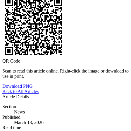
QR Code
Scan to read this article online. Right-click the image or download to
use in print.
Download PNG
Back to All Articles
Article Details
Section
News
Published
March 13, 2026
Read time