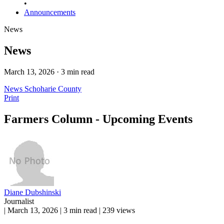
•
Announcements
News
News
March 13, 2026 · 3 min read
News
Schoharie County
Print
Farmers Column - Upcoming Events
Diane Dubshinski
Journalist
|
March 13, 2026
|
3 min read
|
239 views