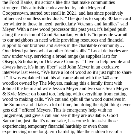
the Food Banks, it’s actions like this that make communities
stronger. This altruistic endeavor led by John Meyer of
Cooperstown, started out small in 2021, and has since positively
influenced countless individuals. “The goal is to supply 30 face cord
per winter to those in need, particularly Veterans and families” said
Meyer. With a new wood processor this past year, it’s helped push
along the mission of Good Samaritan, which is “to provide warmth
to our neighbors in need while providing resources and financial
support to our brothers and sisters in the charitable community…
One friend gathers what another friend spills!” Local deliveries are
now under way, servicing a broad range (as supplies last) for
Otsego, Schoharie, or Delaware County. “I live to help people and
always have, it’s in my fiber” said John Meyer in an exclusive
interview last week, “We have a lot of wood so it’s just right to share
it.” It was explained that this all came about with the 140 acre
woodlot owned by The Meyers, making this a family front with
John at the helm and wife Jessica Meyer and two sons Sean Meyer
& Kyle Meyer on board too, helping with everything from cutting
wood to making calls. “We cut and split all the wood ourselves in
the Summer and it takes a lot of time, but doing the right thing never
gets old!” offered Meyers. This is emergency help with no
judgement, just give a call and see if they are available. Good
Samaritan, just like it’s name sake, has come in to assist those
experiencing temporary financial hardship or even those
experiencing more long-term hardship, like the sudden loss of a