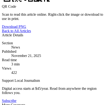
QR Code
Scan to read this article online. Right-click the image or download to
use in print.
Download PNG
Back to All Articles
Article Details
Section
News
Published
November 21, 2025
Read time
3 min
Views
422
Support Local Journalism
Digital access starts at $45/year. Read from anywhere the region
follows you.
Subscribe
More Coverage