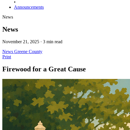
•
Announcements
News
News
November 21, 2025 · 3 min read
News
Greene County
Print
Firewood for a Great Cause