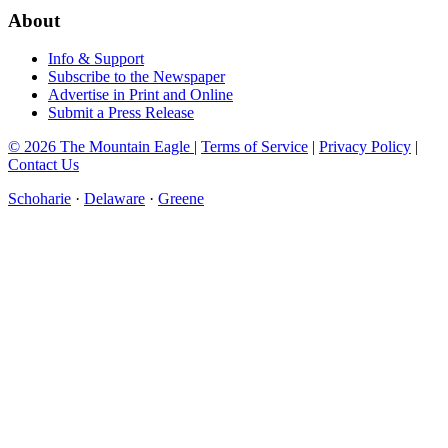
About
Info & Support
Subscribe to the Newspaper
Advertise in Print and Online
Submit a Press Release
© 2026 The Mountain Eagle
|
Terms of Service
|
Privacy Policy
|
Contact Us
Schoharie
·
Delaware
·
Greene