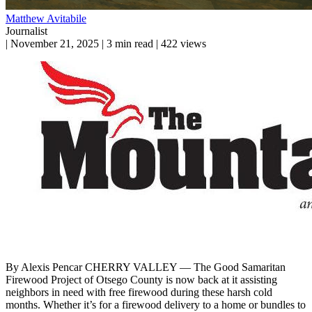
Matthew Avitabile
Journalist
|
November 21, 2025
|
3 min read
|
422 views
By Alexis Pencar CHERRY VALLEY — The Good Samaritan
Firewood Project of Otsego County is now back at it assisting
neighbors in need with free firewood during these harsh cold
months. Whether it’s for a firewood delivery to a home or bundles to