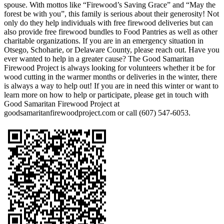
spouse. With mottos like “Firewood’s Saving Grace” and “May the
forest be with you”, this family is serious about their generosity! Not
only do they help individuals with free firewood deliveries but can
also provide free firewood bundles to Food Pantries as well as other
charitable organizations. If you are in an emergency situation in
Otsego, Schoharie, or Delaware County, please reach out. Have you
ever wanted to help in a greater cause? The Good Samaritan
Firewood Project is always looking for volunteers whether it be for
wood cutting in the warmer months or deliveries in the winter, there
is always a way to help out! If you are in need this winter or want to
learn more on how to help or participate, please get in touch with
Good Samaritan Firewood Project at
goodsamaritanfirewoodproject.com or call (607) 547-6053.