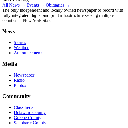
All News →
Events →
Obituaries →
The only independent and locally owned newspaper of record with
fully integrated digital and print infrastructure serving multiple
counties in New York State
News
Stories
Weather
Announcements
Media
Newspaper
Radio
Photos
Community
Classifieds
Delaware County
Greene County
Schoharie County