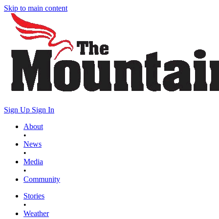
Skip to main content
Sign Up
Sign In
About
•
News
•
Media
•
Community
Stories
•
Weather