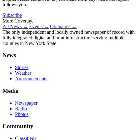
follows you.
Subscribe
More Coverage
All News →
Events →
Obituaries →
The only independent and locally owned newspaper of record with
fully integrated digital and print infrastructure serving multiple
counties in New York State
News
Stories
Weather
Announcements
Media
Newspaper
Radio
Photos
Community
Classifieds