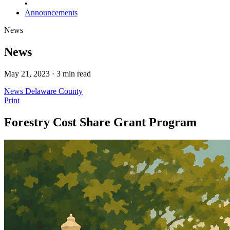
•
Announcements
News
News
May 21, 2023 · 3 min read
News
Delaware County
Print
Forestry Cost Share Grant Program