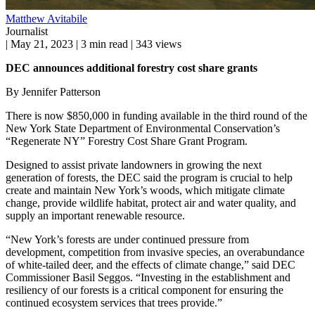
Matthew Avitabile
Journalist
|
May 21, 2023
|
3 min read
|
343 views
DEC announces additional forestry cost share grants
By Jennifer Patterson
There is now $850,000 in funding available in the third round of the
New York State Department of Environmental Conservation’s
“Regenerate NY” Forestry Cost Share Grant Program.
Designed to assist private landowners in growing the next
generation of forests, the DEC said the program is crucial to help
create and maintain New York’s woods, which mitigate climate
change, provide wildlife habitat, protect air and water quality, and
supply an important renewable resource.
“New York’s forests are under continued pressure from
development, competition from invasive species, an overabundance
of white-tailed deer, and the effects of climate change,” said DEC
Commissioner Basil Seggos. “Investing in the establishment and
resiliency of our forests is a critical component for ensuring the
continued ecosystem services that trees provide.”