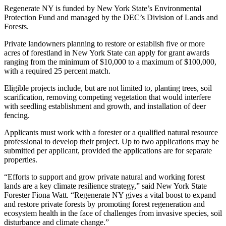
Regenerate NY is funded by New York State’s Environmental
Protection Fund and managed by the DEC’s Division of Lands and
Forests.
Private landowners planning to restore or establish five or more
acres of forestland in New York State can apply for grant awards
ranging from the minimum of $10,000 to a maximum of $100,000,
with a required 25 percent match.
Eligible projects include, but are not limited to, planting trees, soil
scarification, removing competing vegetation that would interfere
with seedling establishment and growth, and installation of deer
fencing.
Applicants must work with a forester or a qualified natural resource
professional to develop their project. Up to two applications may be
submitted per applicant, provided the applications are for separate
properties.
“Efforts to support and grow private natural and working forest
lands are a key climate resilience strategy,” said New York State
Forester Fiona Watt. “Regenerate NY gives a vital boost to expand
and restore private forests by promoting forest regeneration and
ecosystem health in the face of challenges from invasive species, soil
disturbance and climate change.”