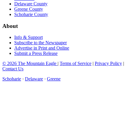
Delaware County
Greene County
Schoharie County
About
Info & Support
Subscribe to the Newspaper
Advertise in Print and Online
Submit a Press Release
© 2026 The Mountain Eagle
|
Terms of Service
|
Privacy Policy
|
Contact Us
Schoharie
·
Delaware
·
Greene