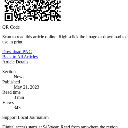
QR Code
Scan to read this article online. Right-click the image or download to
use in print.
Download PNG
Back to All Articles
Article Details
Section
News
Published
May 21, 2023
Read time
3 min
Views
343
Support Local Journalism
Digital access starts at $45/year. Read from anywhere the region