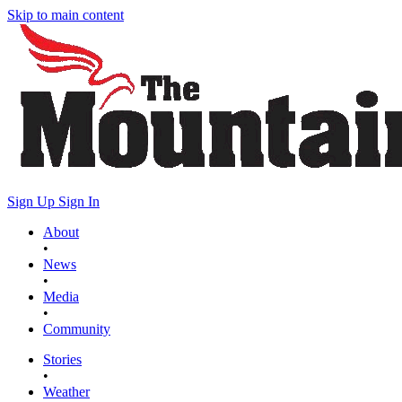
Skip to main content
Sign Up
Sign In
About
•
News
•
Media
•
Community
Stories
•
Weather