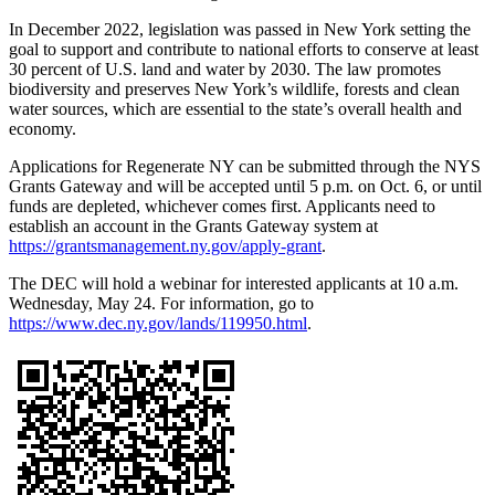
In December 2022, legislation was passed in New York setting the
goal to support and contribute to national efforts to conserve at least
30 percent of U.S. land and water by 2030. The law promotes
biodiversity and preserves New York’s wildlife, forests and clean
water sources, which are essential to the state’s overall health and
economy.
Applications for Regenerate NY can be submitted through the NYS
Grants Gateway and will be accepted until 5 p.m. on Oct. 6, or until
funds are depleted, whichever comes first. Applicants need to
establish an account in the Grants Gateway system at
https://grantsmanagement.ny.gov/apply-grant
.
The DEC will hold a webinar for interested applicants at 10 a.m.
Wednesday, May 24. For information, go to
https://www.dec.ny.gov/lands/119950.html
.