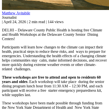
Matthew Avitabile
Journalist
|
April 24, 2026
|
2 min read
|
144 views
DELHI – Delaware County Public Health is hosting free Climate
and Health Workshops at the Delaware County Senior Dining
Centers!
Participants will learn how changes to the climate can impact their
health, practical steps to reduce these risks, and ways to prepare for
emergencies. Understanding the health effects of a changing climate
helps communities stay calm, make informed decisions, and recover
more quickly during extreme weather events or other climate-
related challenges.
These workshops are free to attend and open to residents 60
years and older.
Each workshop will take place during the senior
dining program lunch hour from 11:30 AM – 12:30 PM, and each
participant will receive a free starter emergency preparedness kit,
while supplies last.
These workshops have been made possible through funding from
the New York State Department of Health and New York State