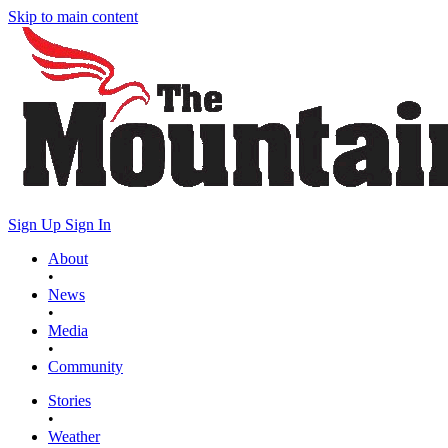
Skip to main content
Sign Up
Sign In
About
•
News
•
Media
•
Community
Stories
•
Weather