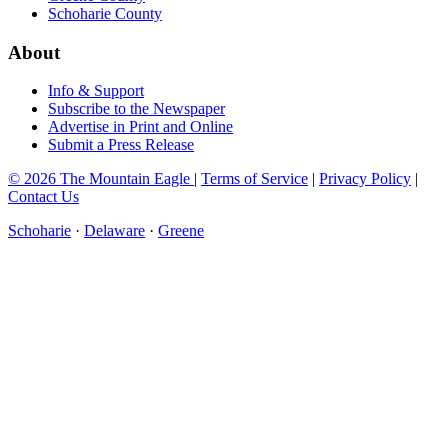
Schoharie County
About
Info & Support
Subscribe to the Newspaper
Advertise in Print and Online
Submit a Press Release
© 2026 The Mountain Eagle
|
Terms of Service
|
Privacy Policy
|
Contact Us
Schoharie
·
Delaware
·
Greene