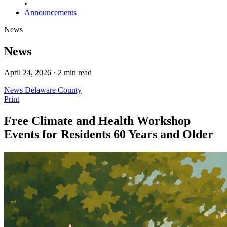
•
Announcements
News
News
April 24, 2026 · 2 min read
News
Delaware County
Print
Free Climate and Health Workshop
Events for Residents 60 Years and Older