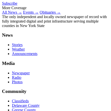
Subscribe
More Coverage
All News →
Events →
Obituaries →
The only independent and locally owned newspaper of record with
fully integrated digital and print infrastructure serving multiple
counties in New York State
News
Stories
Weather
Announcements
Media
Newspaper
Radio
Photos
Community
Classifieds
Delaware County
Greene County