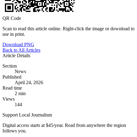
QR Code
Scan to read this article online. Right-click the image or download to
use in print.
Download PNG
Back to All Articles
Article Details
Section
News
Published
April 24, 2026
Read time
2 min
Views
144
Support Local Journalism
Digital access starts at $45/year. Read from anywhere the region
follows you.