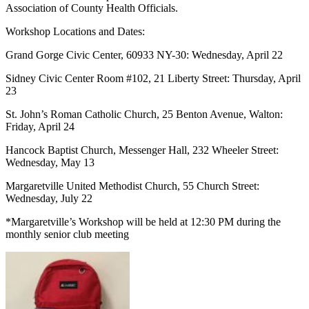
Association of County Health Officials.
Workshop Locations and Dates:
Grand Gorge Civic Center, 60933 NY-30: Wednesday, April 22
Sidney Civic Center Room #102, 21 Liberty Street: Thursday, April
23
St. John’s Roman Catholic Church, 25 Benton Avenue, Walton:
Friday, April 24
Hancock Baptist Church, Messenger Hall, 232 Wheeler Street:
Wednesday, May 13
Margaretville United Methodist Church, 55 Church Street:
Wednesday, July 22
*Margaretville’s Workshop will be held at 12:30 PM during the
monthly senior club meeting