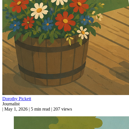
Dorothy Pickett
Journalist
|
May 1, 2026
|
5 min read
|
207 views