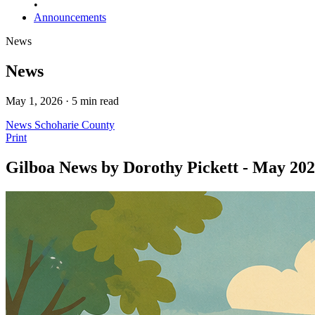
•
Announcements
News
News
May 1, 2026 · 5 min read
News
Schoharie County
Print
Gilboa News by Dorothy Pickett - May 20