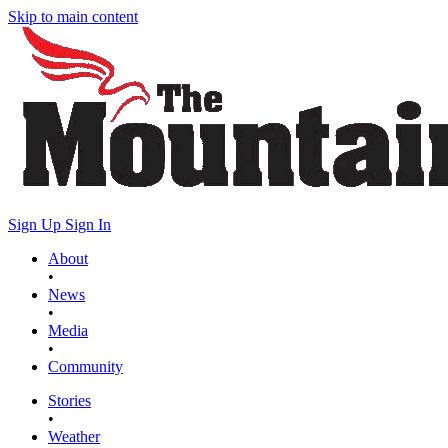
Skip to main content
Sign Up
Sign In
About
•
News
•
Media
•
Community
Stories
•
Weather