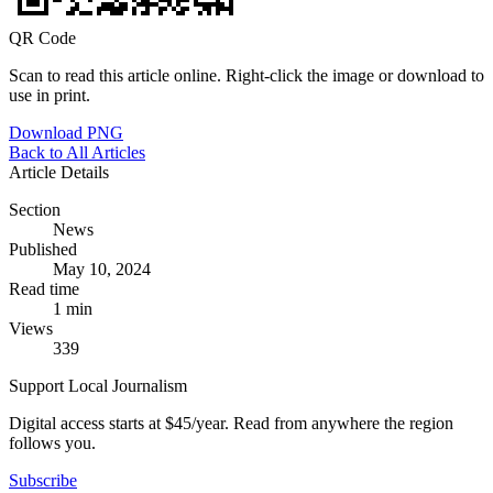
QR Code
Scan to read this article online. Right-click the image or download to
use in print.
Download PNG
Back to All Articles
Article Details
Section
News
Published
May 10, 2024
Read time
1 min
Views
339
Support Local Journalism
Digital access starts at $45/year. Read from anywhere the region
follows you.
Subscribe