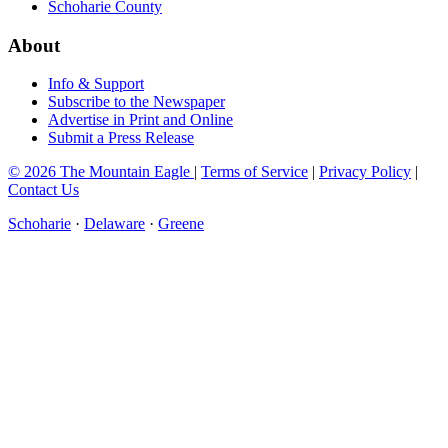
Schoharie County
About
Info & Support
Subscribe to the Newspaper
Advertise in Print and Online
Submit a Press Release
© 2026 The Mountain Eagle
|
Terms of Service
|
Privacy Policy
|
Contact Us
Schoharie
·
Delaware
·
Greene