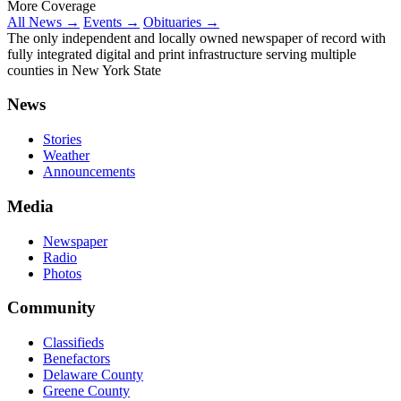
More Coverage
All News →
Events →
Obituaries →
The only independent and locally owned newspaper of record with
fully integrated digital and print infrastructure serving multiple
counties in New York State
News
Stories
Weather
Announcements
Media
Newspaper
Radio
Photos
Community
Classifieds
Benefactors
Delaware County
Greene County