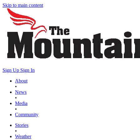
Skip to main content
Sign Up
Sign In
About
•
News
•
Media
•
Community
Stories
•
Weather