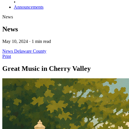
•
Announcements
News
News
May 10, 2024 · 1 min read
News
Delaware County
Print
Great Music in Cherry Valley