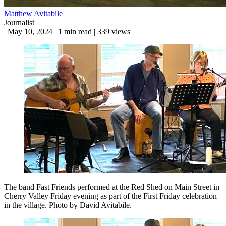
Matthew Avitabile
Journalist
|
May 10, 2024
|
1 min read
|
339 views
The band Fast Friends performed at the Red Shed on Main Street in
Cherry Valley Friday evening as part of the First Friday celebration
in the village. Photo by David Avitabile.