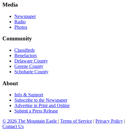
Media
Newspaper
Radio
Photos
Community
Classifieds
Benefactors
Delaware County
Greene County
Schoharie County
About
Info & Support
Subscribe to the Newspaper
Advertise in Print and Online
Submit a Press Release
© 2026 The Mountain Eagle
|
Terms of Service
|
Privacy Policy
|
Contact Us