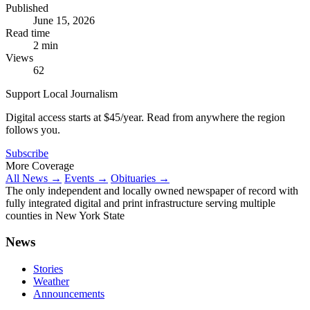
Published
June 15, 2026
Read time
2 min
Views
62
Support Local Journalism
Digital access starts at $45/year. Read from anywhere the region
follows you.
Subscribe
More Coverage
All News →
Events →
Obituaries →
The only independent and locally owned newspaper of record with
fully integrated digital and print infrastructure serving multiple
counties in New York State
News
Stories
Weather
Announcements