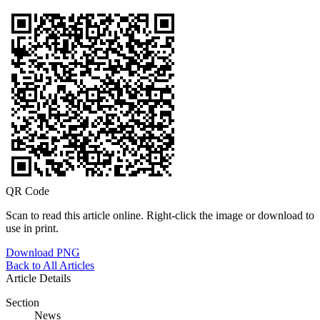
QR Code
Scan to read this article online. Right-click the image or download to
use in print.
Download PNG
Back to All Articles
Article Details
Section
News