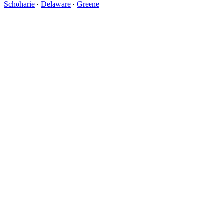
Schoharie
·
Delaware
·
Greene