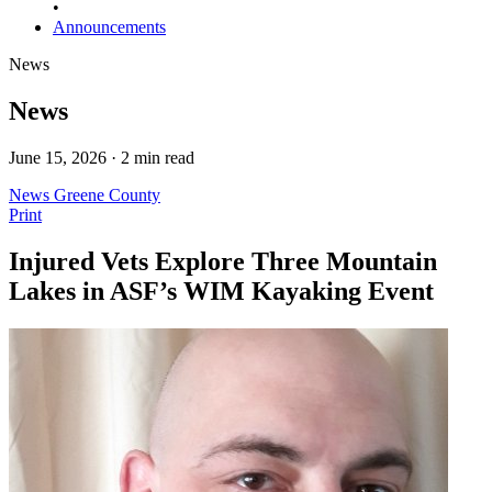
•
Announcements
News
News
June 15, 2026 · 2 min read
News
Greene County
Print
Injured Vets Explore Three Mountain
Lakes in ASF’s WIM Kayaking Event