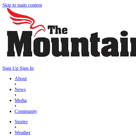
Skip to main content
Sign Up
Sign In
About
•
News
•
Media
•
Community
Stories
•
Weather