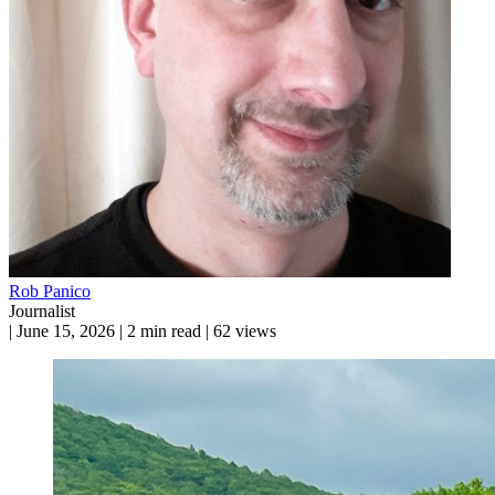
Rob Panico
Journalist
|
June 15, 2026
|
2 min read
|
62 views