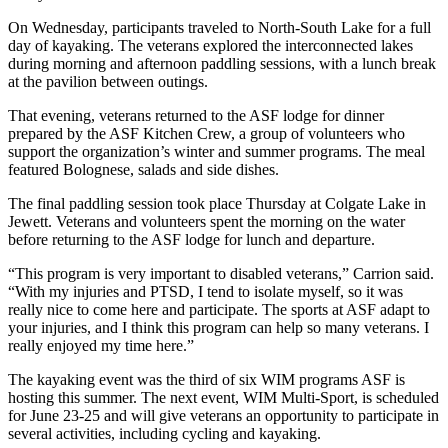
On Wednesday, participants traveled to North-South Lake for a full
day of kayaking. The veterans explored the interconnected lakes
during morning and afternoon paddling sessions, with a lunch break
at the pavilion between outings.
That evening, veterans returned to the ASF lodge for dinner
prepared by the ASF Kitchen Crew, a group of volunteers who
support the organization’s winter and summer programs. The meal
featured Bolognese, salads and side dishes.
The final paddling session took place Thursday at Colgate Lake in
Jewett. Veterans and volunteers spent the morning on the water
before returning to the ASF lodge for lunch and departure.
“This program is very important to disabled veterans,” Carrion said.
“With my injuries and PTSD, I tend to isolate myself, so it was
really nice to come here and participate. The sports at ASF adapt to
your injuries, and I think this program can help so many veterans. I
really enjoyed my time here.”
The kayaking event was the third of six WIM programs ASF is
hosting this summer. The next event, WIM Multi-Sport, is scheduled
for June 23-25 and will give veterans an opportunity to participate in
several activities, including cycling and kayaking.