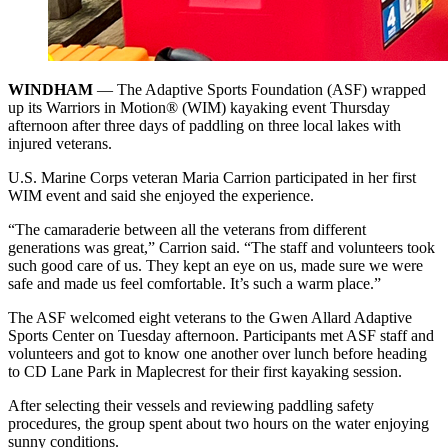
WINDHAM
— The Adaptive Sports Foundation (ASF) wrapped
up its Warriors in Motion® (WIM) kayaking event Thursday
afternoon after three days of paddling on three local lakes with
injured veterans.
U.S. Marine Corps veteran Maria Carrion participated in her first
WIM event and said she enjoyed the experience.
“The camaraderie between all the veterans from different
generations was great,” Carrion said. “The staff and volunteers took
such good care of us. They kept an eye on us, made sure we were
safe and made us feel comfortable. It’s such a warm place.”
The ASF welcomed eight veterans to the Gwen Allard Adaptive
Sports Center on Tuesday afternoon. Participants met ASF staff and
volunteers and got to know one another over lunch before heading
to CD Lane Park in Maplecrest for their first kayaking session.
After selecting their vessels and reviewing paddling safety
procedures, the group spent about two hours on the water enjoying
sunny conditions.