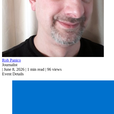
Rob Panico
Journalist
|
June 8, 2026
|
1 min read
|
96 views
Event Details