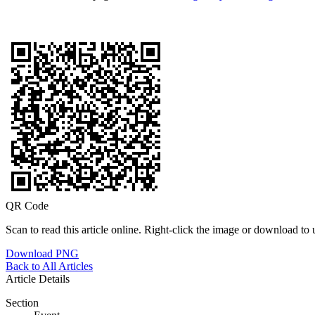
QR Code
Scan to read this article online. Right-click the image or download to u
Download PNG
Back to All Articles
Article Details
Section