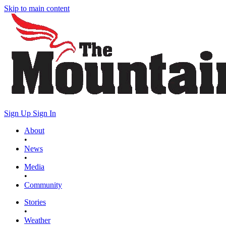
Skip to main content
Sign Up
Sign In
About
•
News
•
Media
•
Community
Stories
•
Weather