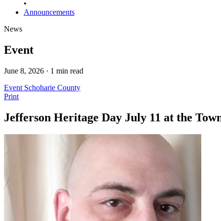
•
Announcements
News
Event
June 8, 2026 · 1 min read
Event
Schoharie County
Print
Jefferson Heritage Day July 11 at the Tow