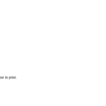
se in print.