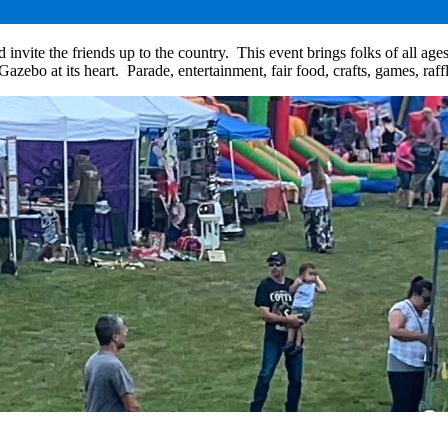
e the friends up to the country. This event brings folks of all ages to
azebo at its heart. Parade, entertainment, fair food, crafts, games, ra