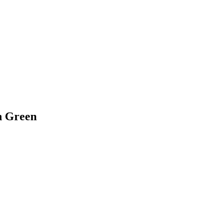
n Green