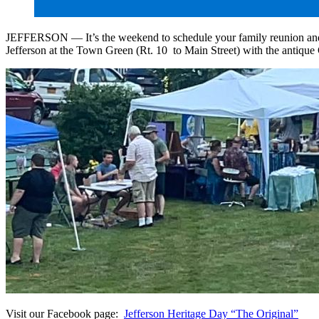
JEFFERSON — It’s the weekend to schedule your family reunion and invit
Jefferson at the Town Green (Rt. 10 to Main Street) with the antique G
Visit our Facebook page:
Jefferson Heritage Day “The Original”