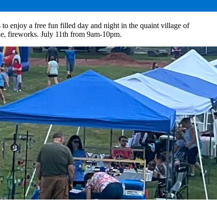
 enjoy a free fun filled day and night in the quaint village of
ffle, fireworks. July 11th from 9am-10pm.