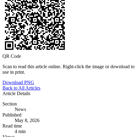
QR Code
Scan to read this article online. Right-click the image or download to
use in print.
Download PNG
Back to All Articles
Article Details
Section
News
Published
May 8, 2026
Read time
4 min
Views