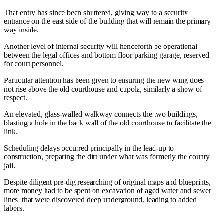
That entry has since been shuttered, giving way to a security
entrance on the east side of the building that will remain the primary
way inside.
Another level of internal security will henceforth be operational
between the legal offices and bottom floor parking garage, reserved
for court personnel.
Particular attention has been given to ensuring the new wing does
not rise above the old courthouse and cupola, similarly a show of
respect.
An elevated, glass-walled walkway connects the two buildings,
blasting a hole in the back wall of the old courthouse to facilitate the
link.
Scheduling delays occurred principally in the lead-up to
construction, preparing the dirt under what was formerly the county
jail.
Despite diligent pre-dig researching of original maps and blueprints,
more money had to be spent on excavation of aged water and sewer
lines that were discovered deep underground, leading to added
labors.