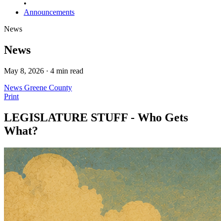
•
Announcements
News
News
May 8, 2026 · 4 min read
News
Greene County
Print
LEGISLATURE STUFF - Who Gets
What?