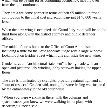
which will be paying for its continuing occupancy, moving over
from the old courthouse.
They are a welcome partner in terms of their $5 million up front
contribution to the initial cost and accompanying $140,000 yearly
lease.
When the new wing is occupied, the Grand Jury room will be on the
third floor along with the district attorney and public defender
offices.
The middle floor is home to the Office of Court Administration
including a suite for the State appellate judge with a large window
looking out on Bridge Street which runs alongside the new wing.
Groden says an “architectural statement” is being made with an
open and picturesquely winding lobby stairway linking the upper
floors.
The area is illuminated by skylights, providing natural light and an
“aura of respect,” Groden said, noting the same feeling was inspired
by the entranceway to the old courthouse.
“When you were walking in there, with the columns and
spaciousness, you knew we were walking into a place with
decorum,” Groden said.