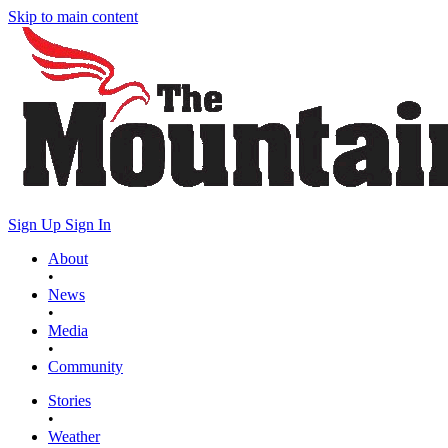
Skip to main content
Sign Up
Sign In
About
•
News
•
Media
•
Community
Stories
•
Weather