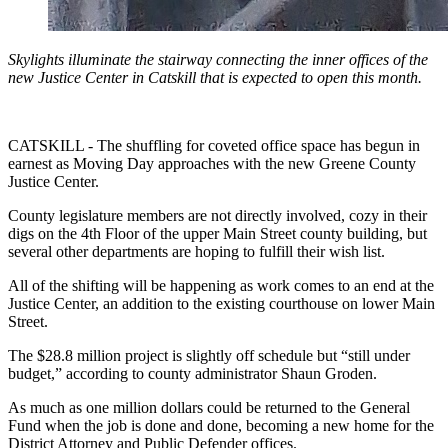
Skylights illuminate the stairway connecting the inner offices of the
new Justice Center in Catskill that is expected to open this month.
CATSKILL - The shuffling for coveted office space has begun in
earnest as Moving Day approaches with the new Greene County
Justice Center.
County legislature members are not directly involved, cozy in their
digs on the 4th Floor of the upper Main Street county building, but
several other departments are hoping to fulfill their wish list.
All of the shifting will be happening as work comes to an end at the
Justice Center, an addition to the existing courthouse on lower Main
Street.
The $28.8 million project is slightly off schedule but “still under
budget,” according to county administrator Shaun Groden.
As much as one million dollars could be returned to the General
Fund when the job is done and done, becoming a new home for the
District Attorney and Public Defender offices.