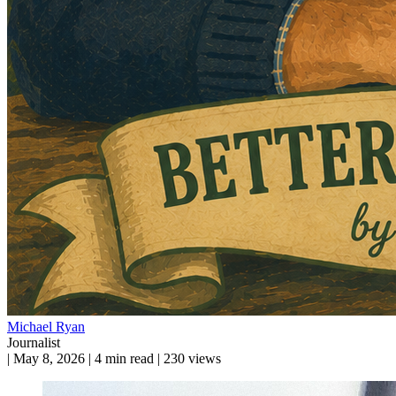
Michael Ryan
Journalist
|
May 8, 2026
|
4 min read
|
230 views