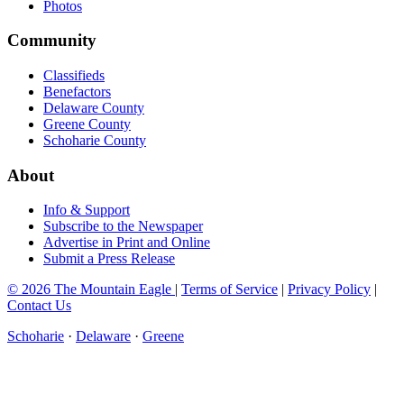
Photos
Community
Classifieds
Benefactors
Delaware County
Greene County
Schoharie County
About
Info & Support
Subscribe to the Newspaper
Advertise in Print and Online
Submit a Press Release
© 2026 The Mountain Eagle
|
Terms of Service
|
Privacy Policy
|
Contact Us
Schoharie
·
Delaware
·
Greene