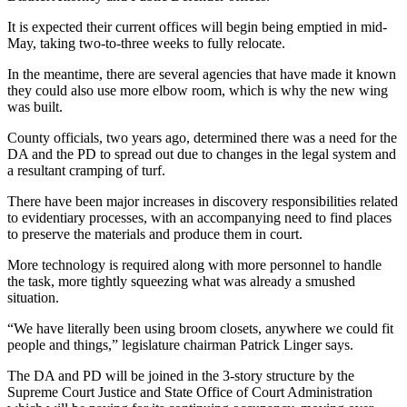
It is expected their current offices will begin being emptied in mid-
May, taking two-to-three weeks to fully relocate.
In the meantime, there are several agencies that have made it known
they could also use more elbow room, which is why the new wing
was built.
County officials, two years ago, determined there was a need for the
DA and the PD to spread out due to changes in the legal system and
a resultant cramping of turf.
There have been major increases in discovery responsibilities related
to evidentiary processes, with an accompanying need to find places
to preserve the materials and produce them in court.
More technology is required along with more personnel to handle
the task, more tightly squeezing what was already a smushed
situation.
“We have literally been using broom closets, anywhere we could fit
people and things,” legislature chairman Patrick Linger says.
The DA and PD will be joined in the 3-story structure by the
Supreme Court Justice and State Office of Court Administration