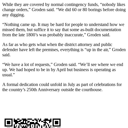
While they are covered by normal contingency funds, “nobody likes
change orders,” Groden said. “We did 60 or 80 borings before doing
any digging.
“Nothing came up. It may be hard for people to understand how we
missed them, but suffice it to say that some as-built documentation
from the late 1800’s was probably inaccurate,” Groden said.
As far as who gets what when the district attorney and public
defender have left the premises, everything is “up in the air,” Groden
said.
“We have a lot of requests,” Groden said. “We’ll see where we end
up. We had hoped to be in by April but business is operating as
usual.”
A formal dedication could unfold in July as part of celebrations for
the country’s 250th Anniversary outside the courthouse.