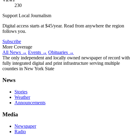
230
Support Local Journalism
Digital access starts at $45/year. Read from anywhere the region
follows you.
Subscribe
More Coverage
All News →
Events →
Obituaries →
The only independent and locally owned newspaper of record with
fully integrated digital and print infrastructure serving multiple
counties in New York State
News
Stories
Weather
Announcements
Media
Newspaper
Radio