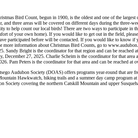
 Bird Count, begun in 1900, is the oldest and one of the largest ci
r, and three areas will be covered on different days during the three-w
o help count our local birds! There are two ways to participate in the
fort of your own home). If you would like to get out in the field, please
ave participated before will be contacted. If you would like to know if y
a. For more information about Christmas Bird Counts, go to www.audubo
. Sandy Bright is the coordinator for that region and can be reached 
y, December 27, 2025. Charlie Scheim is the coordinator for that are
026. Pam Peters is the coordinator for that area and can be reached 
 Audubon Society (DOAS) offers programs year-round that are free 
n Mountain Hawkwatch, hiking trails and a summer day camp program a
n Society covering the northern Catskill Mountain and upper Susqueh