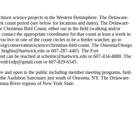
tizen science projects in the Western Hemisphere. The Delaware-
eek count period (see below for locations and dates). The Delaware-
 Christmas Bird Count, either out in the field (walking and/or
 contact the appropriate coordinator for that count at least a week in
ou live in one of the count circles to be a feeder watcher, go to
n.org/conservation/science/christmas-bird-count. The Oneonta/Otsego
at brights@hartwick.edu or 607-287-4465. The Fort
a and can be reached at scheimc@hartwick.edu or 607-434-4880. The
at ovenb1rdp@gmail.com or 607-829-6545.
and open to the public including member meeting programs, bird-
t the Audubon Sanctuary just south of Oneonta, NY. The Delaware-
anna River regions of New York State.