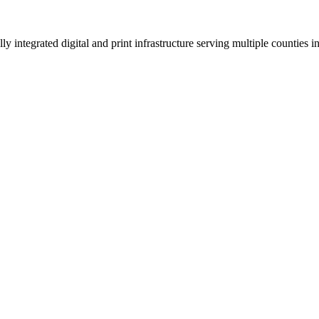
 integrated digital and print infrastructure serving multiple counties 