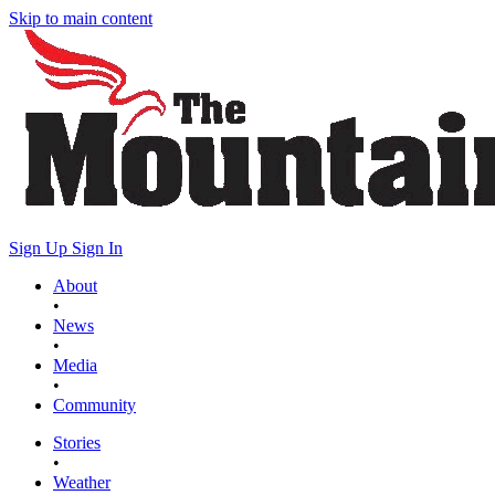
Skip to main content
Sign Up
Sign In
About
•
News
•
Media
•
Community
Stories
•
Weather