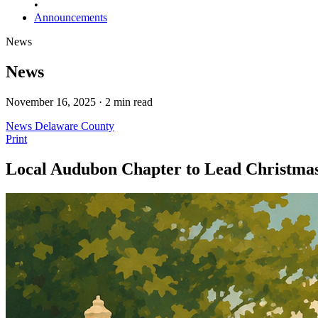
•
Announcements
News
News
November 16, 2025 · 2 min read
News
Delaware County
Print
Local Audubon Chapter to Lead Christmas