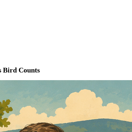
 Bird Counts