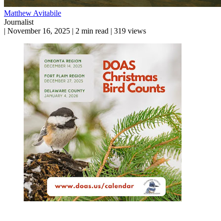
Matthew Avitabile
Journalist
|
November 16, 2025
|
2 min read
|
319 views