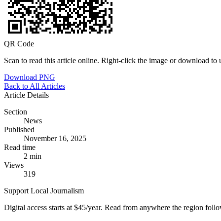
QR Code
Scan to read this article online. Right-click the image or download to u
Download PNG
Back to All Articles
Article Details
Section
News
Published
November 16, 2025
Read time
2 min
Views
319
Support Local Journalism
Digital access starts at $45/year. Read from anywhere the region foll