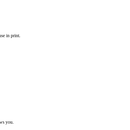
se in print.
ows you.