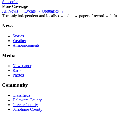
Subscribe
More Coverage
All News →
Events →
Obituaries →
The only independent and locally owned newspaper of record with fully
News
Stories
Weather
Announcements
Media
Newspaper
Radio
Photos
Community
Classifieds
Delaware County
Greene County
Schoharie County