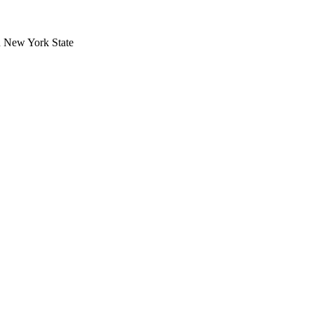
in New York State