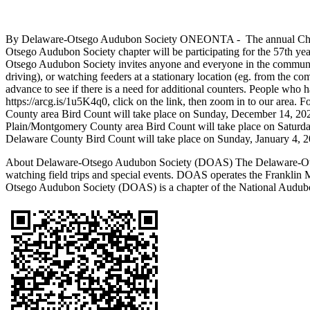
By Delaware-Otsego Audubon Society ONEONTA - The annual Christmas
Otsego Audubon Society chapter will be participating for the 57th yea
Otsego Audubon Society invites anyone and everyone in the community t
driving), or watching feeders at a stationary location (eg. from the com
advance to see if there is a need for additional counters. People who h
https://arcg.is/1u5K4q0, click on the link, then zoom in to our are
County area Bird Count will take place on Sunday, December 14, 2025
Plain/Montgomery County area Bird Count will take place on Saturda
Delaware County Bird Count will take place on Sunday, January 4, 2
About Delaware-Otsego Audubon Society (DOAS) The Delaware-Otsego
watching field trips and special events. DOAS operates the Frankli
Otsego Audubon Society (DOAS) is a chapter of the National Audubo