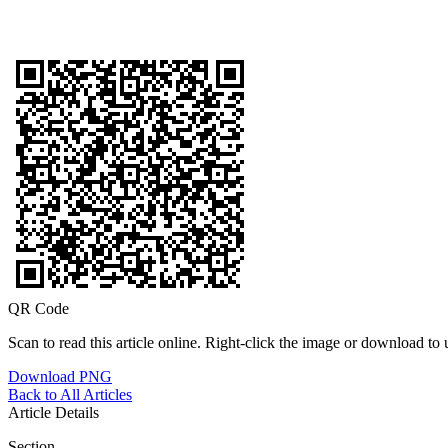
QR Code
Scan to read this article online. Right-click the image or download to u
Download PNG
Back to All Articles
Article Details
Section