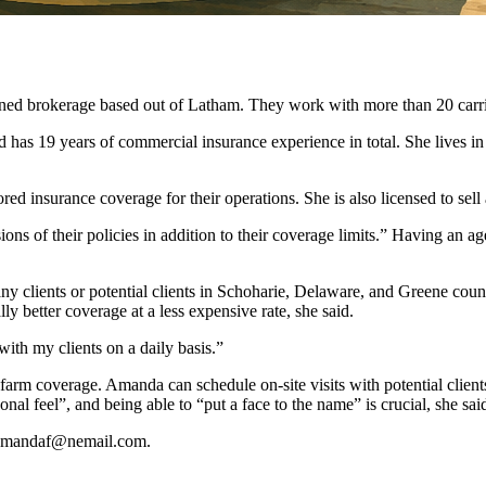
okerage based out of Latham. They work with more than 20 carriers 
 has 19 years of commercial insurance experience in total. She lives 
ed insurance coverage for their operations. She is also licensed to sel
ons of their policies in addition to their coverage limits.” Having an ag
any clients or potential clients in Schoharie, Delaware, and Greene coun
lly better coverage at a less expensive rate, she said.
with my clients on a daily basis.”
 farm coverage. Amanda can schedule on-site visits with potential client
al feel”, and being able to “put a face to the name” is crucial, she sai
t amandaf@nemail.com.