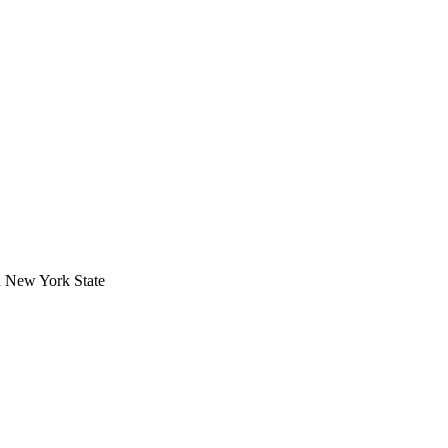
in New York State