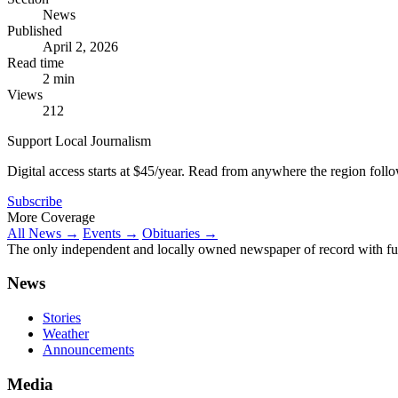
News
Published
April 2, 2026
Read time
2 min
Views
212
Support Local Journalism
Digital access starts at $45/year. Read from anywhere the region foll
Subscribe
More Coverage
All News →
Events →
Obituaries →
The only independent and locally owned newspaper of record with fully
News
Stories
Weather
Announcements
Media