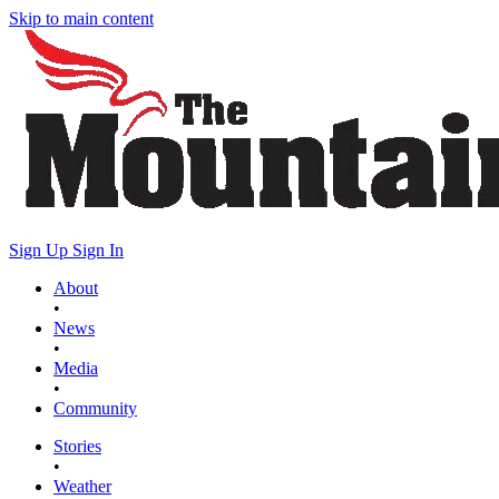
Skip to main content
Sign Up
Sign In
About
•
News
•
Media
•
Community
Stories
•
Weather