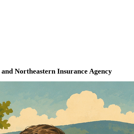
 and Northeastern Insurance Agency