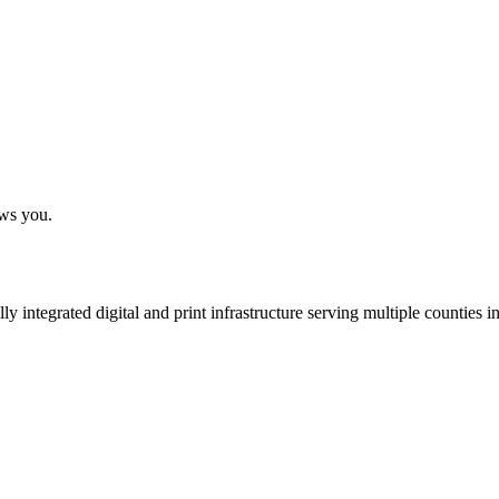
ows you.
 integrated digital and print infrastructure serving multiple counties 