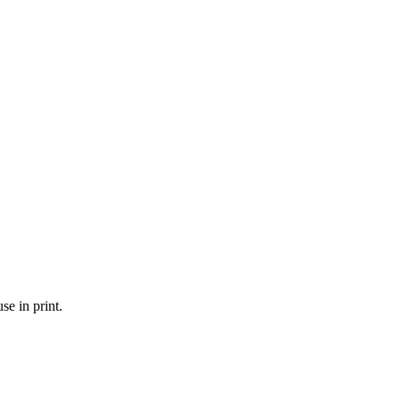
se in print.