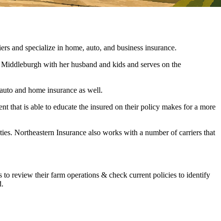
and specialize in home, auto, and business insurance.
in Middleburgh with her husband and kids and serves on the
l auto and home insurance as well.
ent that is able to educate the insured on their policy makes for a more
ties. Northeastern Insurance also works with a number of carriers that
s to review their farm operations & check current policies to identify
d.