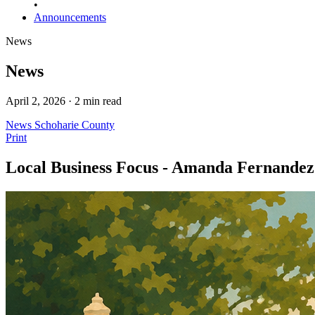
•
Announcements
News
News
April 2, 2026 · 2 min read
News
Schoharie County
Print
Local Business Focus - Amanda Fernandez