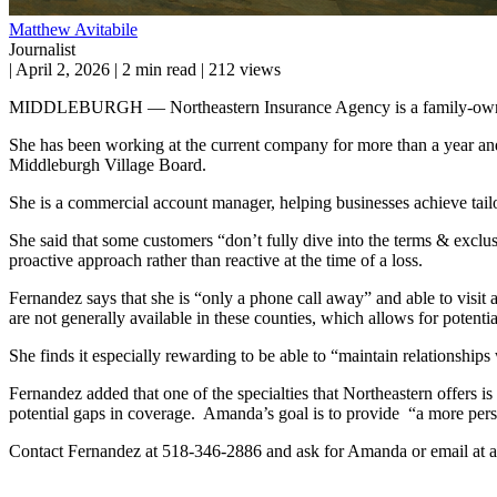
Matthew Avitabile
Journalist
|
April 2, 2026
|
2 min read
|
212 views
MIDDLEBURGH — Northeastern Insurance Agency is a family-owned br
She has been working at the current company for more than a year and
Middleburgh Village Board.
She is a commercial account manager, helping businesses achieve tailor
She said that some customers “don’t fully dive into the terms & exclusi
proactive approach rather than reactive at the time of a loss.
Fernandez says that she is “only a phone call away” and able to visit 
are not generally available in these counties, which allows for potentia
She finds it especially rewarding to be able to “maintain relationships 
Fernandez added that one of the specialties that Northeastern offers is
potential gaps in coverage. Amanda’s goal is to provide “a more person
Contact Fernandez at 518-346-2886 and ask for Amanda or email a