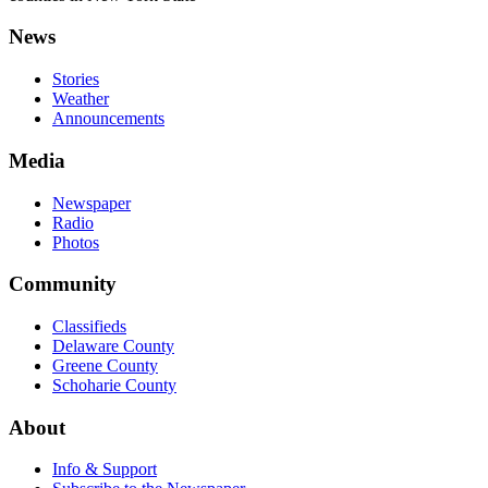
News
Stories
Weather
Announcements
Media
Newspaper
Radio
Photos
Community
Classifieds
Delaware County
Greene County
Schoharie County
About
Info & Support