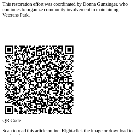
This restoration effort was coordinated by Donna Gunzinger, who
continues to organize community involvement in maintaining
Veterans Park.
QR Code
Scan to read this article online. Right-click the image or download to