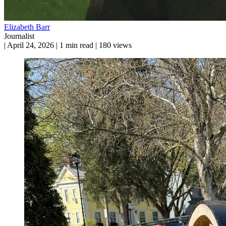
Elizabeth Barr
Journalist
|
April 24, 2026
|
1 min read
|
180 views