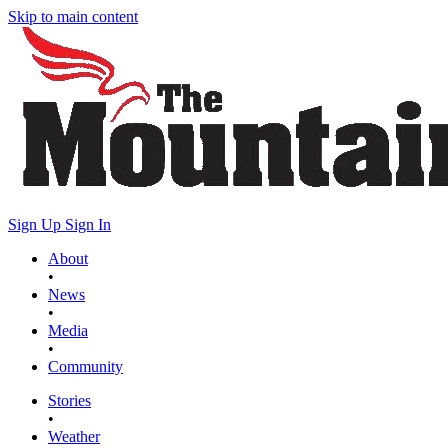
Skip to main content
Sign Up
Sign In
About
•
News
•
Media
•
Community
Stories
•
Weather