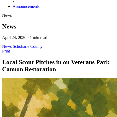
•
Announcements
News
News
April 24, 2026 · 1 min read
News
Schoharie County
Print
Local Scout Pitches in on Veterans Park
Cannon Restoration