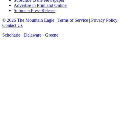
Subscribe to the Newspaper
Advertise in Print and Online
Submit a Press Release
© 2026 The Mountain Eagle
|
Terms of Service
|
Privacy Policy
|
Contact Us
Schoharie
·
Delaware
·
Greene