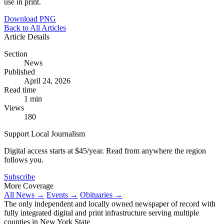
use in print.
Download PNG
Back to All Articles
Article Details
Section
News
Published
April 24, 2026
Read time
1 min
Views
180
Support Local Journalism
Digital access starts at $45/year. Read from anywhere the region
follows you.
Subscribe
More Coverage
All News →
Events →
Obituaries →
The only independent and locally owned newspaper of record with
fully integrated digital and print infrastructure serving multiple
counties in New York State