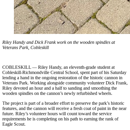
Riley Handy and Dick Frank work on the wooden spindles at
Veterans Park, Cobleskill
COBLESKILL — Riley Handy, an eleventh‑grade student at
Cobleskill‑Richmondville Central School, spent part of his Saturday
lending a hand in the ongoing restoration of the historic cannon in
Veterans Park. Working alongside community volunteer Dick Frank,
Riley devoted an hour and a half to sanding and smoothing the
wooden spindles on the cannon’s newly refurbished wheels.
The project is part of a broader effort to preserve the park’s historic
features, and the cannon will receive a fresh coat of paint in the near
future. Riley’s volunteer hours will count toward the service
requirements he is completing on his path to earning the rank of
Eagle Scout.