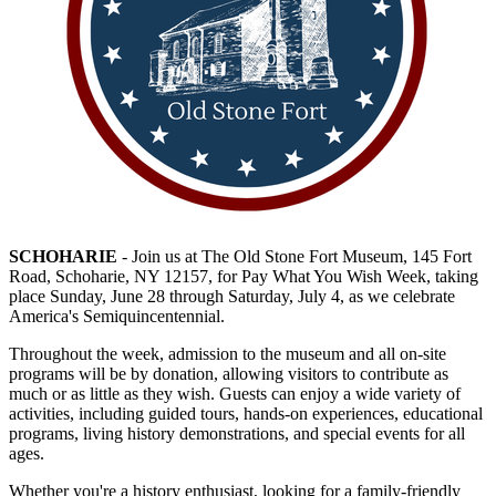
SCHOHARIE
- Join us at The Old Stone Fort Museum, 145 Fort
Road, Schoharie, NY 12157, for Pay What You Wish Week, taking
place Sunday, June 28 through Saturday, July 4, as we celebrate
America's Semiquincentennial.
Throughout the week, admission to the museum and all on-site
programs will be by donation, allowing visitors to contribute as
much or as little as they wish. Guests can enjoy a wide variety of
activities, including guided tours, hands-on experiences, educational
programs, living history demonstrations, and special events for all
ages.
Whether you're a history enthusiast, looking for a family-friendly