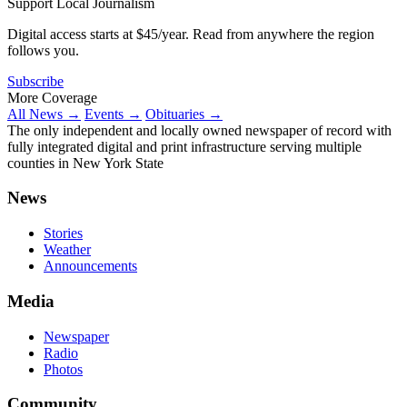
Support Local Journalism
Digital access starts at $45/year. Read from anywhere the region
follows you.
Subscribe
More Coverage
All News →
Events →
Obituaries →
The only independent and locally owned newspaper of record with
fully integrated digital and print infrastructure serving multiple
counties in New York State
News
Stories
Weather
Announcements
Media
Newspaper
Radio
Photos
Community