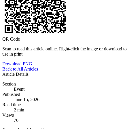
QR Code
Scan to read this article online. Right-click the image or download to
use in print.
Download PNG
Back to All Articles
Article Details
Section
Event
Published
June 15, 2026
Read time
2 min
Views
76