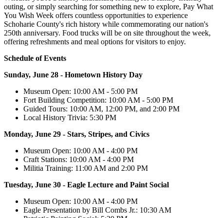
outing, or simply searching for something new to explore, Pay What
You Wish Week offers countless opportunities to experience
Schoharie County's rich history while commemorating our nation's
250th anniversary. Food trucks will be on site throughout the week,
offering refreshments and meal options for visitors to enjoy.
Schedule of Events
Sunday, June 28 - Hometown History Day
Museum Open: 10:00 AM - 5:00 PM
Fort Building Competition: 10:00 AM - 5:00 PM
Guided Tours: 10:00 AM, 12:00 PM, and 2:00 PM
Local History Trivia: 5:30 PM
Monday, June 29 - Stars, Stripes, and Civics
Museum Open: 10:00 AM - 4:00 PM
Craft Stations: 10:00 AM - 4:00 PM
Militia Training: 11:00 AM and 2:00 PM
Tuesday, June 30 - Eagle Lecture and Paint Social
Museum Open: 10:00 AM - 4:00 PM
Eagle Presentation by Bill Combs Jr.: 10:30 AM