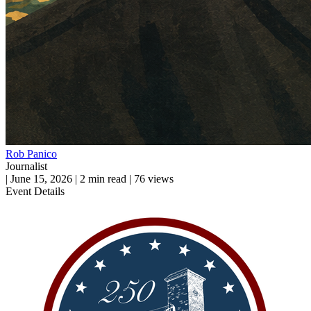
Rob Panico
Journalist
|
June 15, 2026
|
2 min read
|
76 views
Event Details