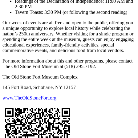
Readings of the Declaration of Independence: 11:00 AM and
2:30 PM
Tavern Toasts: 3:30 PM (or following the second reading)
Our week of events are all free and open to the public, offering you
a unique opportunity to explore local history while celebrating the
nation’s 250th anniversary. Whether visiting for a single program or
spending the entire week at the museum, guests can enjoy engaging
educational experiences, family-friendly activities, special
commemorative events, and delicious food from local vendors.
For more information about this and other programs, please contact
The Old Stone Fort Museum at (518) 295-7192.
The Old Stone Fort Museum Complex
145 Fort Road, Schoharie, NY 12157
www.TheOldStoneFort.org