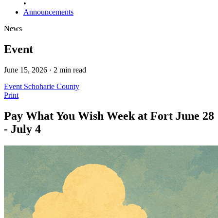
•
Announcements
News
Event
June 15, 2026 · 2 min read
Event
Schoharie County
Print
Pay What You Wish Week at Fort June 28
- July 4