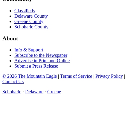
Classifieds
Delaware County
Greene County
Schoharie County
About
Info & Support
Subscribe to the Newspaper
Advertise in Print and Online
Submit a Press Release
© 2026 The Mountain Eagle
|
Terms of Service
|
Privacy Policy
|
Contact Us
Schoharie
·
Delaware
·
Greene