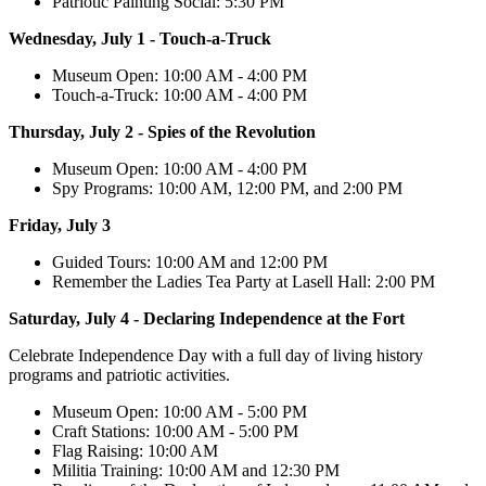
Patriotic Painting Social: 5:30 PM
Wednesday, July 1 - Touch-a-Truck
Museum Open: 10:00 AM - 4:00 PM
Touch-a-Truck: 10:00 AM - 4:00 PM
Thursday, July 2 - Spies of the Revolution
Museum Open: 10:00 AM - 4:00 PM
Spy Programs: 10:00 AM, 12:00 PM, and 2:00 PM
Friday, July 3
Guided Tours: 10:00 AM and 12:00 PM
Remember the Ladies Tea Party at Lasell Hall: 2:00 PM
Saturday, July 4 - Declaring Independence at the Fort
Celebrate Independence Day with a full day of living history
programs and patriotic activities.
Museum Open: 10:00 AM - 5:00 PM
Craft Stations: 10:00 AM - 5:00 PM
Flag Raising: 10:00 AM
Militia Training: 10:00 AM and 12:30 PM