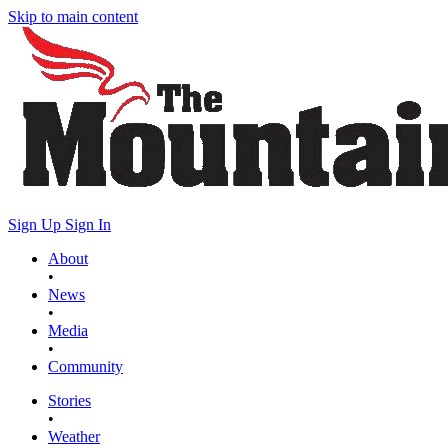
Skip to main content
Sign Up
Sign In
About
•
News
•
Media
•
Community
Stories
•
Weather