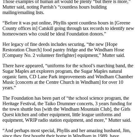
Those examples of human art would be plenty “but there is more,”
Mutter said, noting Parrish’s “countless hours building
mailing/emailing lists.
“Before it was put online, Phyllis spent countless hours in [Greene
County offices in] Catskill going through tax records to identify new
homeowners who could be ideal Foundation donors.”
Her legacy of fine deeds includes securing, “the new [Hope
Restoration Church] food pantry fridge and the Windham Hose
[Company No. 2 volunteer firefighter] equipment,” Mutter said.
There have appeared, “uniforms for the school’s marching band, the
Sugar Maples art explorers program, the Sugar Maples natural
organic farm, CD Lane Park improvements and Windham Chamber
Music [concerts at the Centre Church in Windham] for over 10
years.”
The Foundation has been part of “the school science program, the
Heritage Festival, the Taiko Drummer concerts, 3 years funding for
the town shuttle bus [with the Windham Mountain Club], the Girls
Quest kitchen and other equipment, little league uniforms and
equipment, WRIP radio station equipment, and more,” Mutter said.
“And perhaps most special, Phyllis and her amazing husband, Jim,
since they first bought their home in Windham in 1989, have