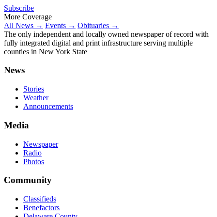
Subscribe
More Coverage
All News →
Events →
Obituaries →
The only independent and locally owned newspaper of record with
fully integrated digital and print infrastructure serving multiple
counties in New York State
News
Stories
Weather
Announcements
Media
Newspaper
Radio
Photos
Community
Classifieds
Benefactors
Delaware County