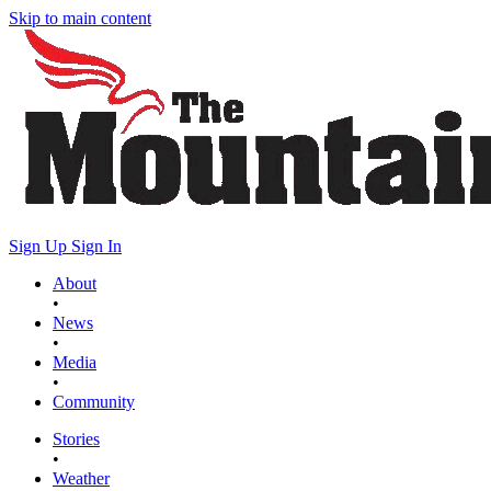
Skip to main content
Sign Up
Sign In
About
•
News
•
Media
•
Community
Stories
•
Weather