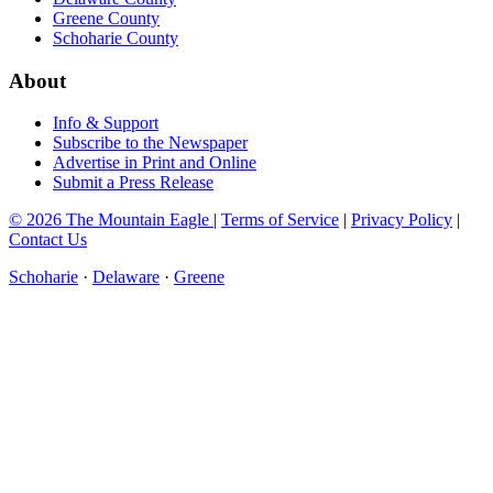
Greene County
Schoharie County
About
Info & Support
Subscribe to the Newspaper
Advertise in Print and Online
Submit a Press Release
© 2026 The Mountain Eagle
|
Terms of Service
|
Privacy Policy
|
Contact Us
Schoharie
·
Delaware
·
Greene