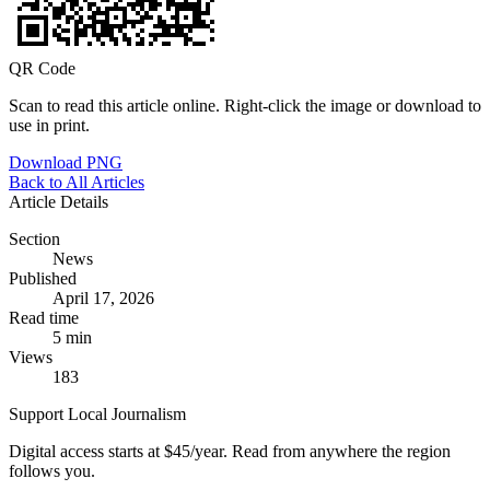
QR Code
Scan to read this article online. Right-click the image or download to
use in print.
Download PNG
Back to All Articles
Article Details
Section
News
Published
April 17, 2026
Read time
5 min
Views
183
Support Local Journalism
Digital access starts at $45/year. Read from anywhere the region
follows you.