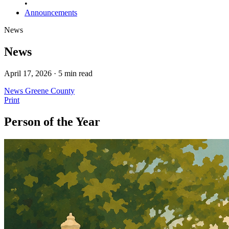
•
Announcements
News
News
April 17, 2026 · 5 min read
News
Greene County
Print
Person of the Year