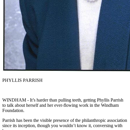
PHYLLIS PARRISH
WINDHAM - It’s harder than pulling teeth, getting Phyllis Parrish
to talk about herself and her ever-flowing work in the Windham
Foundation.
Parrish has been the visible presence of the philanthropic association
since its inception, though you wouldn’t know it, conversing with