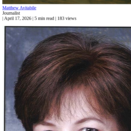
Matthew Avitabile
Journalist
|
April 17, 2026
|
5 min read
|
183 views