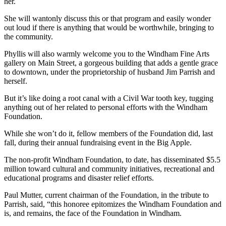
her.
She will wantonly discuss this or that program and easily wonder
out loud if there is anything that would be worthwhile, bringing to
the community.
Phyllis will also warmly welcome you to the Windham Fine Arts
gallery on Main Street, a gorgeous building that adds a gentle grace
to downtown, under the proprietorship of husband Jim Parrish and
herself.
But it’s like doing a root canal with a Civil War tooth key, tugging
anything out of her related to personal efforts with the Windham
Foundation.
While she won’t do it, fellow members of the Foundation did, last
fall, during their annual fundraising event in the Big Apple.
The non-profit Windham Foundation, to date, has disseminated $5.5
million toward cultural and community initiatives, recreational and
educational programs and disaster relief efforts.
Paul Mutter, current chairman of the Foundation, in the tribute to
Parrish, said, “this honoree epitomizes the Windham Foundation and
is, and remains, the face of the Foundation in Windham.