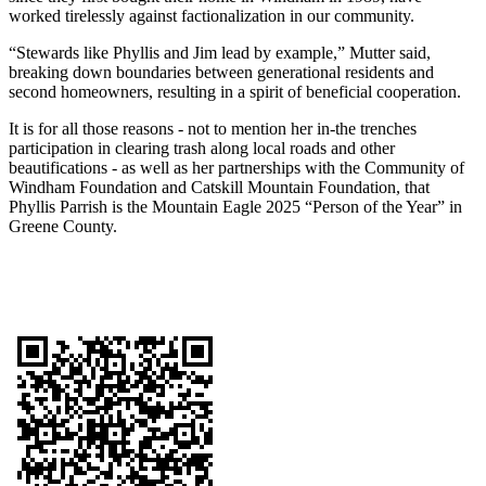
worked tirelessly against factionalization in our community.
“Stewards like Phyllis and Jim lead by example,” Mutter said,
breaking down boundaries between generational residents and
second homeowners, resulting in a spirit of beneficial cooperation.
It is for all those reasons - not to mention her in-the trenches
participation in clearing trash along local roads and other
beautifications - as well as her partnerships with the Community of
Windham Foundation and Catskill Mountain Foundation, that
Phyllis Parrish is the Mountain Eagle 2025 “Person of the Year” in
Greene County.