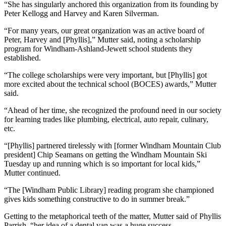
“She has singularly anchored this organization from its founding by
Peter Kellogg and Harvey and Karen Silverman.
“For many years, our great organization was an active board of
Peter, Harvey and [Phyllis],” Mutter said, noting a scholarship
program for Windham-Ashland-Jewett school students they
established.
“The college scholarships were very important, but [Phyllis] got
more excited about the technical school (BOCES) awards,” Mutter
said.
“Ahead of her time, she recognized the profound need in our society
for learning trades like plumbing, electrical, auto repair, culinary,
etc.
“[Phyllis] partnered tirelessly with [former Windham Mountain Club
president] Chip Seamans on getting the Windham Mountain Ski
Tuesday up and running which is so important for local kids,”
Mutter continued.
“The [Windham Public Library] reading program she championed
gives kids something constructive to do in summer break.”
Getting to the metaphorical teeth of the matter, Mutter said of Phyllis
Parrish, “her idea of a dental van was a huge success.