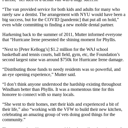
“The van provided service for both kids and adults for many who
rarely saw a dentist. The arrangement with NYU would have been a
big success, but for the COVID [pandemic] that put all on hold,”
even while committing to finding a new mobile dental partner.
Harkening back to the summer of 2011, Mutter informed everyone
that “Hurricane Irene presented the shining moment for Phyllis.
“Next to [Peter Kellogg’s] $1.2 million for the WAJ school
basketball and tennis courts, ball field, gym, etc, the Foundation’s
second largest raise was around $750k for Hurricane Irene damage.
“Distributing those funds to needy residents was so powerful, and
an eye opening experience,” Mutter said.
“I don’t think anyone understood the hardship existing throughout
Windham better than Phyllis. It was a momentous time for this
honoree to connect with so many locals.
“She went to their homes, met their kids and experienced a bit of
their life,” also “working with the VFW to build their new kitchen,
celebrating an amazing group of vets doing good things for the
community.”