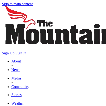
Skip to main content
Sign Up
Sign In
About
•
News
•
Media
•
Community
Stories
•
Weather