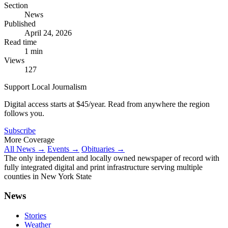
Section
News
Published
April 24, 2026
Read time
1 min
Views
127
Support Local Journalism
Digital access starts at $45/year. Read from anywhere the region
follows you.
Subscribe
More Coverage
All News →
Events →
Obituaries →
The only independent and locally owned newspaper of record with
fully integrated digital and print infrastructure serving multiple
counties in New York State
News
Stories
Weather