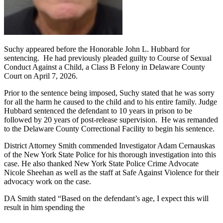
Suchy appeared before the Honorable John L. Hubbard for
sentencing. He had previously pleaded guilty to Course of Sexual
Conduct Against a Child, a Class B Felony in Delaware County
Court on April 7, 2026.
Prior to the sentence being imposed, Suchy stated that he was sorry
for all the harm he caused to the child and to his entire family. Judge
Hubbard sentenced the defendant to 10 years in prison to be
followed by 20 years of post-release supervision. He was remanded
to the Delaware County Correctional Facility to begin his sentence.
District Attorney Smith commended Investigator Adam Cernauskas
of the New York State Police for his thorough investigation into this
case. He also thanked New York State Police Crime Advocate
Nicole Sheehan as well as the staff at Safe Against Violence for their
advocacy work on the case.
DA Smith stated “Based on the defendant’s age, I expect this will
result in him spending the