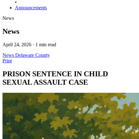
•
Announcements
News
News
April 24, 2026 · 1 min read
News
Delaware County
Print
PRISON SENTENCE IN CHILD
SEXUAL ASSAULT CASE