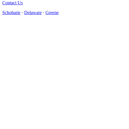
Contact Us
Schoharie
·
Delaware
·
Greene