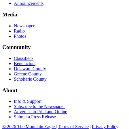
Announcements
Media
Newspaper
Radio
Photos
Community
Classifieds
Benefactors
Delaware County
Greene County
Schoharie County
About
Info & Support
Subscribe to the Newspaper
Advertise in Print and Online
Submit a Press Release
© 2026 The Mountain Eagle
|
Terms of Service
|
Privacy Policy
|