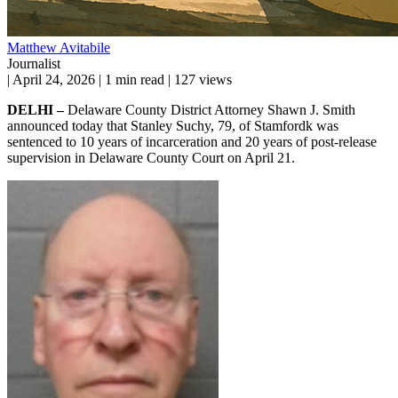
Matthew Avitabile
Journalist
|
April 24, 2026
|
1 min read
|
127 views
DELHI –
Delaware County District Attorney Shawn J. Smith
announced today that Stanley Suchy, 79, of Stamfordk was
sentenced to 10 years of incarceration and 20 years of post-release
supervision in Delaware County Court on April 21.