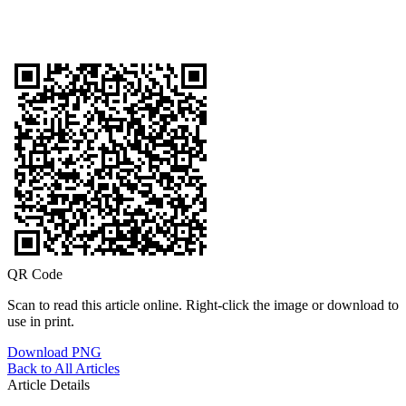
QR Code
Scan to read this article online. Right-click the image or download to
use in print.
Download PNG
Back to All Articles
Article Details