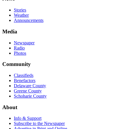
Stories
Weather
Announcements
Media
Newspaper
Radio
Photos
Community
Classifieds
Benefactors
Delaware County
Greene County
Schoharie County
About
Info & Support
Subscribe to the Newspaper
Advertise in Print and Online