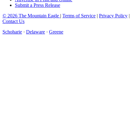
Submit a Press Release
© 2026 The Mountain Eagle
|
Terms of Service
|
Privacy Policy
|
Contact Us
Schoharie
·
Delaware
·
Greene