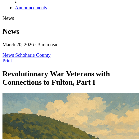
•
Announcements
News
News
March 20, 2026 · 3 min read
News
Schoharie County
Print
Revolutionary War Veterans with
Connections to Fulton, Part I