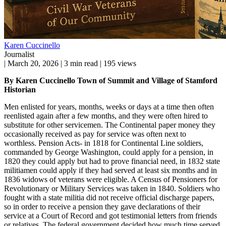
Karen Cuccinello
Journalist
|
March 20, 2026
|
3 min read
|
195 views
By Karen Cuccinello Town of Summit and Village of Stamford
Historian
Men enlisted for years, months, weeks or days at a time then often
reenlisted again after a few months, and they were often hired to
substitute for other servicemen. The Continental paper money they
occasionally received as pay for service was often next to
worthless. Pension Acts- in 1818 for Continental Line soldiers,
commanded by George Washington, could apply for a pension, in
1820 they could apply but had to prove financial need, in 1832 state
militiamen could apply if they had served at least six months and in
1836 widows of veterans were eligible. A Census of Pensioners for
Revolutionary or Military Services was taken in 1840. Soldiers who
fought with a state militia did not receive official discharge papers,
so in order to receive a pension they gave declarations of their
service at a Court of Record and got testimonial letters from friends
or relatives. The federal government decided how much time served