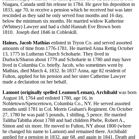
Niagara, Canada until his release in 1784. He gave his deposition in
1833, age 70, to receive a pension which he received but was later
rescinded as they said he only served four months and 16 day,
below the minimum six months. He married widow Katherine
(Whitney) Lawyer and had a child Hannah Eve Brown born
1810. Joseph died 1846 in Cobleskill.
Haines, Jacob Mathias
enlisted in Tryon Co. and served assorted
amounts of time from 1776-1781. He married Anna Rettig October
13, 1775 in Lutheran Church Schoharie. They lived in
Durlock/Sharon about 1779 and Schoharie in 1780 and may have
lived in Columbia Co. briefly. Jacob, who sometimes went by
Mathias, died March 4, 1832. In 1837 Anna, age 82 resident of
Fulton, applied for his pension and her sister Catherine Lawyer
made a declaration on her behalf.
Lamont (originally spelled Leamon/Leman), Archibald
was born
August 18, 1764 and enlisted 1780, age 16, in
Nobletown/Spencertown, Columbia Co., NY. He served assorted
months until 1781 in Col. Morris Graham's Regiment. On October
27, 1780 he was paid 5 pounds, 1 shilling, 5 pence. He married
Talitha/Tabitha about 1788 and had children Phebe, Robert A.,
Simon and six more. He moved to Fulton, NY about 1800 (where
he changed his name to Lamont) and remained there. Archibald
applied for a pension in 1832, age 68, and again in 1841. Death and