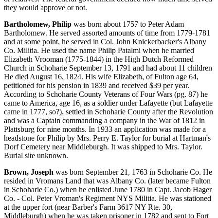
they would approve or not.
Bartholomew, Philip
was born about 1757 to Peter Adam
Bartholomew. He served assorted amounts of time from 1779-1781
and at some point, he served in Col. John Knickerbacker's Albany
Co. Militia. He used the name Philip Patalmi when he married
Elizabeth Vrooman (1775-1844) in the High Dutch Reformed
Church in Schoharie September 13, 1791 and had about 11 children
He died August 16, 1824. His wife Elizabeth, of Fulton age 64,
petitioned for his pension in 1839 and received $39 per year.
According to Schoharie County Veterans of Four Wars (pg. 87) he
came to America, age 16, as a soldier under Lafayette (but Lafayette
came in 1777, so?), settled in Schoharie County after the Revolution
and was a Captain commanding a company in the War of 1812 in
Plattsburg for nine months. In 1933 an application was made for a
headstone for Philip by Mrs. Perry E. Taylor for burial at Hartman's
Dorf Cemetery near Middleburgh. It was shipped to Mrs. Taylor.
Burial site unknown.
Brown, Joseph
was born September 21, 1763 in Schoharie Co. He
resided in Vromans Land that was Albany Co. (later became Fulton
in Schoharie Co.) when he enlisted June 1780 in Capt. Jacob Hager
Co. - Col. Peter Vroman's Regiment NYS Militia. He was stationed
at the upper fort (near Barber's Farm 3617 NY Rte. 30,
Middleburgh) when he was taken prisoner in 1782 and sent to Fort