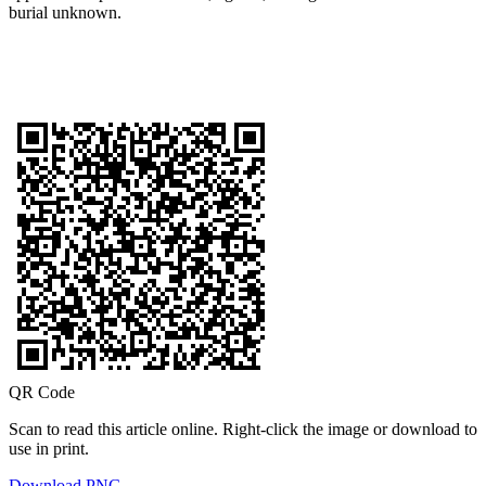
burial unknown.
QR Code
Scan to read this article online. Right-click the image or download to
use in print.
Download PNG