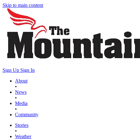
Skip to main content
Sign Up
Sign In
About
•
News
•
Media
•
Community
Stories
•
Weather