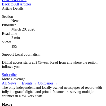
Back to All Articles
Article Details
Section
News
Published
March 20, 2026
Read time
3 min
Views
195
Support Local Journalism
Digital access starts at $45/year. Read from anywhere the region
follows you.
Subscribe
More Coverage
All News →
Events →
Obituaries →
The only independent and locally owned newspaper of record with
fully integrated digital and print infrastructure serving multiple
counties in New York State
News