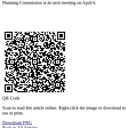
Planning Commission at its next meeting on April 6.
QR Code
Scan to read this article online. Right-click the image or download to
use in print.
Download PNG
Back to All Articles