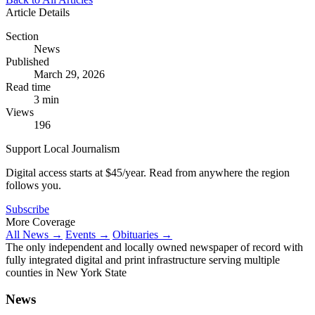
Article Details
Section
News
Published
March 29, 2026
Read time
3 min
Views
196
Support Local Journalism
Digital access starts at $45/year. Read from anywhere the region
follows you.
Subscribe
More Coverage
All News →
Events →
Obituaries →
The only independent and locally owned newspaper of record with
fully integrated digital and print infrastructure serving multiple
counties in New York State
News