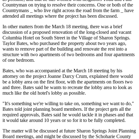
Countryman on trying to resolve their concerns. One or both of the
Countrymans _ who live right across the road from the farm _ have
attended all meetings where the project has been discussed.
In other matters from the March 18 meeting, there was a brief
discussion of a proposed renovation of the long-closed and vacant
Columbia Hotel on South Street in the Village of Sharon Springs.
Taylor Bates, who purchased the property about two years ago,
wants to remove part of the building and renovate the rest into a
structure with two apartments of two bedrooms and four apartments
of one bedroom.
Bates, who was accompanied at the March 18 meeting by his
attorney on the project Joanne Darcy Crum, explained there would
be a lobby area on the first floor, with the apartments on floors two
and three. Bates said he wants to recreate the lobby area to look as
much like the old hotel's lobby as possible.
"It's something we're willing to take on, something we want to do,"
Bates told joint planning board members. If the project gets all the
required approvals, Bates said he would tackle it in phases and that
it would take around 10 years or so for it to be fully completed.
The matter will be discussed at future Sharon Springs Joint Planning
Board meetings, and might be discussed by the Schoharie County