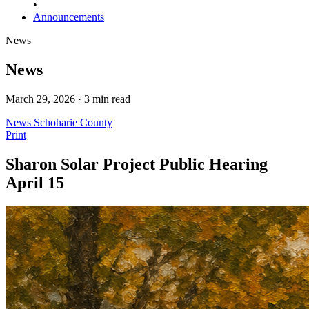
•
Announcements
News
News
March 29, 2026 · 3 min read
News
Schoharie County
Print
Sharon Solar Project Public Hearing
April 15