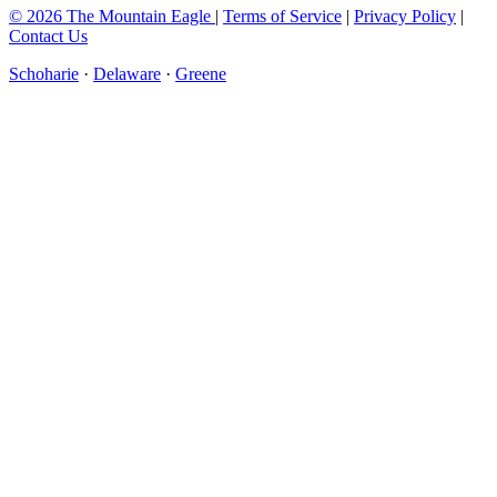
© 2026 The Mountain Eagle
|
Terms of Service
|
Privacy Policy
|
Contact Us
Schoharie
·
Delaware
·
Greene