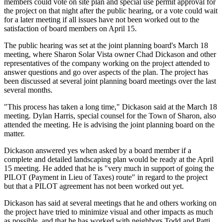
members could vote on site plan and special use permit approval for
the project on that night after the public hearing, or a vote could wait
for a later meeting if all issues have not been worked out to the
satisfaction of board members on April 15.
The public hearing was set at the joint planning board's March 18
meeting, where Sharon Solar Vista owner Chad Dickason and other
representatives of the company working on the project attended to
answer questions and go over aspects of the plan. The project has
been discussed at several joint planning board meetings over the last
several months.
"This process has taken a long time," Dickason said at the March 18
meeting. Dylan Harris, special counsel for the Town of Sharon, also
attended the meeting. He is advising the joint planning board on the
matter.
Dickason answered yes when asked by a board member if a
complete and detailed landscaping plan would be ready at the April
15 meeting. He added that he is "very much in support of going the
PILOT (Payment in Lieu of Taxes) route" in regard to the project
but that a PILOT agreement has not been worked out yet.
Dickason has said at several meetings that he and others working on
the project have tried to minimize visual and other impacts as much
as possible, and that he has worked with neighbors Todd and Patti