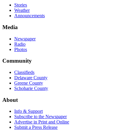
Stories
Weather
Announcements
Media
Newspaper
Radio
Photos
Community
Classifieds
Delaware County
Greene County
Schoharie County
About
Info & Support
Subscribe to the Newspaper
Advertise in Print and Online
Submit a Press Release