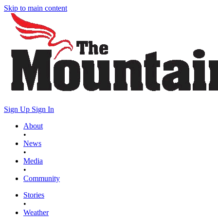
Skip to main content
Sign Up
Sign In
About
•
News
•
Media
•
Community
Stories
•
Weather