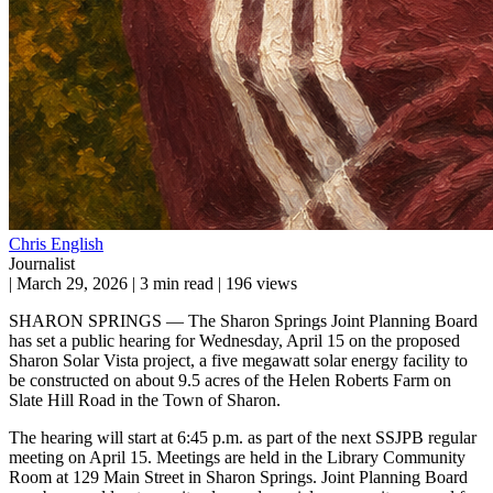
Chris English
Journalist
|
March 29, 2026
|
3 min read
|
196 views
SHARON SPRINGS — The Sharon Springs Joint Planning Board
has set a public hearing for Wednesday, April 15 on the proposed
Sharon Solar Vista project, a five megawatt solar energy facility to
be constructed on about 9.5 acres of the Helen Roberts Farm on
Slate Hill Road in the Town of Sharon.
The hearing will start at 6:45 p.m. as part of the next SSJPB regular
meeting on April 15. Meetings are held in the Library Community
Room at 129 Main Street in Sharon Springs. Joint Planning Board