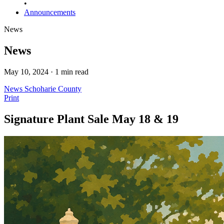
•
Announcements
News
News
May 10, 2024 · 1 min read
News
Schoharie County
Print
Signature Plant Sale May 18 & 19