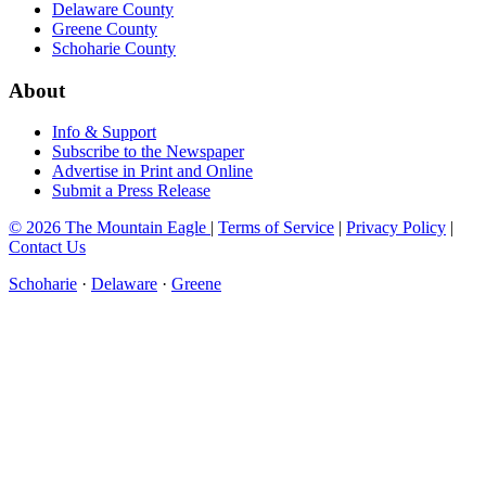
Delaware County
Greene County
Schoharie County
About
Info & Support
Subscribe to the Newspaper
Advertise in Print and Online
Submit a Press Release
© 2026 The Mountain Eagle
|
Terms of Service
|
Privacy Policy
|
Contact Us
Schoharie
·
Delaware
·
Greene