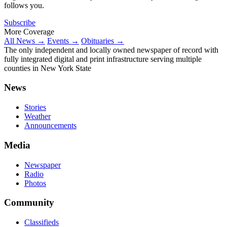
follows you.
Subscribe
More Coverage
All News →
Events →
Obituaries →
The only independent and locally owned newspaper of record with
fully integrated digital and print infrastructure serving multiple
counties in New York State
News
Stories
Weather
Announcements
Media
Newspaper
Radio
Photos
Community
Classifieds