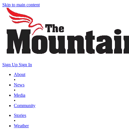
Skip to main content
Sign Up
Sign In
About
•
News
•
Media
•
Community
Stories
•
Weather