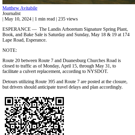
Matthew Avitabile
Journalist
|
May 10, 2024
|
1 min read
|
235 views
ESPERANCE — The Landis Arboretum Signature Spring Plant,
Book, and Bake Sale is Saturday and Sunday, May 18 & 19 at 174
Lape Road, Esperance.
NOTE:
Route 20 between Route 7 and Duanesburg Churches Road is
closed to traffic as of Monday, April 15, through May 31, to
facilitate a culvert replacement, according to NYSDOT.
Detours utilizing Route 395 and Route 7 are posted at the closure,
but drivers should anticipate travel delays and plan accordingly.