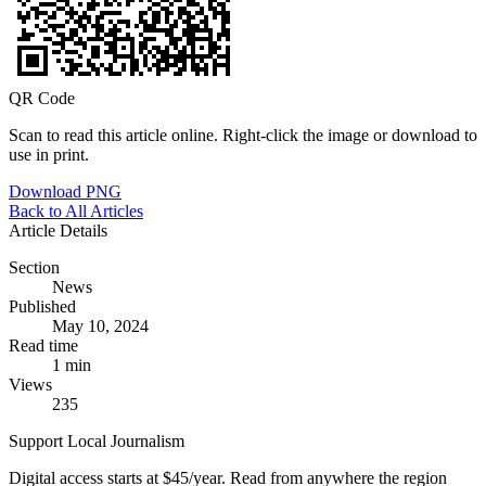
QR Code
Scan to read this article online. Right-click the image or download to
use in print.
Download PNG
Back to All Articles
Article Details
Section
News
Published
May 10, 2024
Read time
1 min
Views
235
Support Local Journalism
Digital access starts at $45/year. Read from anywhere the region