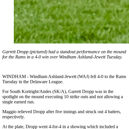
Garrett Dropp (pictured) had a standout performance on the mound
for the Rams in a 4-0 win over Windham Ashland-Jewett Tuesday.
WINDHAM - Windham Ashland-Jewett (WAJ) fell 4-0 to the Rams
Tuesday in the Delaware League.
For South Kortright/Andes (SK/A), Garrett Dropp was in the
spotlight on the mound executing 10 strike outs and not allowing a
single earned run.
Maggio relieved Dropp after five innings and struck out 4 batters,
respectively.
At the plate, Dropp went 4-for-4 in a showing which included a