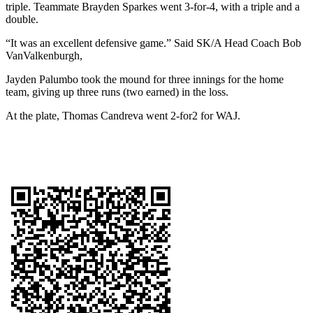
triple. Teammate Brayden Sparkes went 3-for-4, with a triple and a
double.
“It was an excellent defensive game.” Said SK/A Head Coach Bob
VanValkenburgh,
Jayden Palumbo took the mound for three innings for the home
team, giving up three runs (two earned) in the loss.
At the plate, Thomas Candreva went 2-for2 for WAJ.