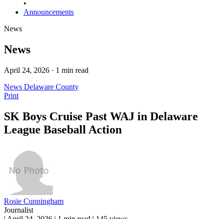
•
Announcements
News
News
April 24, 2026 · 1 min read
News
Delaware County
Print
SK Boys Cruise Past WAJ in Delaware
League Baseball Action
Rosie Cunningham
Journalist
|
April 24, 2026
|
1 min read
|
145 views