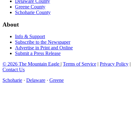
Delaware County
Greene County
Schoharie County
About
Info & Support
Subscribe to the Newspaper
Advertise in Print and Online
Submit a Press Release
© 2026 The Mountain Eagle
|
Terms of Service
|
Privacy Policy
|
Contact Us
Schoharie
·
Delaware
·
Greene