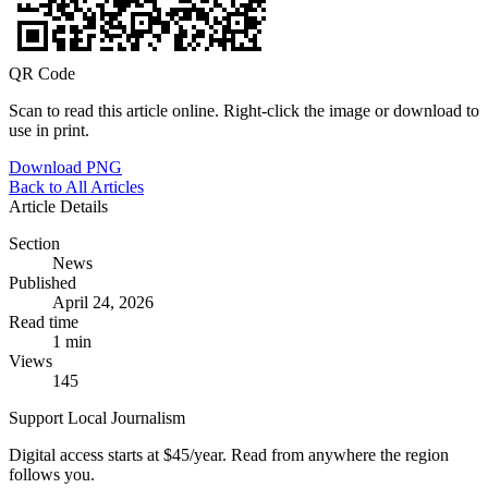
QR Code
Scan to read this article online. Right-click the image or download to
use in print.
Download PNG
Back to All Articles
Article Details
Section
News
Published
April 24, 2026
Read time
1 min
Views
145
Support Local Journalism
Digital access starts at $45/year. Read from anywhere the region
follows you.