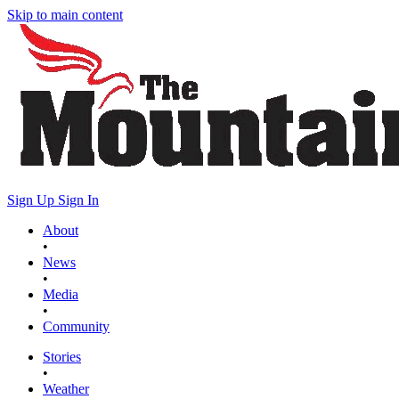
Skip to main content
Sign Up
Sign In
About
•
News
•
Media
•
Community
Stories
•
Weather