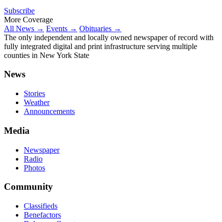
Subscribe
More Coverage
All News →
Events →
Obituaries →
The only independent and locally owned newspaper of record with
fully integrated digital and print infrastructure serving multiple
counties in New York State
News
Stories
Weather
Announcements
Media
Newspaper
Radio
Photos
Community
Classifieds
Benefactors